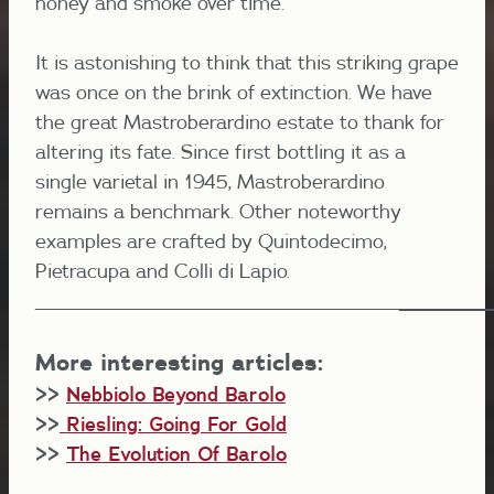
honey and smoke over time.
It is astonishing to think that this striking grape
was once on the brink of extinction. We have
the great Mastroberardino estate to thank for
altering its fate. Since first bottling it as a
single varietal in 1945, Mastroberardino
remains a benchmark. Other noteworthy
examples are crafted by Quintodecimo,
Pietracupa and Colli di Lapio.
_______________________________________________________
________
________
_
More interesting articles:
>>
Nebbiolo Beyond Barolo
>>
Riesling: Going For Gold
>>
The Evolution Of Barolo