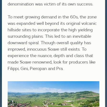
denomination was victim of its own success.
To meet growing demand in the 60s, the zone
was expanded well beyond its original volcanic
hillside sites to incorporate the high yielding
surrounding plains. This led to an inevitable
downward spiral. Though overall quality has
improved, innocuous Soave still exists. To
experience the nuance, depth and class that
made Soave renowned, look for producers like
Filippi, Gini, Pieropan and Pra.