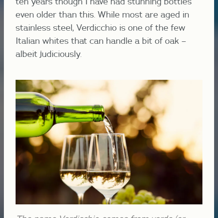
ten years though I have had stunning bottles
even older than this. While most are aged in
stainless steel, Verdicchio is one of the few
Italian whites that can handle a bit of oak –
albeit judiciously.