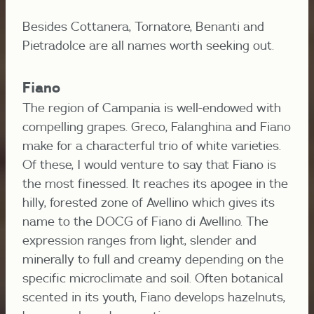
Besides Cottanera, Tornatore, Benanti and
Pietradolce are all names worth seeking out.
Fiano
The region of Campania is well-endowed with
compelling grapes. Greco, Falanghina and Fiano
make for a characterful trio of white varieties.
Of these, I would venture to say that Fiano is
the most finessed. It reaches its apogee in the
hilly, forested zone of Avellino which gives its
name to the DOCG of Fiano di Avellino. The
expression ranges from light, slender and
minerally to full and creamy depending on the
specific microclimate and soil. Often botanical
scented in its youth, Fiano develops hazelnuts,