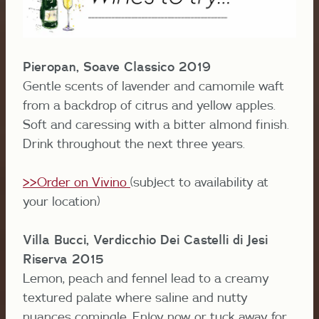
Pieropan, Soave Classico 2019
Gentle scents of lavender and camomile waft
from a backdrop of citrus and yellow apples.
Soft and caressing with a bitter almond finish.
Drink throughout the next three years.
>>Order on Vivino
(subject to availability at
your location)
Villa Bucci, Verdicchio Dei Castelli di Jesi
Riserva 2015
Lemon, peach and fennel lead to a creamy
textured palate where saline and nutty
nuances comingle. Enjoy now or tuck away for