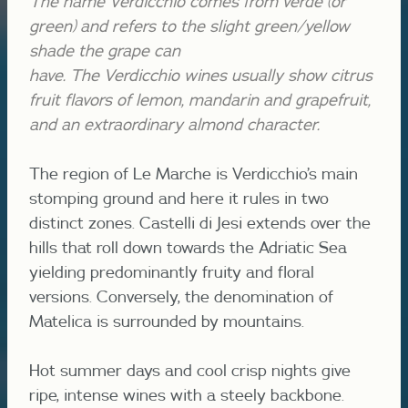
The name Verdicchio comes from verde (or
green) and refers to the slight green/yellow
shade the grape can
have.
The
Verdicchio
wines usually show citrus
fruit flavors of lemon, mandarin and grapefruit,
and an extraordinary almond character.
The region of Le Marche is Verdicchio’s main
stomping ground and here it rules in two
distinct zones. Castelli di Jesi extends over the
hills that roll down towards the Adriatic Sea
yielding predominantly fruity and floral
versions. Conversely, the denomination of
Matelica is surrounded by mountains.
Hot summer days and cool crisp nights give
ripe, intense wines with a steely backbone.