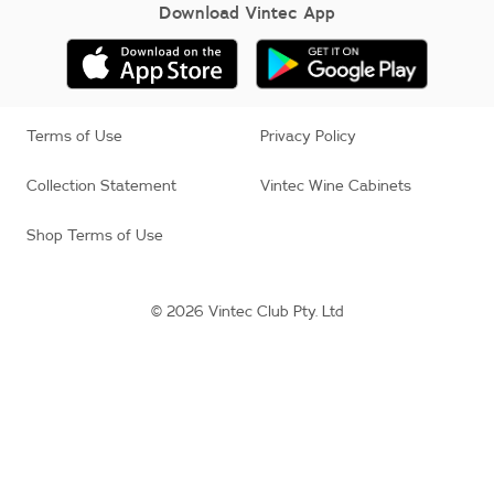
Download Vintec App
Terms of Use
Privacy Policy
Collection Statement
Vintec Wine Cabinets
Shop Terms of Use
© 2026 Vintec Club Pty. Ltd