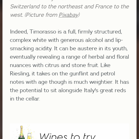
Switzerland to the northeast and France to the
west. (Picture from
Pixabay
)
Indeed, Timorasso is a full, firmly structured,
complex white with generous alcohol and lip-
smacking acidity. It can be austere in its youth,
eventually revealing a range of herbal and floral
nuances with citrus and stone fruit. Like
Riesling, it takes on the gunflint and petrol
notes with age though is much weightier. It has
the potential to sit alongside Italy's great reds
in the cellar.