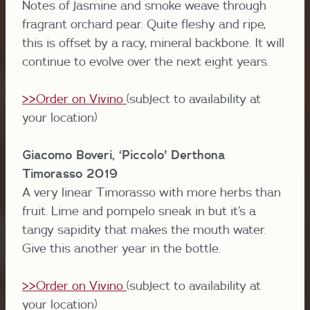
Notes of jasmine and smoke weave through
fragrant orchard pear. Quite fleshy and ripe,
this is offset by a racy, mineral backbone. It will
continue to evolve over the next eight years.
>>Order on Vivino
(subject to availability at
your location)
Giacomo Boveri, ‘Piccolo’ Derthona
Timorasso 2019
A very linear Timorasso with more herbs than
fruit. Lime and pompelo sneak in but it’s a
tangy sapidity that makes the mouth water.
Give this another year in the bottle.
>>Order on Vivino
(subject to availability at
your location)