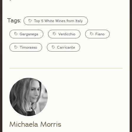
Tags:
Top 5 White Wines from Italy
Garganega
Verdicchio
Fiano
Timorasso
Carricante
Michaela Morris