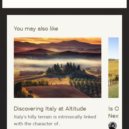
You may also like
Discovering Italy at Altitude
Is Oreg
Next Bu
Italy’s hilly terrain is intrinsically linked
with the character of...
Lana 