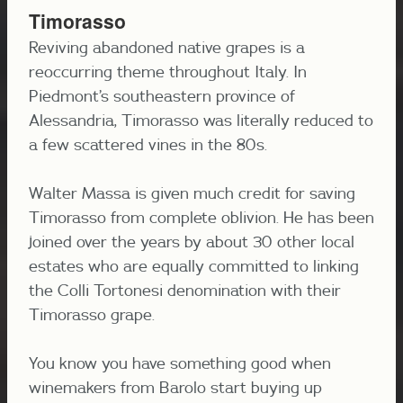
Timorasso
Reviving abandoned native grapes is a
reoccurring theme throughout Italy. In
Piedmont’s southeastern province of
Alessandria, Timorasso was literally reduced to
a few scattered vines in the 80s.
Walter Massa is given much credit for saving
Timorasso from complete oblivion. He has been
joined over the years by about 30 other local
estates who are equally committed to linking
the Colli Tortonesi denomination with their
Timorasso grape.
You know you have something good when
winemakers from Barolo start buying up