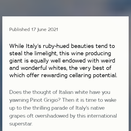
Published 17 June 2021
While Italy’s ruby-hued beauties tend to
steal the limelight, this wine producing
giant is equally well endowed with weird
and wonderful whites, the very best of
which offer rewarding cellaring potential.
Does the thought of Italian white have you
yawning Pinot Grigio? Then it is time to wake
up to the thrilling parade of Italy’s native
grapes oft overshadowed by this international
superstar.