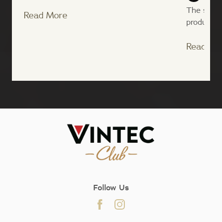
The state
Read More
producer o
Read Mo
;
Follow Us