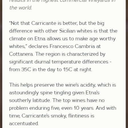
the world.
“Not that Carricante is better, but the big
difference with other Sicilian whites is that the
climate on Etna allows us to make age worthy
whites,” declares Francesco Cambria at
Cottanera. The region is characterized by
significant diurnal temperature differences -
from 35C in the day to 15C at night.
This helps preserve the wine’s acidity, which is
astoundingly spine tingling given Etna’s
southerly latitude. The top wines have no
problem enduring five, even 10 years. And with
time, Carricante’s smoky, flintiness is
accentuated.