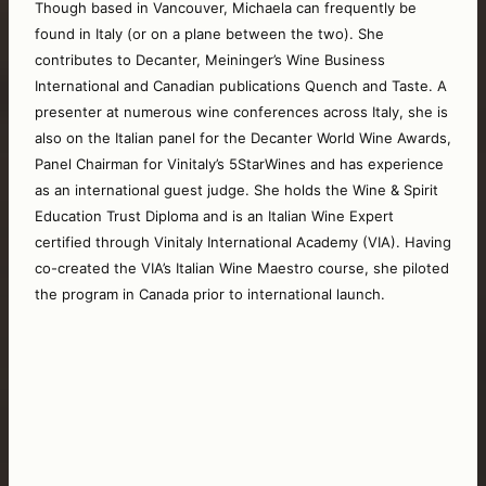
Though based in Vancouver, Michaela can frequently be 
found in Italy (or on a plane between the two). She 
contributes to Decanter, Meininger’s Wine Business 
International and Canadian publications Quench and Taste. A 
presenter at numerous wine conferences across Italy, she is 
also on the Italian panel for the Decanter World Wine Awards, 
Panel Chairman for Vinitaly’s 5StarWines and has experience 
as an international guest judge. She holds the Wine & Spirit 
Education Trust Diploma and is an Italian Wine Expert 
certified through Vinitaly International Academy (VIA). Having 
co-created the VIA’s Italian Wine Maestro course, she piloted 
the program in Canada prior to international launch. 