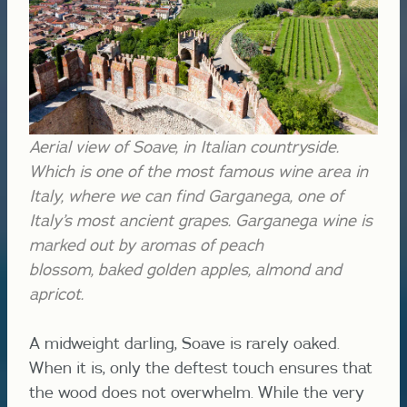
Aerial view of Soave, in Italian countryside.
Which is one of the most famous wine area in
Italy, where we can find Garganega, one of
Italy’s most ancient grapes.
Garganega wine is
marked out by aromas of peach
blossom,
baked
golden apples,
almond and
apricot.
A midweight darling, Soave is rarely oaked.
When it is, only the deftest touch ensures that
the wood does not overwhelm. While the very