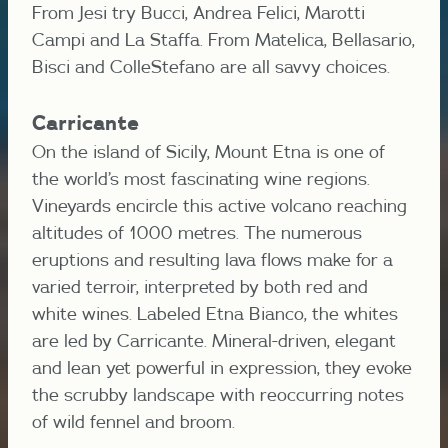
From Jesi try Bucci, Andrea Felici, Marotti
Campi and La Staffa. From Matelica, Bellasario,
Bisci and ColleStefano are all savvy choices.
Carricante
On the island of Sicily, Mount Etna is one of
the world’s most fascinating wine regions.
Vineyards encircle this active volcano reaching
altitudes of 1000 metres. The numerous
eruptions and resulting lava flows make for a
varied terroir, interpreted by both red and
white wines. Labeled Etna Bianco, the whites
are led by Carricante. Mineral-driven, elegant
and lean yet powerful in expression, they evoke
the scrubby landscape with reoccurring notes
of wild fennel and broom.