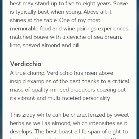
best may stand up to five to eight years, Soave
is typically best when young. Above all, it
shines at the table. One of my most
memorable food and wine pairings experiences
matched Soave with a ceviche of sea bream,
lime, shaved almond and dill.
Verdicchio
A true champ, Verdicchio has risen above
insipid examples of the past thanks to a critical
mass of quality-minded producers coaxing out
its vibrant and multi-faceted personality.
This zippy white can be characterized by sweet
herbs as well as almond, which intensifies as it
develops. The best boast a life span of eight to