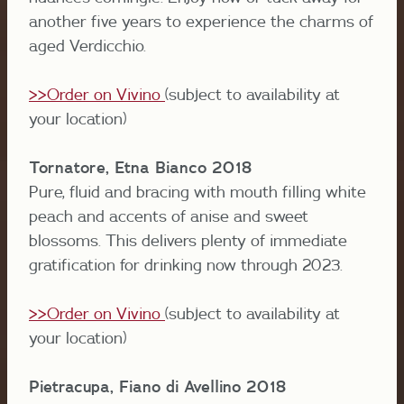
another five years to experience the charms of
aged Verdicchio.
>>Order on Vivino
(subject to availability at
your location)
Tornatore, Etna Bianco 2018
Pure, fluid and bracing with mouth filling white
peach and accents of anise and sweet
blossoms. This delivers plenty of immediate
gratification for drinking now through 2023.
>>Order on Vivino
(subject to availability at
your location)
Pietracupa, Fiano di Avellino 2018