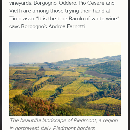
vineyards. Borgogno, Oddero, Pio Cesare and
Vietti are among those trying their hand at
Timorasso. “It is the true Barolo of white wine,”
says Borgogno’s Andrea Farnetti.
The beautiful landscape of Piedmont, a region
in northwest Italy. Piedmont borders