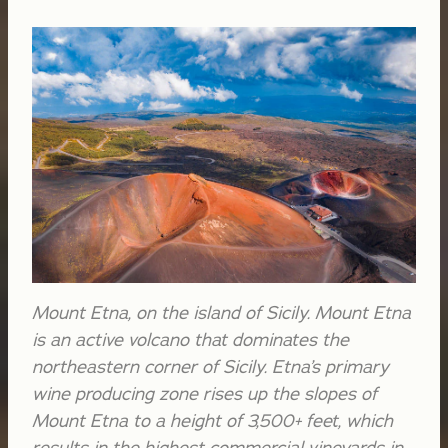
Mount Etna, on the island of Sicily. Mount Etna
is an active volcano that dominates the
northeastern corner of Sicily. Etna’s primary
wine producing zone rises up the slopes of
Mount Etna to a height of 3,500+ feet, which
results in the highest commercial vineyards in