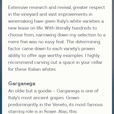
Extensive research and revival, greater respect
in the vineyard and vast improvements in
winemaking have given Italy’s white varieties a
new lease on life. With literally hundreds to
choose from, narrowing down my selection to a
mere five was no easy feat. The determining
factor came down to each variety’s proven
ability to offer age worthy examples. I highly
recommend carving out a space in your cellar
for these Italian whites.
Garganega
An oldie but a goodie – Garganega is one of
Italy’s most ancient grapes. Grown
predominantly in the Veneto, its most famous
starring role is in Soave. Alas, this