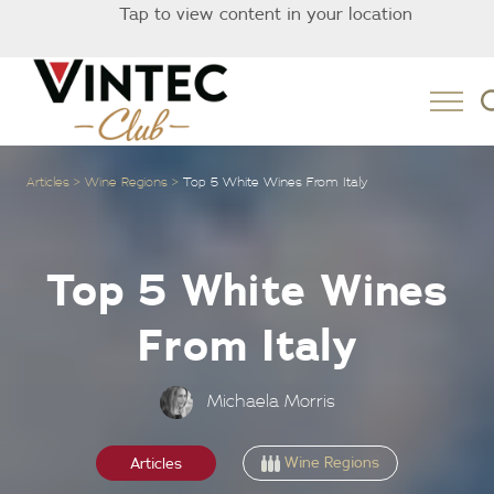
Tap to view content in your location
Australia
Articles
Wine Regions
Top 5 White Wines From Italy
Top 5 White Wines
From Italy
Michaela Morris
Wine Regions
Articles