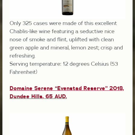
Only 325 cases were made of this excellent
Chablis-like wine featuring a seductive nice
nose of smoke and flint, uplifted with clean
green apple and mineral, lemon zest; crisp and
refreshing.
Serving temperature: 12 degrees Celsius (53
Fahrenheit)
Domaine Serene “Evenstad Reserve” 2018,
Dundee Hills, 65 AUD.