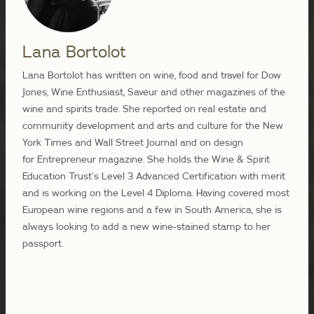
Lana Bortolot
Lana Bortolot has written on wine, food and travel for Dow
Jones, Wine Enthusiast, Saveur and other magazines of the
wine and spirits trade. She reported on real estate and
community development and arts and culture for the New
York Times and Wall Street Journal and on design
for Entrepreneur magazine. She holds the Wine & Spirit
Education Trust’s Level 3 Advanced Certification with merit
and is working on the Level 4 Diploma. Having covered most
European wine regions and a few in South America, she is
always looking to add a new wine-stained stamp to her
passport.