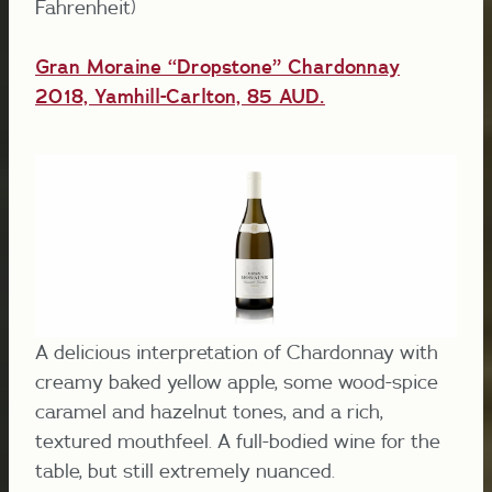
Fahrenheit)
Gran Moraine “Dropstone” Chardonnay
2018, Yamhill-Carlton, 85 AUD.
A delicious interpretation of Chardonnay with
creamy baked yellow apple, some wood-spice
caramel and hazelnut tones, and a rich,
textured mouthfeel. A full-bodied wine for the
table, but still extremely nuanced.