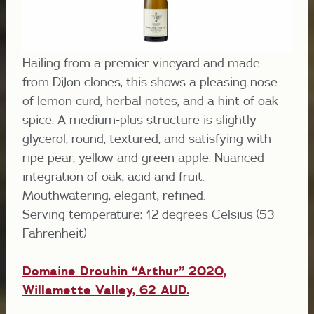
Hailing from a premier vineyard and made
from Dijon clones, this shows a pleasing nose
of lemon curd, herbal notes, and a hint of oak
spice. A medium-plus structure is slightly
glycerol, round, textured, and satisfying with
ripe pear, yellow and green apple. Nuanced
integration of oak, acid and fruit.
Mouthwatering, elegant, refined.
Serving temperature: 12 degrees Celsius (53
Fahrenheit)
Domaine Drouhin “Arthur” 2020,
Willamette Valley, 62 AUD.