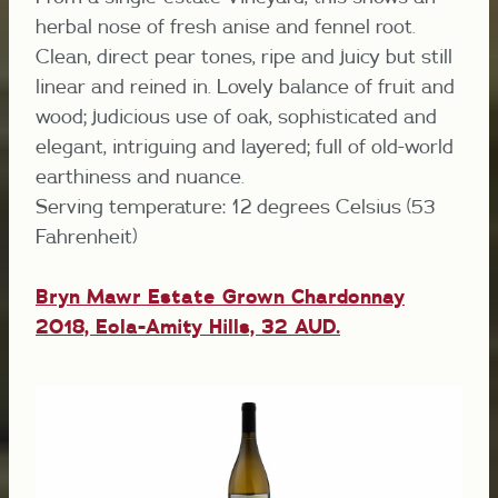
herbal nose of fresh anise and fennel root.
Clean, direct pear tones, ripe and juicy but still
linear and reined in. Lovely balance of fruit and
wood; judicious use of oak, sophisticated and
elegant, intriguing and layered; full of old-world
earthiness and nuance.
Serving temperature: 12 degrees Celsius (53
Fahrenheit)
Bryn Mawr Estate Grown Chardonnay
2018, Eola-Amity Hills, 32 AUD.