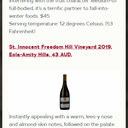
interfering with the fruit character. Medium-to
full-bodied, it’s a terrific partner to fall-into-
winter foods. $45
Serving temperature: 12 degrees Celsius. (53
Fahrenheit)
St. Innocent Freedom Hill Vineyard 2019,
Eola-Amity Hills,
43 AUD.
Instantly appealing with a warm, lees-y nose
and almond-skin notes, followed on the palate