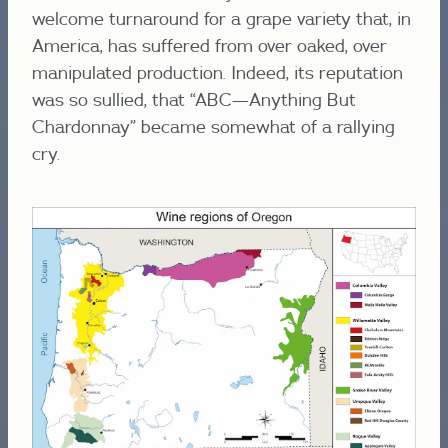
welcome turnaround for a grape variety that, in
America, has suffered from over oaked, over
manipulated production. Indeed, its reputation
was so sullied, that “ABC—Anything But
Chardonnay” became somewhat of a rallying
cry.