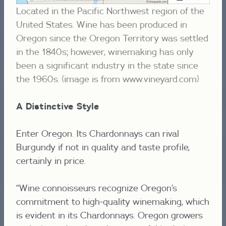
Located in the Pacific Northwest region of the
United States. Wine has been produced in
Oregon since the Oregon Territory was settled
in the 1840s; however, winemaking has only
been a significant industry in the state since
the 1960s. (image is from www.vineyard.com)
A Distinctive Style
Enter Oregon. Its Chardonnays can rival
Burgundy if not in quality and taste profile,
certainly in price.
“Wine connoisseurs recognize Oregon’s
commitment to high-quality winemaking, which
is evident in its Chardonnays. Oregon growers