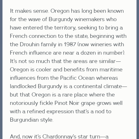
It makes sense. Oregon has long been known
for the wave of Burgundy winemakers who
have entered the territory, seeking to bring a
French connection to the state, beginning with
the Drouhin family in 1987 (now wineries with
French influence are near a dozen in number).
It’s not so much that the areas are similar—
Oregon is cooler and benefits from maritime
influences from the Pacific Ocean whereas
landlocked Burgundy is a continental climate—
but that Oregon is a rare place where the
notoriously fickle Pinot Noir grape grows well
with a refined expression that’s a nod to
Burgundian style.
And, now it’s Chardonnay’s star turn—a