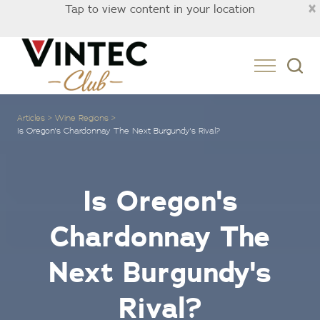
×
Tap to view content in your location
Australia
Articles
Wine Regions
Is Oregon's Chardonnay The Next Burgundy's Rival?
Is Oregon's
Chardonnay The
Next Burgundy's
Rival?