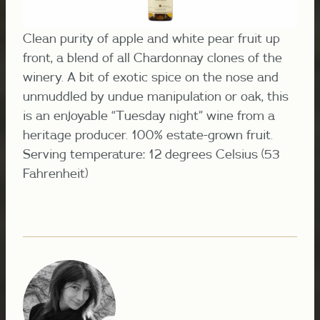
Clean purity of apple and white pear fruit up
front, a blend of all Chardonnay clones of the
winery. A bit of exotic spice on the nose and
unmuddled by undue manipulation or oak, this
is an enjoyable “Tuesday night” wine from a
heritage producer. 100% estate-grown fruit.
Serving temperature: 12 degrees Celsius (53
Fahrenheit)