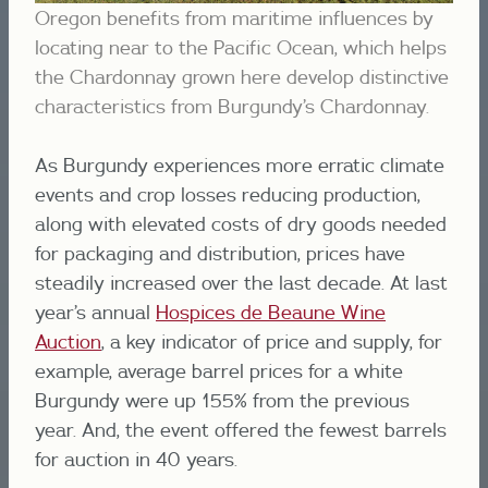
Oregon benefits from maritime influences by
locating near to the Pacific Ocean, which helps
the Chardonnay grown here develop distinctive
characteristics from Burgundy’s Chardonnay.
As Burgundy experiences more erratic climate
events and crop losses reducing production,
along with elevated costs of dry goods needed
for packaging and distribution, prices have
steadily increased over the last decade. At last
year’s annual
Hospices de Beaune Wine
Auction
, a key indicator of price and supply, for
example, average barrel prices for a white
Burgundy were up 155% from the previous
year. And, the event offered the fewest barrels
for auction in 40 years.