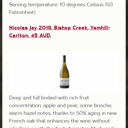
Serving temperature: 10 degrees Celsius (50
Fahrenheit)
Nicolas Jay 2018, Bishop Creek, Yamhill-
Carlton, 45 AUD.
Deep and full bodied with rich fruit
concentration: apple and pear, some brioche,
warm hazel notes, thanks to 50% aging in new
French oak that enhances the wine without