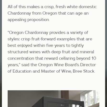
All of this makes a crisp, fresh white domestic
Chardonnay from Oregon that can age an
appealing proposition.
“Oregon Chardonnay provides a variety of
styles: crisp fruit-forward examples that are
best enjoyed within five years to tightly
structured wines with deep fruit and mineral
concentration that reward cellaring beyond 10
years,” said the Oregon Wine Board’s Director
of Education and Master of Wine, Bree Stock.