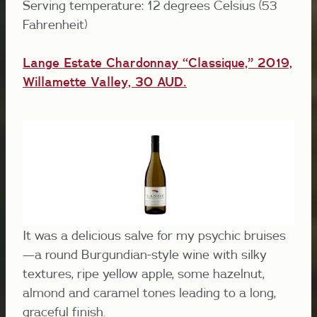
Serving temperature: 12 degrees Celsius (53
Fahrenheit)
Lange Estate Chardonnay “Classique,” 2019,
Willamette Valley, 30 AUD.
It was a delicious salve for my psychic bruises
—a round Burgundian-style wine with silky
textures, ripe yellow apple, some hazelnut,
almond and caramel tones leading to a long,
graceful finish.