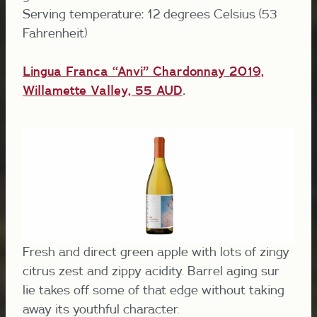
Serving temperature: 12 degrees Celsius (53
Fahrenheit)
Lingua Franca “Anvi” Chardonnay 2019,
Willamette Valley, 55 AUD
.
Fresh and direct green apple with lots of zingy
citrus zest and zippy acidity. Barrel aging sur
lie takes off some of that edge without taking
away its youthful character.