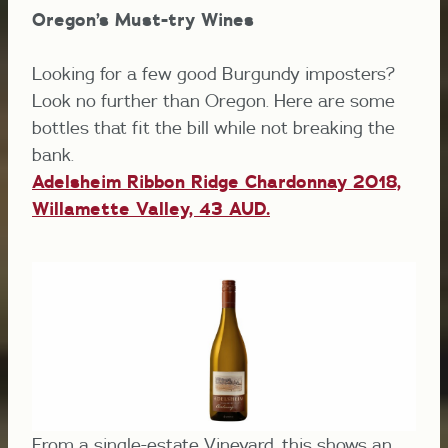
Oregon’s Must-try Wines
Looking for a few good Burgundy imposters?
Look no further than Oregon. Here are some
bottles that fit the bill while not breaking the
bank.
Adelsheim Ribbon Ridge Chardonnay 2018,
Willamette Valley, 43 AUD.
From a single-estate Vineyard, this shows an