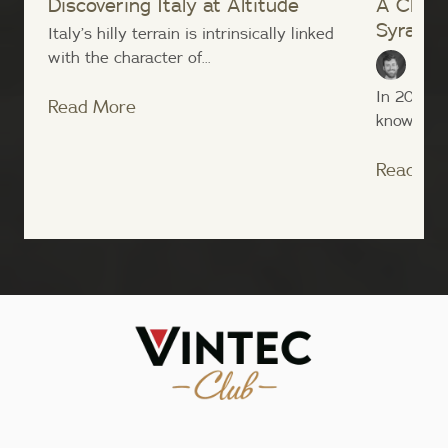
Discovering Italy at Altitude
A Close
Syrah
Italy’s hilly terrain is intrinsically linked
with the character of...
Sean
In 2004, t
Read More
known nove
Read Mo
;