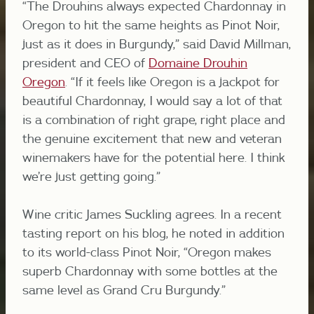
“The Drouhins always expected Chardonnay in
Oregon to hit the same heights as Pinot Noir,
just as it does in Burgundy,” said David Millman,
president and CEO of
Domaine Drouhin
Oregon
. “If it feels like Oregon is a jackpot for
beautiful Chardonnay, I would say a lot of that
is a combination of right grape, right place and
the genuine excitement that new and veteran
winemakers have for the potential here. I think
we’re just getting going.”
Wine critic James Suckling agrees. In a recent
tasting report on his blog, he noted in addition
to its world-class Pinot Noir, “
Oregon makes
superb Chardonnay with some bottles at the
same level as Grand Cru Burgundy.”