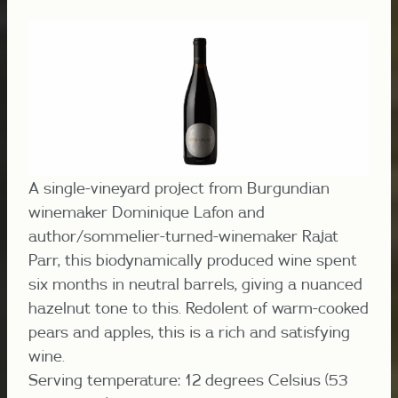
A single-vineyard project from Burgundian
winemaker Dominique Lafon and
author/sommelier-turned-winemaker Rajat
Parr, this biodynamically produced wine spent
six months in neutral barrels, giving a nuanced
hazelnut tone to this. Redolent of warm-cooked
pears and apples, this is a rich and satisfying
wine.
Serving temperature: 12 degrees Celsius (53