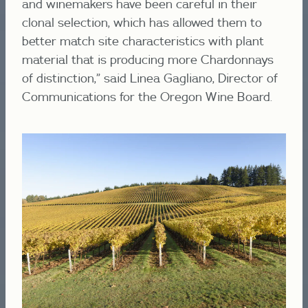
and winemakers have been careful in their
clonal selection, which has allowed them to
better match site characteristics with plant
material that is producing more Chardonnays
of distinction,” said Linea Gagliano, Director of
Communications for the Oregon Wine Board.