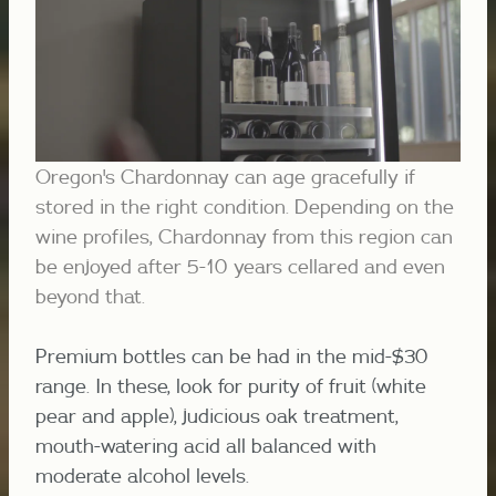
Oregon's Chardonnay can age gracefully if
stored in the right condition. Depending on the
wine profiles, Chardonnay from this region can
be enjoyed after 5-10 years cellared and even
beyond that.
Premium bottles can be had in the mid-$30
range. In these, look for purity of fruit (white
pear and apple), judicious oak treatment,
mouth-watering acid all balanced with
moderate alcohol levels.