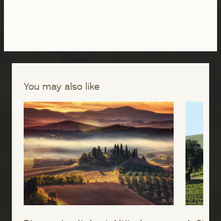
You may also like