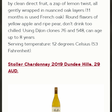
by clean direct fruit, a zap of lemon twist, all
gently wrapped in nuanced oak layers (11
months is used French oak). Round flavors of
yellow apple and ripe pear, don’t drink too
chilled. Using Dijon clones 76 and 548, can age
up to 8 years.
Serving temperature: 12 degrees Celsius (53
Fahrenheit).
Stoller Chardonnay 2019 Dundee Hills,
29
AUD.