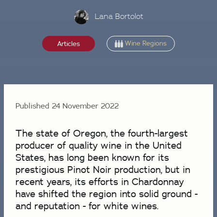
Lana Bortolot
Wine Regions
Articles
Published 24 November 2022
The state of Oregon, the fourth-largest
producer of quality wine in the United
States, has long been known for its
prestigious Pinot Noir production, but in
recent years, its efforts in Chardonnay
have shifted the region into solid ground -
and reputation - for white wines.