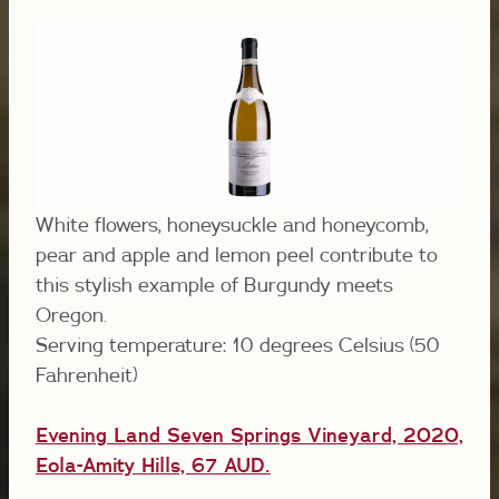
White flowers, honeysuckle and honeycomb,
pear and apple and lemon peel contribute to
this stylish example of Burgundy meets
Oregon.
Serving temperature: 10 degrees Celsius (50
Fahrenheit)
Evening Land Seven Springs Vineyard, 2020,
Eola-Amity Hills, 67 AUD
.