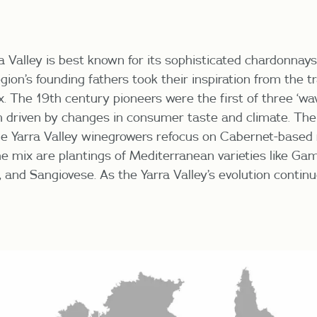
a Valley is best known for its sophisticated chardonna
egion’s founding fathers took their inspiration from the t
x. The 19
th
century pioneers were the first of three ‘wav
h driven by changes in
consumer taste and climate. The
he Yarra Valley winegrowers refocus on Cabernet-based 
he mix are plantings of Mediterranean varieties like Ga
 and Sangiovese. As the Yarra Valley’s evolution continu