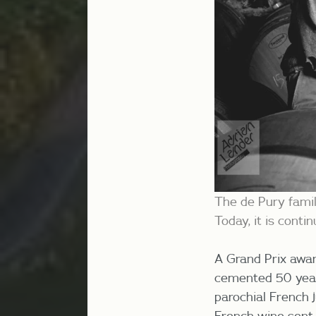
The de Pury famil
Today, it is cont
A Grand Prix awar
cemented 50 years
parochial French 
French wine sent 