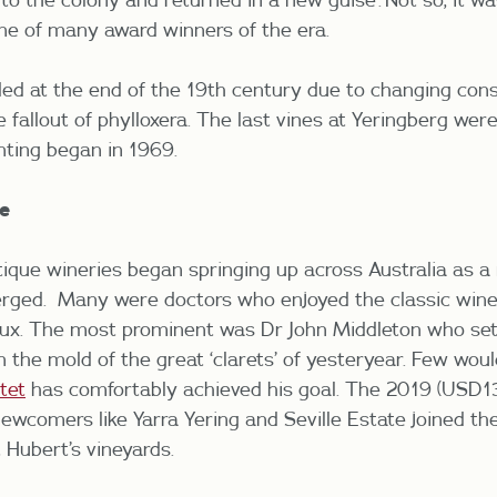
ne of many award winners of the era.
ded at the end of the 19
th
century due to changing con
 fallout of phylloxera. The last vines at Yeringberg we
nting began in 1969.
e
tique wineries began springing up across Australia as 
erged. Many were doctors who enjoyed the classic wine
aux. The most prominent was Dr John Middleton who set
 the mold of the great ‘clarets’ of yesteryear. Few woul
tet
has comfortably achieved his goal.
The 2019 (USD1
ewcomers like Yarra Yering and Seville Estate joined th
 Hubert’s vineyards.