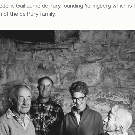
édéric Guillaume de Pury
founding Yeringberg which is
 of the de Pury family.