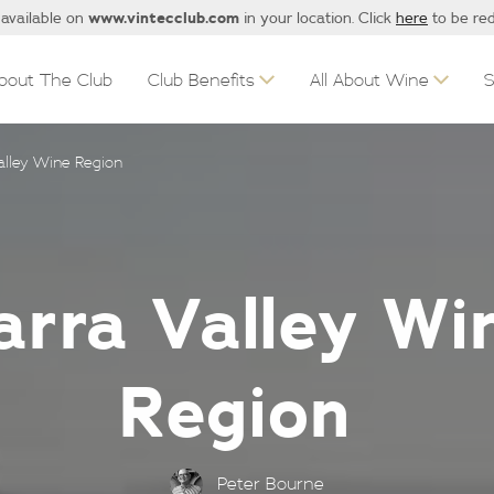
www.vintecclub.com
 available on
in your location. Click
here
to be red
bout The Club
Club Benefits
All About Wine
Valley Wine Region
arra Valley Wi
Region
Peter Bourne