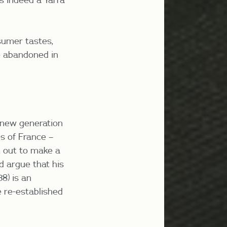
sumer tastes,
re abandoned in
a new generation
s of France –
 out to make a
d argue that his
38)
is an
e re-established