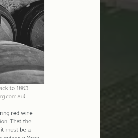
ack to 1863.
erg.com.au
)
ring
red wine
ion. That the
 it must be a
as indeed a Yarra