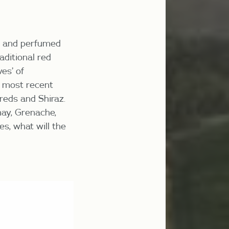
ys and perfumed
raditional red
es’ of
 most recent
reds and Shiraz.
may, Grenache,
es, what will the