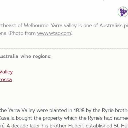
rtheast of Melbourne. Yarra valley is one of Australia’s
ons. (Photo from
www.wtso.com
).
---------------------------------------------------------------------------
ustralia wine regions:
Valley
rossa
 the Yarra Valley were planted in 1838 by the Ryrie brot
Casella bought the property which the Ryrie’s had nam
n). A decade later his brother Hubert established St. Hu