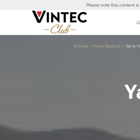
Please note this content is
A
Articles
Wine Regions
Yarra 
Y