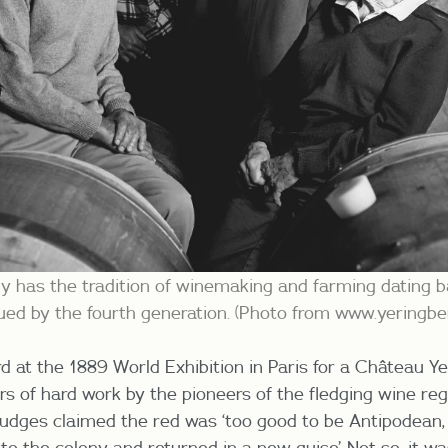
y has the tradition of winemaking and farming dating b
inued by the fourth generation. (Photo from www.yeringb
d at the 1889 World Exhibition in Paris for a
Château Ye
 of hard work by the pioneers of the fledging wine reg
judges claimed the red was ‘too good to be Antipodean,
to the colony and returned in a new guise’.
Not so, it w