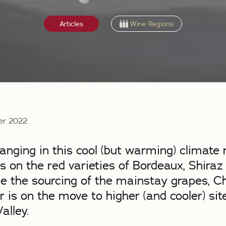
Wine Regions
Articles
er 2022
nging in this cool (but warming) climate 
 on the red varieties of Bordeaux, Shiraz
le the sourcing of the mainstay grapes, 
r is on the move to higher (and cooler) sit
alley.