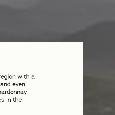
region with a
 and even
Chardonnay
es in the