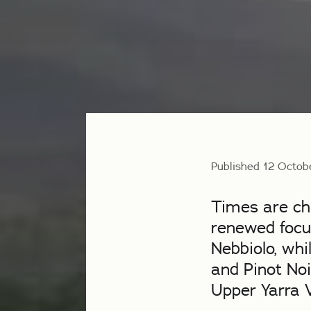
Published 12 Octob
Times are cha
renewed focus
Nebbiolo, whi
and Pinot Noi
Upper Yarra V