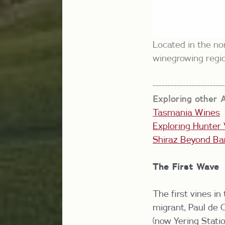
Located in the no
winegrowing regi
-----------------------
Exploring other A
Tasmania Wines
Exploring Hunter 
Shiraz Beyond Ba
The First Wave
The first vines in
migrant, Paul de 
(now Yering Statio