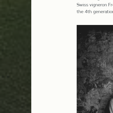
Swiss vigneron
Fr
the 4
th
generation