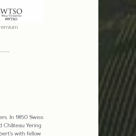
 premium
------
hers. In 1850 Swiss
ed Château Yering
bert’s with fellow