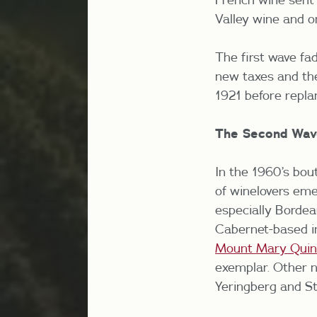
Valley wine and o
The first wave fa
new taxes and the
1921 before repla
The Second Wav
In the 1960’s bou
of winelovers em
especially Borde
Cabernet-based in
Mount Mary Quin
exemplar. Other n
Yeringberg and St