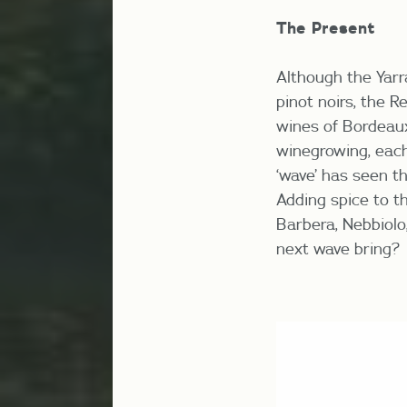
The Present
Although the Yarr
pinot noirs, the R
wines of Bordeau
winegrowing, eac
‘wave’ has seen t
Adding spice to t
Barbera, Nebbiolo,
next wave bring?