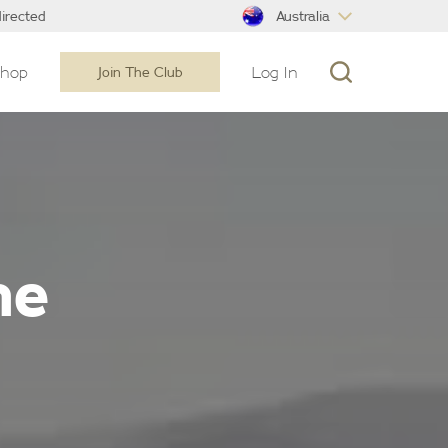
Australia
irected
Shop
Log In
Join The Club
ne