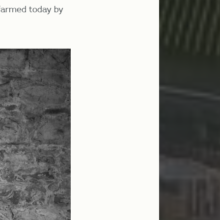
 farmed today by