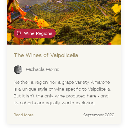
Wine Regions
The Wines of Valpolicella
Michaela Morris
Neither a region nor a grape variety, Amarone
is a unique style of wine specific to Valpolicella.
But it isn’t the only wine produced here - and
its cohorts are equally worth exploring.
Read More
September 2022