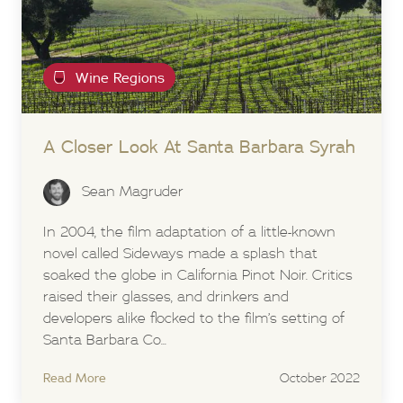
Wine Regions
A Closer Look At Santa Barbara Syrah
Sean Magruder
In 2004, the film adaptation of a little-known
novel called Sideways made a splash that
soaked the globe in California Pinot Noir. Critics
raised their glasses, and drinkers and
developers alike flocked to the film’s setting of
Santa Barbara Co...
Read More
October 2022