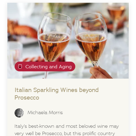
Collecting and Aging
Italian Sparkling Wines beyond
Prosecco
Michaela Morris
Italy’s best-known and most beloved wine may
very well be Prosecco, but this prolific country