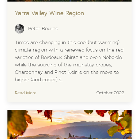
Yarra Valley Wine Region
Peter Bourne
Times are changing in this cool (but warming)
climate region with a renewed focus on the red
varieties of Bordeaux, Shiraz and even Nebbiolo,
while the sourcing of the mainstay grapes,
Chardonnay and Pinot Noir is on the move to
higher (and cooler) s...
Read More
October 2022