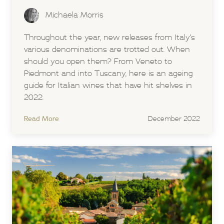
Michaela Morris
Throughout the year, new releases from Italy’s
various denominations are trotted out. When
should you open them? From Veneto to
Piedmont and into Tuscany, here is an ageing
guide for Italian wines that have hit shelves in
2022.
Read More
December 2022