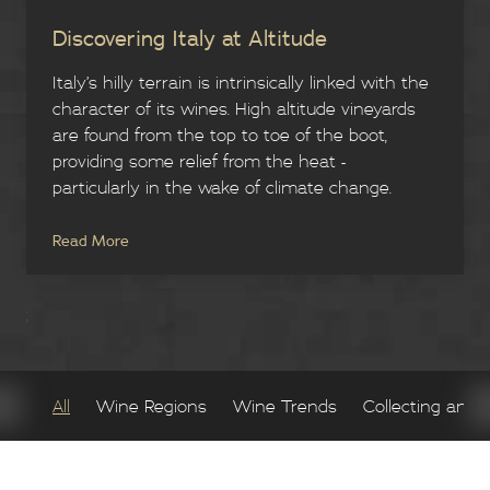
Discovering Italy at Altitude
Italy’s hilly terrain is intrinsically linked with the
character of its wines. High altitude vineyards
are found from the top to toe of the boot,
providing some relief from the heat -
particularly in the wake of climate change.
Read More
;
All
Wine Regions
Wine Trends
Collecting and 