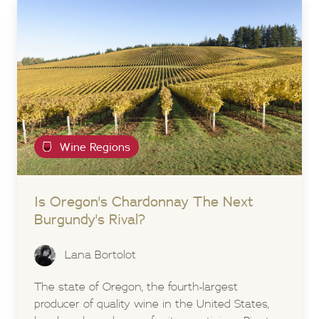
Wine Regions
Is Oregon's Chardonnay The Next
Burgundy's Rival?
Lana Bortolot
The state of Oregon, the fourth-largest
producer of quality wine in the United States,