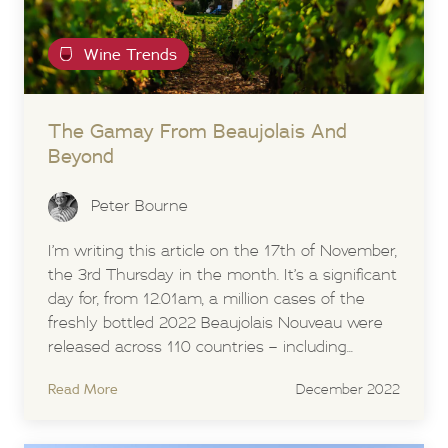
Wine Trends
The Gamay From Beaujolais And
Beyond
Peter Bourne
I’m writing this article on the 17th of November,
the 3rd Thursday in the month. It’s a significant
day for, from 12.01am, a million cases of the
freshly bottled 2022 Beaujolais Nouveau were
released across 110 countries – including...
Read More
December 2022