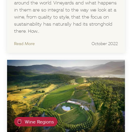
around the world. Vineyards and what happens
in them are so integral to the way we look at a
wine, from quality to style, that the focus on
sustainability has naturally had its stronghold
there. How...
Read More
October 2022
Wine Regions