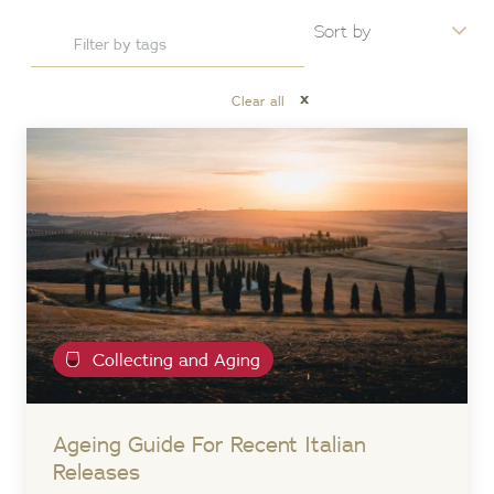
x
Clear all
Collecting and Aging
Ageing Guide For Recent Italian
Releases