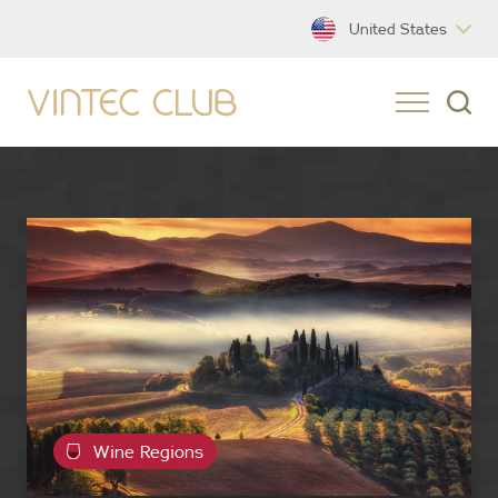
United States
Wine Regions