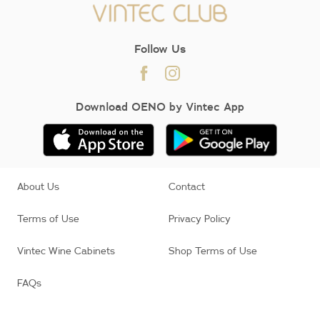
Follow Us
Download OENO by Vintec App
About Us
Contact
Terms of Use
Privacy Policy
Vintec Wine Cabinets
Shop Terms of Use
FAQs