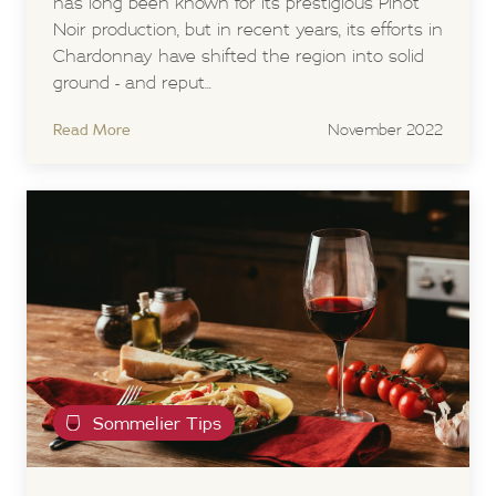
has long been known for its prestigious Pinot
Noir production, but in recent years, its efforts in
Chardonnay have shifted the region into solid
ground - and reput...
Read More
November 2022
Sommelier Tips