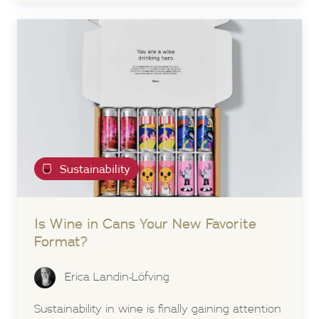
Sustainability
Is Wine in Cans Your New Favorite
Format?
Erica Landin-Löfving
Sustainability in wine is finally gaining attention