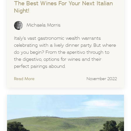
The Best Wines For Your Next Italian
Night!
Michaela Morris
Italy’s vast gastronomic wealth warrants
celebrating with a lively dinner party. But where
do you begin? From the aperitivo through to
the digestivo, options for wines and their
perfect pairings abound.
Read More
November 2022