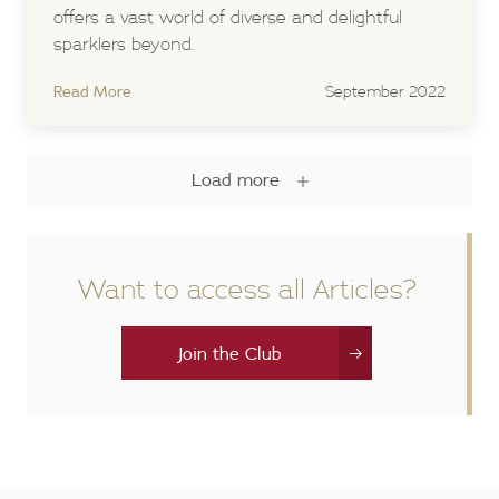
offers a vast world of diverse and delightful
sparklers beyond.
Read More
September 2022
Load more
Want to access all Articles?
Join the Club