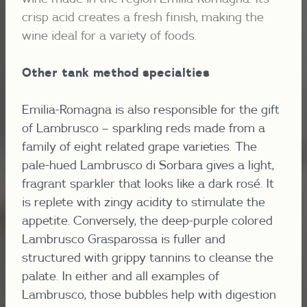
crisp acid creates a fresh finish, making the
wine ideal for a variety of foods.
Other tank method specialties
Emilia-Romagna is also responsible for the gift
of Lambrusco – sparkling reds made from a
family of eight related grape varieties. The
pale-hued Lambrusco di Sorbara gives a light,
fragrant sparkler that looks like a dark rosé. It
is replete with zingy acidity to stimulate the
appetite. Conversely, the deep-purple colored
Lambrusco Grasparossa is fuller and
structured with grippy tannins to cleanse the
palate. In either and all examples of
Lambrusco, those bubbles help with digestion