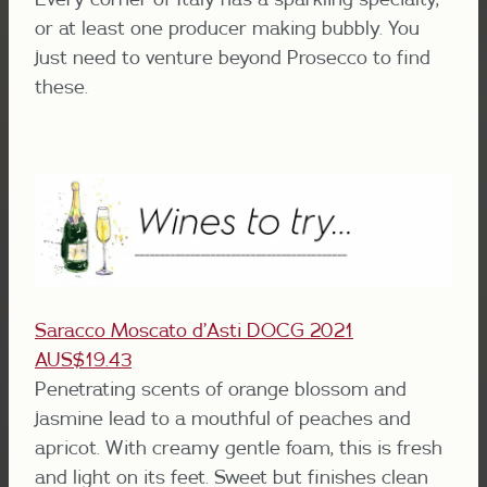
or at least one producer making bubbly. You
just need to venture beyond Prosecco to find
these.
Saracco Moscato d’Asti DOCG 2021
AUS$19.43
Penetrating scents of orange blossom and
jasmine lead to a mouthful of peaches and
apricot. With creamy gentle foam, this is fresh
and light on its feet. Sweet but finishes clean