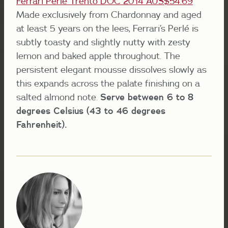
Ferrari Perlé Trento DOC 2014 AUS$54.69
Made exclusively from Chardonnay and aged
at least 5 years on the lees, Ferrari’s Perlé is
subtly toasty and slightly nutty with zesty
lemon and baked apple throughout. The
persistent elegant mousse dissolves slowly as
this expands across the palate finishing on a
salted almond note.
Serve between 6 to 8
degrees Celsius (43 to 46 degrees
Fahrenheit).