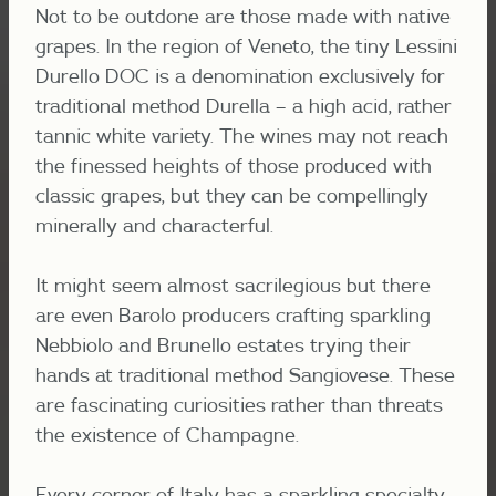
Not to be outdone are those made with native
grapes. In the region of Veneto, the tiny Lessini
Durello DOC is a denomination exclusively for
traditional method Durella – a high acid, rather
tannic white variety. The wines may not reach
the finessed heights of those produced with
classic grapes, but they can be compellingly
minerally and characterful.
It might seem almost sacrilegious but there
are even Barolo producers crafting sparkling
Nebbiolo and Brunello estates trying their
hands at traditional method Sangiovese. These
are fascinating cur
iosities rather than threats
the existence of Champagne.
Every corner of Italy has a sparkling specialty,