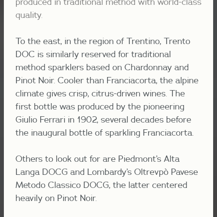
produced in traditional method with world-class
quality.
To the east, in the region of Trentino, Trento
DOC is similarly reserved for traditional
method sparklers based on Chardonnay and
Pinot Noir. Cooler than Franciacorta, the alpine
climate gives crisp, citrus-driven wines. The
first bottle was produced by the pioneering
Giulio Ferrari in 1902, several decades before
the inaugural bottle of sparkling Franciacorta.
Others to look out for are Piedmont’s Alta
Langa DOCG and Lombardy’s
Oltrevpò Pavese
Metodo Classico DOCG, the latter centered
heavily on Pinot Noir.