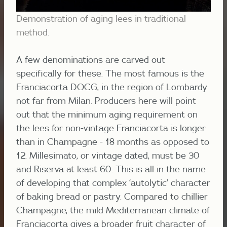
Demonstration of aging lees in traditional
method.
A few denominations are carved out
specifically for these. The most famous is the
Franciacorta DOCG, in the region of Lombardy
not far from Milan. Producers here will point
out that the minimum aging requirement on
the lees for non-vintage Franciacorta is longer
than in Champagne - 18 months as opposed to
12. Millesimato, or vintage dated, must be 30
and Riserva at least 60. This is all in the name
of developing that complex ‘autolytic’ character
of baking bread or pastry. Compared to chillier
Champagne, the mild Mediterranean climate of
Franciacorta gives a broader fruit character of