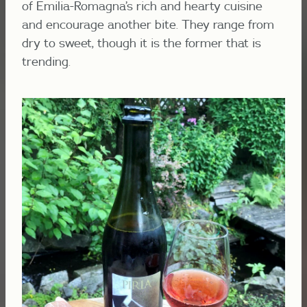
of Emilia-Romagna’s rich and hearty cuisine
and encourage another bite. They range from
dry to sweet, though it is the former that is
trending.