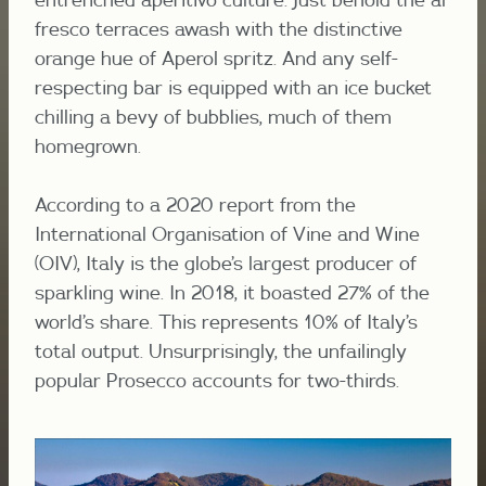
fresco
terraces
awash
with the distinctive
orange hue of Aperol spritz. And any self-
respecting bar is equipped with an ice bucket
chilling a bevy of bubblies, much of them
homegrown.
According to a 2020 report from the
International Organisation of Vine and Wine
(OIV), Italy is the globe’s largest producer of
sparkling wine. In 2018, it boasted 27% of the
world’s share. This represents 10% of Italy’s
total output. Unsurprisingly, the unfailingly
popular Prosecco accounts for two-thirds.