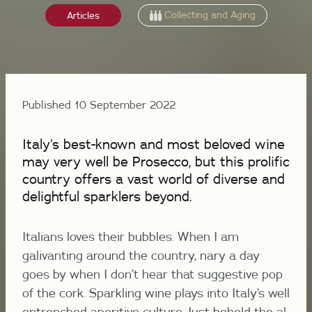
Collecting and Aging
Articles
Published 10 September 2022
Italy’s best-known and most beloved wine
may very well be Prosecco, but this prolific
country offers a vast world of diverse and
delightful sparklers beyond.
Italians loves their bubbles. When I am
galivanting around the country, nary a day
goes by when I don’t hear that suggestive pop
of the cork. Sparkling wine plays into Italy’s well
entrenched aperitivo culture. Just behold the
al