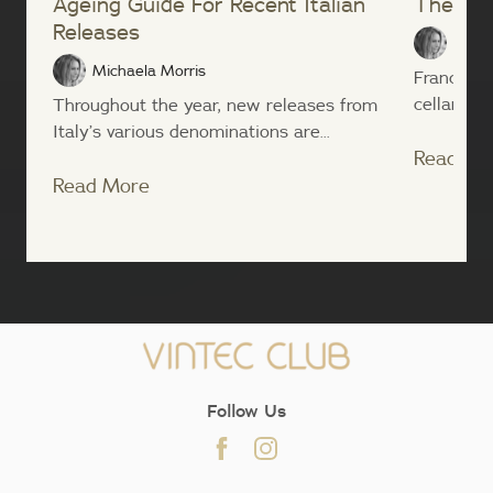
Ageing Guide For Recent Italian
The Ita
Releases
Micha
Michaela Morris
France ha
cellaring c
Throughout the year, new releases from
Italy’s various denominations are...
Read Mo
Read More
;
Follow Us