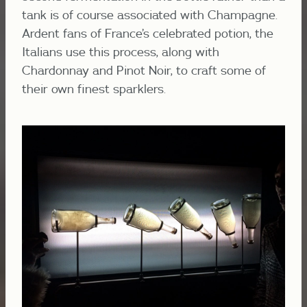
tank is of course associated with Champagne.
Ardent fans of France’s celebrated potion, the
Italians
use this process, along with
Chardonnay and Pinot Noir, to craft some of
their own finest sparklers.