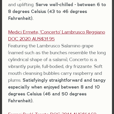
and uplifting.
Serve well-chilled - between 6 to
8 degrees Celsius (43 to 46 degrees
Fahrenheit).
Medici Ermete, ‘Concerto’ Lambrusco Reggiano
DOC 2020 AUS$31.95
Featuring the Lambrusco Salamino grape
(named such as the bunches resemble the long
cylindrical shape of a salami), Concerto is a
vibrantly purple, full-bodied, dry frizzante. Soft
mouth cleansing bubbles carry raspberry and
plums.
Satisfyingly straightforward and tangy
especially when enjoyed between 8 and 10
degrees Celsius (46 and 50 degrees
Fahrenheit).