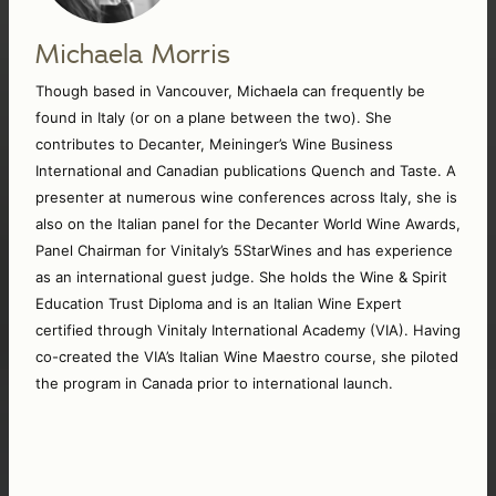
Michaela Morris
Though based in Vancouver, Michaela can frequently be 
found in Italy (or on a plane between the two). She 
contributes to Decanter, Meininger’s Wine Business 
International and Canadian publications Quench and Taste. A 
presenter at numerous wine conferences across Italy, she is 
also on the Italian panel for the Decanter World Wine Awards, 
Panel Chairman for Vinitaly’s 5StarWines and has experience 
as an international guest judge. She holds the Wine & Spirit 
Education Trust Diploma and is an Italian Wine Expert 
certified through Vinitaly International Academy (VIA). Having 
co-created the VIA’s Italian Wine Maestro course, she piloted 
the program in Canada prior to international launch. 