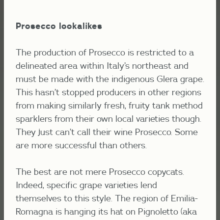
Prosecco lookalikes
The production of Prosecco is restricted to a
delineated area within Italy’s northeast and
must be made with the indigenous Glera grape.
This hasn’t stopped producers in other regions
from making similarly fresh, fruity tank method
sparklers from their own local varieties though.
They just can’t call their wine Prosecco. Some
are more successful than others.
The best are not mere Prosecco copycats.
Indeed, specific grape varieties lend
themselves to this style. The region of Emilia-
Romagna is hanging its hat on Pignoletto (aka