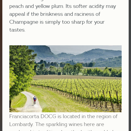
peach and yellow plum. Its softer acidity may
appeal if the briskness and raciness of
Champagne is simply too sharp for your
tastes.
Franciacorta DOCG is located in the region of
Lombardy. The sparkling wines here are