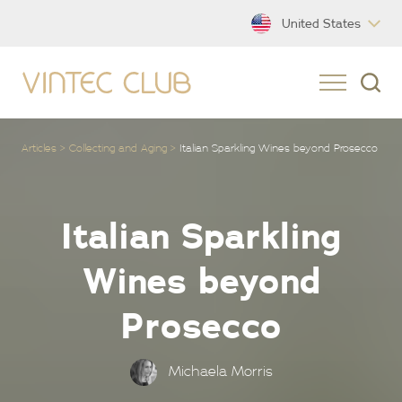
United States
Articles
Collecting and Aging
Italian Sparkling Wines beyond Prosecco
Italian Sparkling
Wines beyond
Prosecco
Michaela Morris