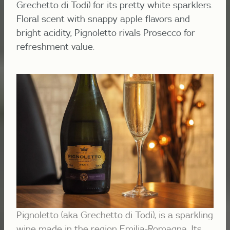
Grechetto di Todi) for its pretty white sparklers.
Floral scent with snappy apple flavors and
bright acidity, Pignoletto rivals Prosecco for
refreshment value.
Pignoletto (aka Grechetto di Todi), is a sparkling
wine made in the region Emilia-Romagna. Its