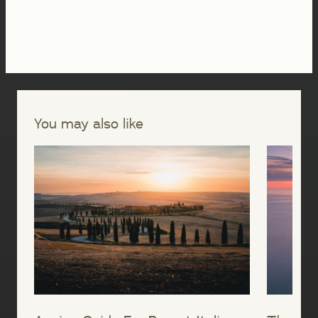
You may also like