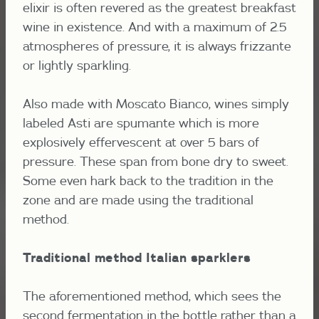
elixir is often revered as the greatest breakfast
wine in existence. And with a maximum of 2.5
atmospheres of pressure, it is always frizzante
or lightly sparkling.
Also made with Moscato Bianco, wines simply
labeled Asti are spumante which is more
explosively effervescent at over 5 bars of
pressure. These span from bone dry to sweet.
Some even hark back to the tradition in the
zone and are made using the traditional
method.
Traditional method Italian sparklers
The aforementioned method, which sees the
second fermentation in the bottle rather than a