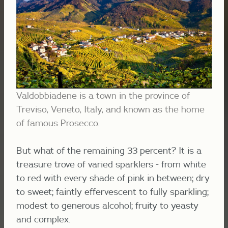
Valdobbiadene is a town in the province of
Treviso, Veneto, Italy, and known as the home
of famous Prosecco.
But what of the remaining 33 percent? It is a
treasure trove of varied sparklers - from white
to red with every shade of pink in between; dry
to sweet; faintly effervescent to fully sparkling;
modest to generous alcohol; fruity to yeasty
and complex.