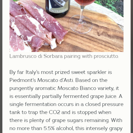
Lambrusco di Sorbara pairing with prosciutto.
By far Italy’s most prized sweet sparkler is
Piedmont’s Moscato d’Asti. Based on the
pungently aromatic Moscato Bianco variety, it
is essentially partially fermented grape juice. A
single fermentation occurs in a closed pressure
tank to trap the CO2 and is stopped when
there is plenty of grape sugars remaining. With
no more than 5.5% alcohol, this intensely grapy