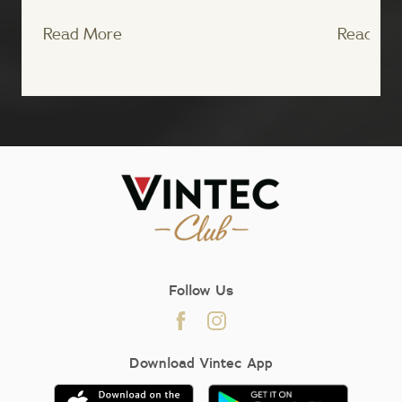
Read More
Read Mo
;
Follow Us
Download Vintec App