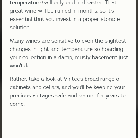
temperature) will only end in disaster. That
great wine will be ruined in months, so it's
essential that you invest in a proper storage
solution.
Many wines are sensitive to even the slightest
changes in light and temperature so hoarding
your collection in a damp, musty basement just
won't do.
Rather, take a look at Vintec's broad range of
cabinets and cellars, and you'll be keeping your
precious vintages safe and secure for years to
come.