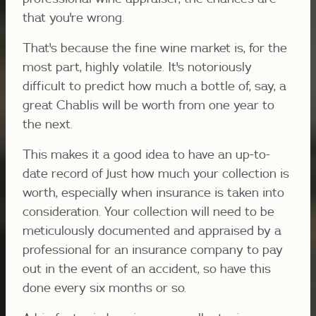
that you're wrong.
That's because the fine wine market is, for the
most part, highly volatile. It's notoriously
difficult to predict how much a bottle of, say, a
great Chablis will be worth from one year to
the next.
This makes it a good idea to have an up-to-
date record of just how much your collection is
worth, especially when insurance is taken into
consideration. Your collection will need to be
meticulously documented and appraised by a
professional for an insurance company to pay
out in the event of an accident, so have this
done every six months or so.