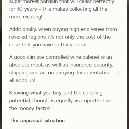
supermarket bargain that will cellar perfectly
for 10 years – this makes collecting all the
more exciting!
Additionally, when buying high-end wines from
revered regions, it's not only the cost of the
case that you have to think about.
A good climate-controlled wine cabinet is an
absolute must, as well as insurance, security,
shipping and accompanying documentation – it
all adds up!
Knowing what you buy, and the cellaring
potential, though, is equally as important as
the money factor.
The appraisal situation