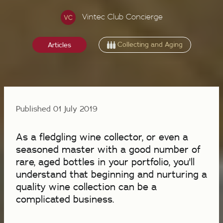
Vintec Club Concierge
Collecting and Aging
Articles
Published 01 July 2019
As a fledgling wine collector, or even a
seasoned master with a good number of
rare, aged bottles in your portfolio, you'll
understand that beginning and nurturing a
quality wine collection can be a
complicated business.