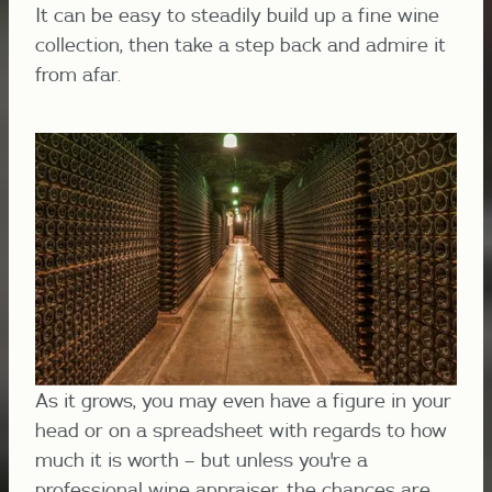
It can be easy to steadily build up a fine wine
collection, then take a step back and admire it
from afar.
As it grows, you may even have a figure in your
head or on a spreadsheet with regards to how
much it is worth – but unless you're a
professional wine appraiser, the chances are