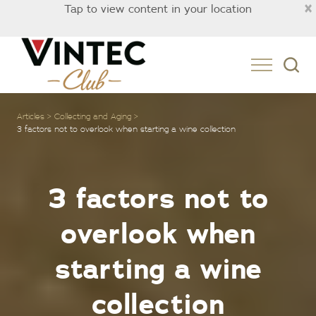
×
Tap to view content in your location
Australia
Articles
Collecting and Aging
3 factors not to overlook when starting a wine collection
3 factors not to
overlook when
starting a wine
collection