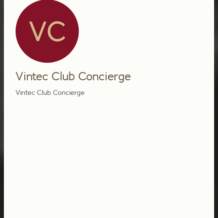
Vintec Club Concierge
Vintec Club Concierge