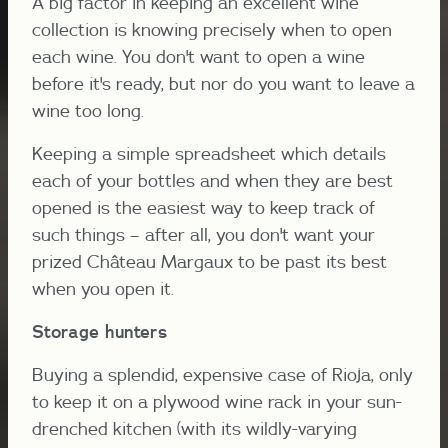
A big factor in keeping an excellent wine
collection is knowing precisely when to open
each wine. You don't want to open a wine
before it's ready, but nor do you want to leave a
wine too long.
Keeping a simple spreadsheet which details
each of your bottles and when they are best
opened is the easiest way to keep track of
such things – after all, you don't want your
prized Château Margaux to be past its best
when you open it.
Storage hunters
Buying a splendid, expensive case of Rioja, only
to keep it on a plywood wine rack in your sun-
drenched kitchen (with its wildly-varying