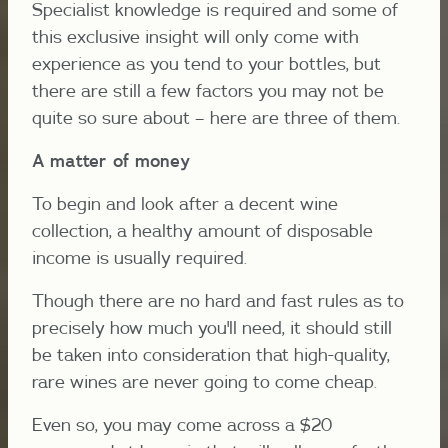
Specialist knowledge is required and some of
this exclusive insight will only come with
experience as you tend to your bottles, but
there are still a few factors you may not be
quite so sure about – here are three of them.
A matter of money
To begin and look after a decent wine
collection, a healthy amount of disposable
income is usually required.
Though there are no hard and fast rules as to
precisely how much you'll need, it should still
be taken into consideration that high-quality,
rare wines are never going to come cheap.
Even so, you may come across a $20