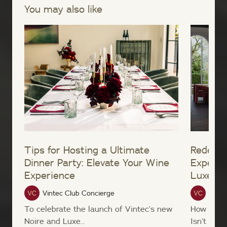
You may also like
Tips for Hosting a Ultimate
Redefin
Dinner Party: Elevate Your Wine
Experie
Experience
Luxe W
Vintec Club Concierge
Vinte
To celebrate the launch of Vintec’s new
How ofte
Noire and Luxe...
Isn’t it...