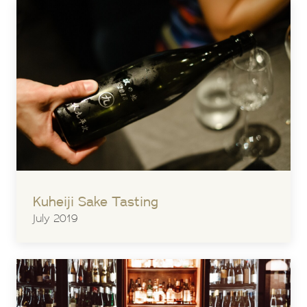
Kuheiji Sake Tasting
July 2019