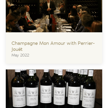
Champagne Mon Amour with Perrier-
Jouët
May 2022