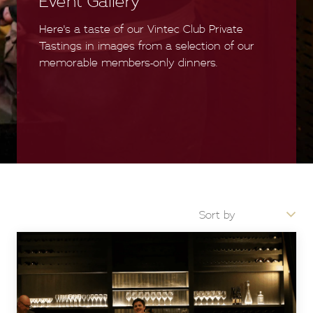
Event Gallery
Here's a taste of our Vintec Club Private
Tastings in images from a selection of our
memorable members-only dinners.