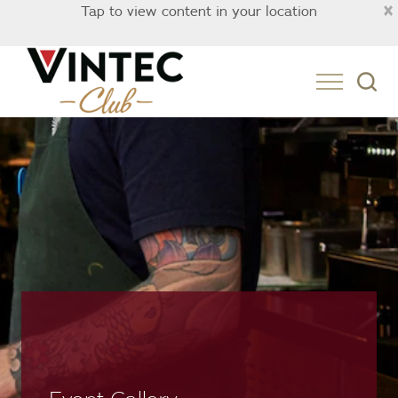
×
Tap to view content in your location
Australia