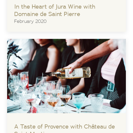
In the Heart of Jura Wine with
Domaine de Saint Pierre
February 2020
A Taste of Provence with Château de