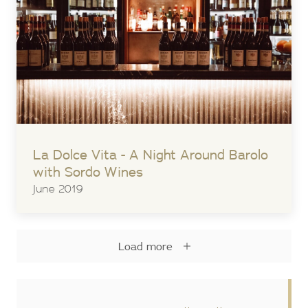
La Dolce Vita - A Night Around Barolo
with Sordo Wines
June 2019
Load more