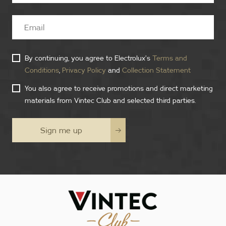
By continuing, you agree to Electrolux’s
Terms and
Conditions
,
Privacy Policy
and
Collection Statement
You also agree to receive promotions and direct marketing
materials from Vintec Club and selected third parties.
Sign me up