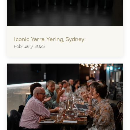
Iconic Yarra Yering, Sydney
February 2022