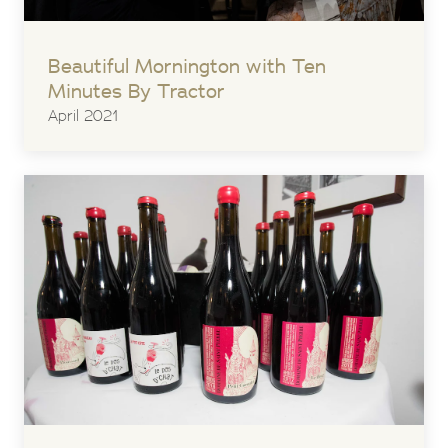
Beautiful Mornington with Ten
Minutes By Tractor
April 2021