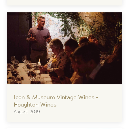
Icon & Museum Vintage Wines -
Houghton Wines
August 2019