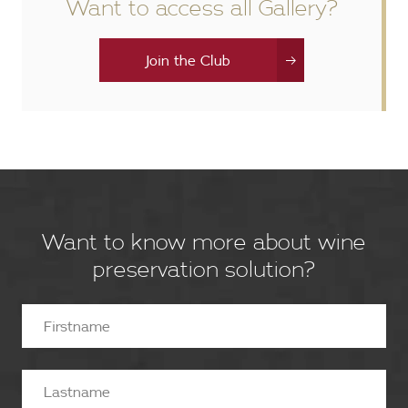
Want to access all Gallery?
Join the Club
Want to know more about wine
preservation solution?