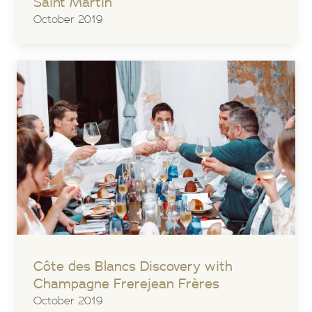
Saint Martin
October 2019
Côte des Blancs Discovery with
Champagne Frerejean Frères
October 2019