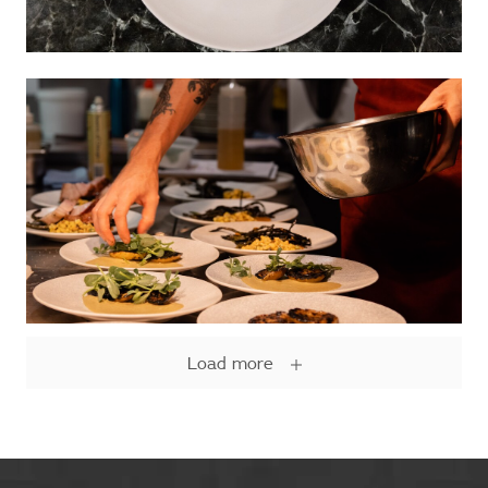
Load more