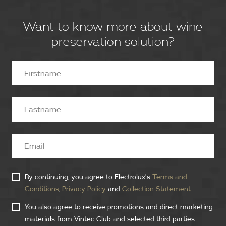
Want to know more about wine
preservation solution?
By continuing, you agree to Electrolux’s
Terms and
Conditions
,
Privacy Policy
and
Collection Statement
You also agree to receive promotions and direct marketing
materials from Vintec Club and selected third parties.