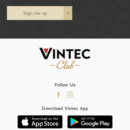
Sign me up
Follow Us
Download Vintec App