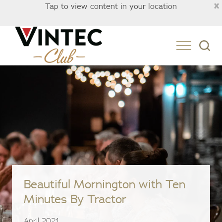
×
Tap to view content in your location
Australia
Beautiful Mornington with Ten
Minutes By Tractor
April 2021