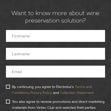
Want to know more about wine
preservation solution?
By continuing, you agree to Electrolux’s
Terms and
Conditions
,
Privacy Policy
and
Collection Statement
You also agree to receive promotions and direct marketing
materials from Vintec Club and selected third parties.