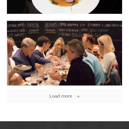
Load more