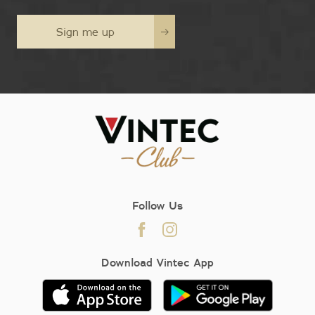
Sign me up
Follow Us
Download Vintec App