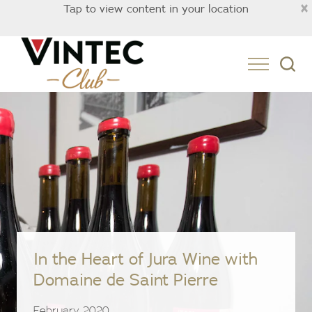
×
Tap to view content in your location
Australia
In the Heart of Jura Wine with
Domaine de Saint Pierre
February 2020