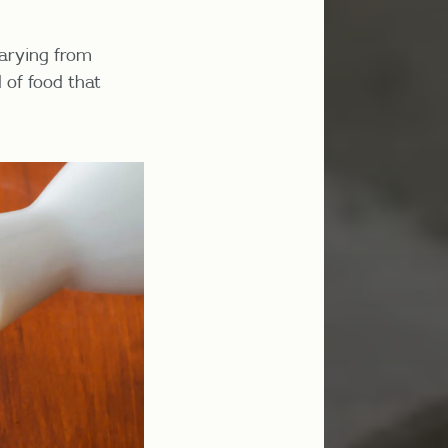
varying from
 of food that