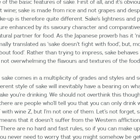
f the basic features of sake. First of all, and it’s obviou
not wine; sake is made from rice and not grapes and desp
ke-up is therefore quite different. Sake’s lightness and
ture enhanced by its savoury character and comparativel
tural partner for food. As the Japanese proverb has it ‘
ally translated as ‘sake doesn’t fight with food’, but, m
about food’. Rather than trying to impress, sake behaves 
not overwhelming the flavours and textures of the food
 sake comes in a multiplicity of grades and styles and s
ferent style of sake will inevitably have a bearing on w
sake you’re drinking. We should not overthink this thoug
there are people who’ll tell you that you can only drink
with wine Z, but I’m not one of them. Let’s not forget, s
 means that it doesn’t suffer from the Western afflictio
here are no hard and fast rules, so if you can make up 
you never need to worry that you might somehow be get