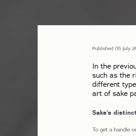
Published 05 July 
In the previo
such as the r
different typ
art of sake p
Sake
’s distin
To get a handle o