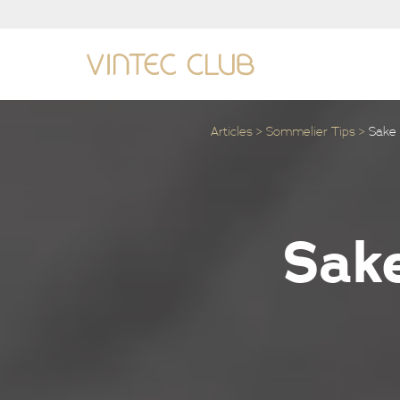
Articles
Sommelier Tips
Sake 
Sake