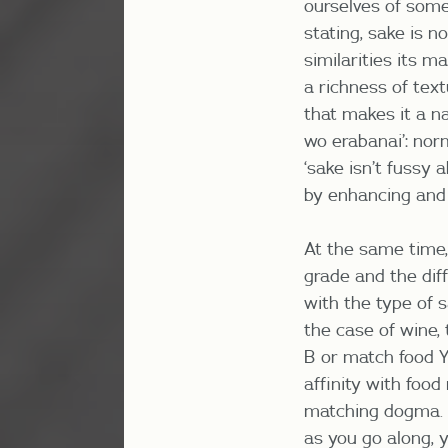
ourselves of some o
stating, sake is 
similarities
its ma
a richness of tex
that makes it a na
wo erabanai’: norm
‘sake isn’t fussy 
by enhancing and 
At the same time,
grade and the dif
with the type of 
the case of wine, 
B or match food Y 
affinity with food
matching dogma. T
as you go along, 