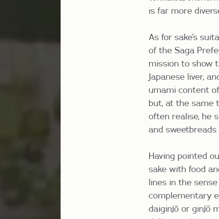
is far more divers
As for sake’s sui
of the Saga Pref
mission to show th
Japanese liver, an
umami content of s
but, at the same t
often realise, he
and sweetbreads 
Having pointed ou
sake with food and
lines in the sens
complementary el
daiginjō or ginjō 