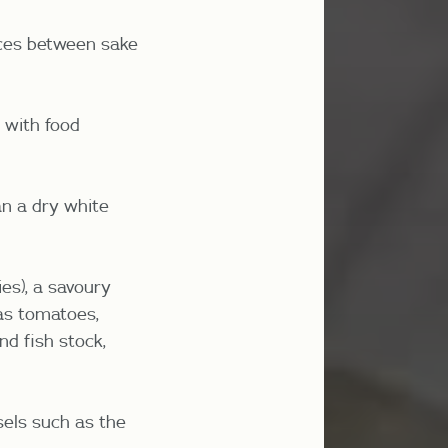
ences between sake
y with food
an a dry white
ies), a savoury
 as tomatoes,
d fish stock,
sels such as the