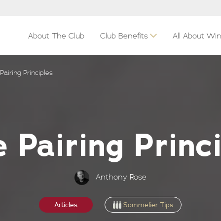
About The Club
Club Benefits
All About Wi
Pairing Principles
 Pairing Princ
Anthony Rose
Sommelier Tips
Articles