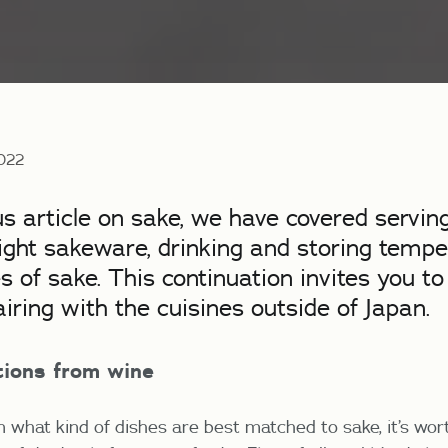
2022
us article on sake, we have covered serving
ight sakeware, drinking and storing tempe
es of sake. This continuation invites you to
airing with the cuisines outside of Japan.
ctions from wine
n what kind of dishes are best matched to sake, it’s wo