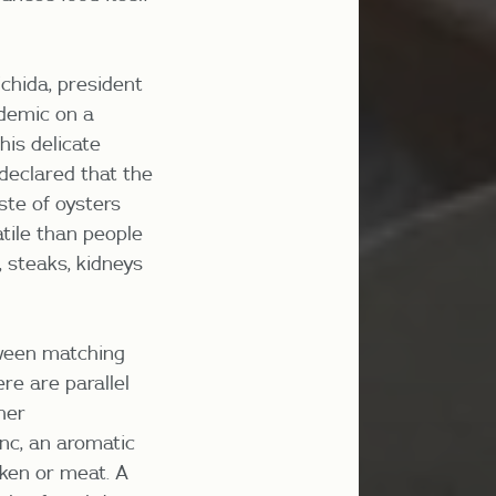
chida, president
demic on a
his delicate
 declared that the
ste of oysters
atile than people
 steaks, kidneys
tween matching
ere are parallel
her
nc, an aromatic
cken or meat. A