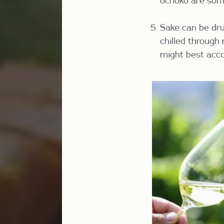
ochoko are som
Sake can be dru
chilled through
might best acc