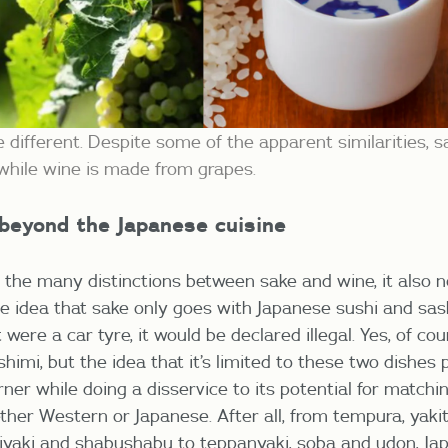
 different. Despite some of the apparent similarities, s
e while wine is made from grapes.
 beyond the Japanese cuisine
 the many distinctions between sake and wine, it also n
he idea that sake only goes with Japanese sushi and sash
it were a car tyre, it would be declared illegal. Yes, of c
himi, but the idea that it’s limited to these two dishes 
rner while doing a disservice to its potential for match
ther Western or Japanese. After all, from tempura, yakito
yaki and shabushabu to teppanyaki, soba and udon, Jap