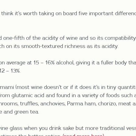
I think it’s worth taking on board five important differ
one-fifth of the acidity of wine and so its compatibilit
 on its smooth-textured richness as its acidity.
n average at 15 – 16% alcohol, giving it a fuller body th
12 – 13%.
ami (most wine doesn’t or if it does it’s in tiny quantit
 from glutamic acid and found in a variety of foods such
ooms, truffles, anchovies, Parma ham, chorizo, meat an
e and green tea.
ine glass when you drink sake but more traditional ves