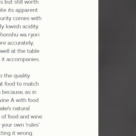
s but still worth
ite its apparent
 purity comes with
y lowish acidity
nihonshu wa ryori
ore accurately,
well at the table
 it accompanies.
o the quality
hat food to match
h because, as in
 wine A with food
ake’s natural
n of food and wine
your own ‘rules’
ting it wrong.