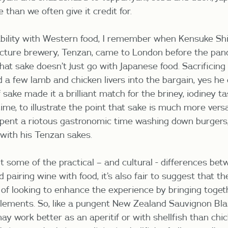
e than we often give it credit for.
tability with Western food, I remember when Kensuke Shi
ecture brewery, Tenzan, came to London before the pan
at sake doesn’t just go with Japanese food. Sacrificing 
d a few lamb and chicken livers into the bargain, yes he
ake made it a brilliant match for the briney, iodiney ta
ime, to illustrate the point that sake is much more vers
 spent a riotous gastronomic time washing down burgers,
with his Tenzan sakes.
t some of the practical – and cultural - differences be
 pairing wine with food, it’s also fair to suggest that th
e of looking to enhance the experience by bringing toget
ements. So, like a pungent New Zealand Sauvignon Bla
may work better as an aperitif or with shellfish than chi