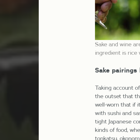
Sake and wine are
ingredient is ric
Sake pairings
Taking account of
the outset that t
well-worn that if 
with sushi and sas
tight Japanese co
kinds of food, whe
tonkatsu, okonomi