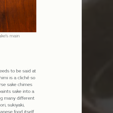
ake’s main
eeds to be said at
imi is a cliché so
ourse sake chimes
paints sake into a
ing many different
ri, sukiyaki,
anese food itself