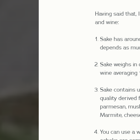
Having said that, 
and wine:
Sake has around 
depends as much
Sake weighs in o
wine averaging 
Sake contains um
quality derived
parmesan, mushr
Marmite, chees
You can use a w