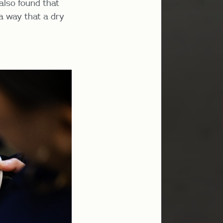
 also found that
 a way that a dry