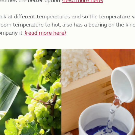
etimes the better option.
(read more here)
nk at different temperatures and so the temperature, 
 room temperature to hot, also has a bearing on the kind
ompany it.
(read more here)