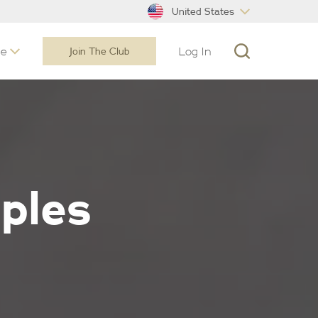
United States
ne
Log In
Join The Club
iples