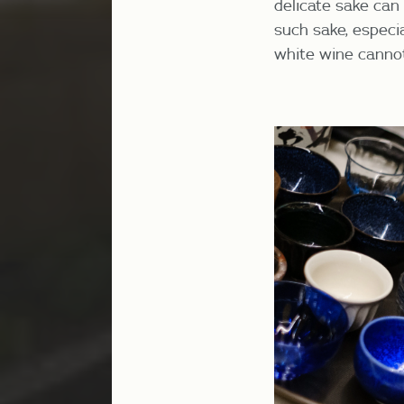
delicate sake can b
such sake, especia
white wine cannot