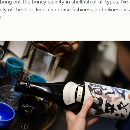
ring out the briney salinity in shellfish of all types. I’ve
lly of the drier kind, can erase fishiness and oiliness in
.