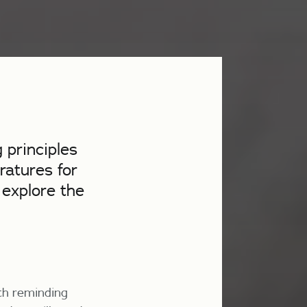
 principles
ratures for
 explore the
rth reminding