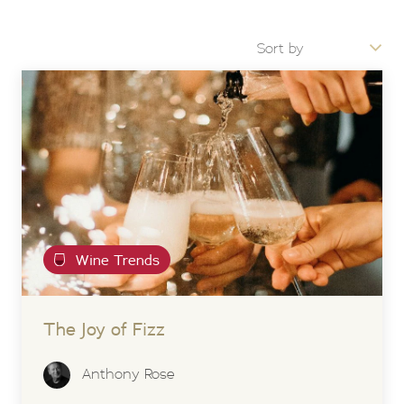
Wine Trends
The Joy of Fizz
Anthony Rose