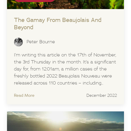
The Gamay From Beaujolais And
Beyond
Peter Bourne
I’m writing this article on the 17th of November,
the 3rd Thursday in the month. It’s a significant
day for, from 12.01am, a million cases of the
freshly bottled 2022 Beaujolais Nouveau were
released across 110 countries – including...
Read More
December 2022