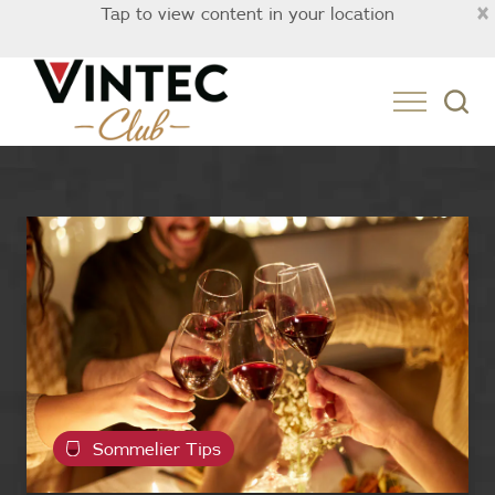
×
Tap to view content in your location
Singapore
Sommelier Tips