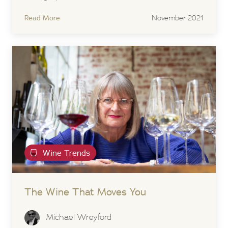
Read More
November 2021
Wine Trends
The Wine That Moves You
Michael Wreyford