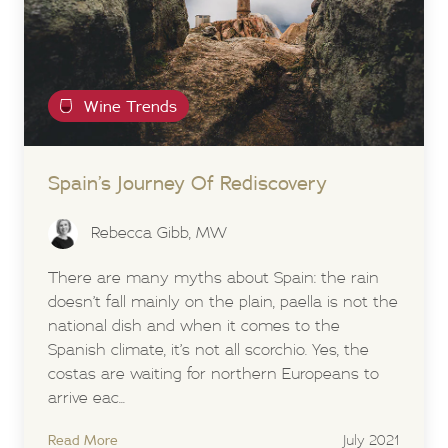
Wine Trends
Spain’s Journey Of Rediscovery
Rebecca Gibb, MW
There are many myths about Spain: the rain
doesn’t fall mainly on the plain, paella is not the
national dish and when it comes to the
Spanish climate, it’s not all scorchio. Yes, the
costas are waiting for northern Europeans to
arrive eac...
Read More
July 2021