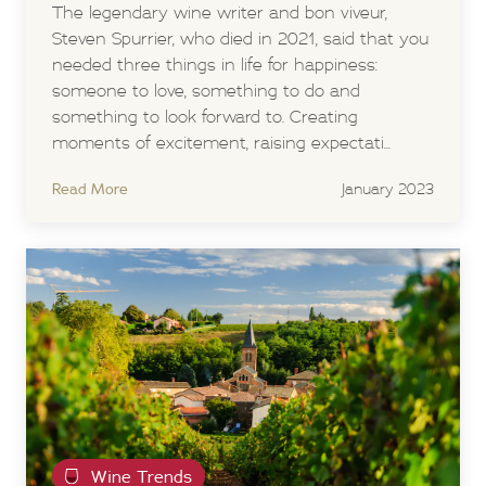
The legendary wine writer and bon viveur,
Steven Spurrier, who died in 2021, said that you
needed three things in life for happiness:
someone to love, something to do and
something to look forward to. Creating
moments of excitement, raising expectati...
Read More
January 2023
Wine Trends