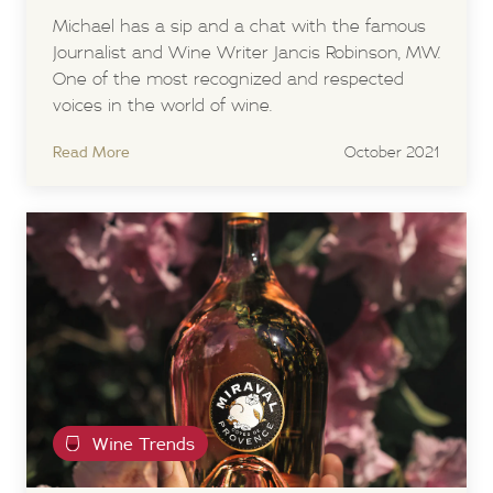
Michael has a sip and a chat with the famous
Journalist and Wine Writer Jancis Robinson, MW.
One of the most recognized and respected
voices in the world of wine.
Read More
October 2021
Wine Trends