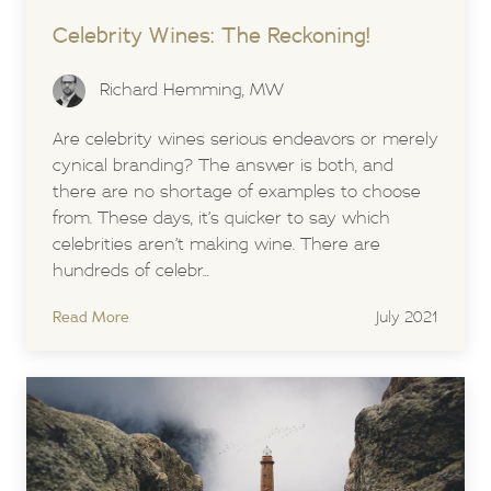
Celebrity Wines: The Reckoning!
Richard Hemming, MW
Are celebrity wines serious endeavors or merely
cynical branding? The answer is both, and
there are no shortage of examples to choose
from. These days, it’s quicker to say which
celebrities aren’t making wine. There are
hundreds of celebr...
Read More
July 2021