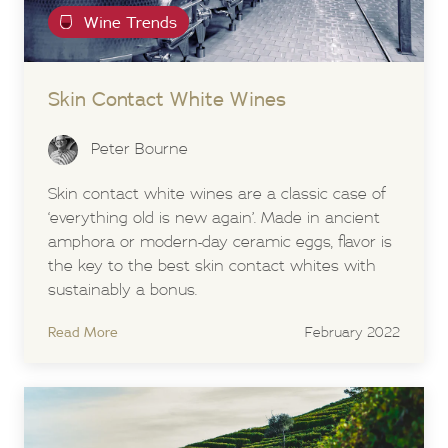
Wine Trends
Skin Contact White Wines
Peter Bourne
Skin contact white wines are a classic case of
‘everything old is new again’. Made in ancient
amphora or modern-day ceramic eggs, flavor is
the key to the best skin contact whites with
sustainably a bonus.
Read More
February 2022