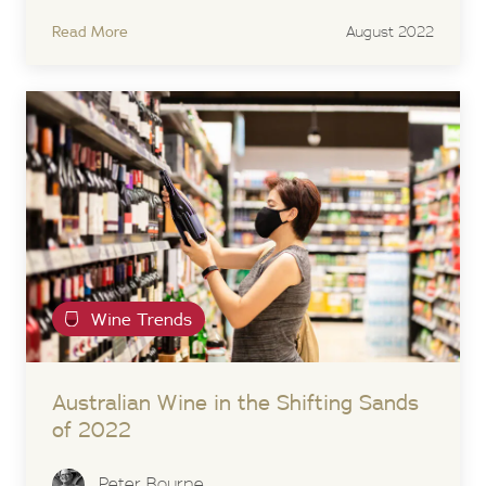
Read More
August 2022
Wine Trends
Australian Wine in the Shifting Sands
of 2022
Peter Bourne