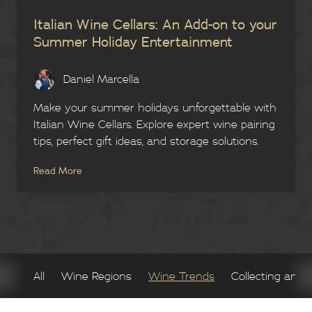
Italian Wine Cellars: An Add-on to your
Summer Holiday Entertainment
Daniel Marcella
Make your summer holidays unforgettable with
Italian Wine Cellars. Explore expert wine pairing
tips, perfect gift ideas, and storage solutions.
Read More
;
All
Wine Regions
Wine Trends
Collecting and 