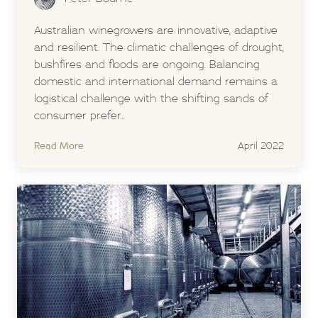
Australian winegrowers are innovative, adaptive
and resilient. The climatic challenges of drought,
bushfires and floods are ongoing. Balancing
domestic and international demand remains a
logistical challenge with the shifting sands of
consumer prefer...
Read More
April 2022