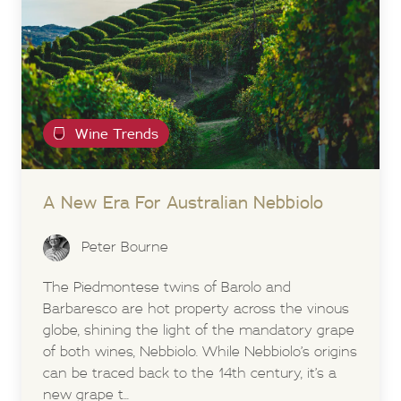
Wine Trends
A New Era For Australian Nebbiolo
Peter Bourne
The Piedmontese twins of Barolo and
Barbaresco are hot property across the vinous
globe, shining the light of the mandatory grape
of both wines, Nebbiolo. While Nebbiolo’s origins
can be traced back to the 14th century, it’s a
new grape t...