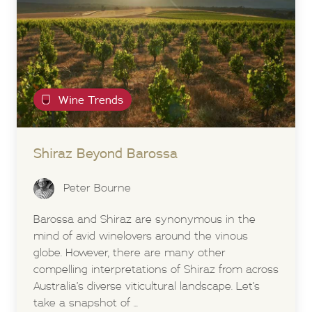
Wine Trends
Shiraz Beyond
Barossa
Peter Bourne
Barossa and Shiraz are synonymous in the
mind of avid winelovers around the vinous
globe. However, there are many other
compelling interpretations of Shiraz from across
Australia’s diverse viticultural landscape. Let’s
take a snapshot of ...