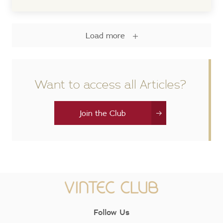
Load more
Want to access all Articles?
Join the Club
Follow Us