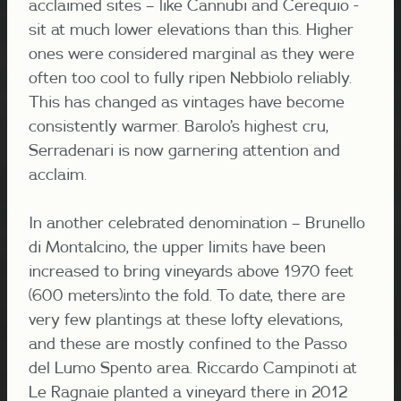
acclaimed sites – like Cannubi and Cerequio -
sit at much lower elevations than this. Higher
ones were considered marginal as they were
often too cool to fully ripen Nebbiolo reliably.
This has changed as vintages have become
consistently warmer. Barolo’s highest cru,
Serradenari is now garnering attention and
acclaim.
In another celebrated denomination – Brunello
di Montalcino, the upper limits have been
increased to bring vineyards above 1970 feet
(600 meters)into the fold.
To date, there are
very few plantings at these lofty elevations,
and these are mostly confined to
the Passo
del Lumo Spento area
. Riccardo Campinoti at
Le Ragnaie planted a vineyard there in 2012