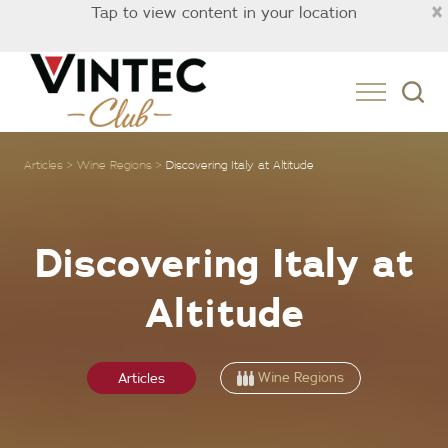
×
Tap to view content in your location
Singapore
Articles
Wine Regions
Discovering Italy at Altitude
Discovering Italy at
Altitude
Wine Regions
Articles