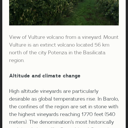
View of Vulture volcano from a vineyard. Mount
Vulture is an extinct volcano located 56 km
north of the city Potenza in the Basilicata
region.
Altitude and climate change
High altitude vineyards are particularly
desirable as global temperatures rise.
In Barolo,
the confines of the region are set in stone with
the highest vineyards reaching 1770 feet (540
meters). The denomination’s most historically