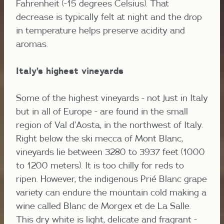
Fahrenheit (-15 degrees Celsius).
That
decrease is typically felt at night and the drop
in temperature helps preserve acidity and
aromas.
Italy’s highest vineyards
Some of the highest vineyards - not just in Italy
but in all of Europe - are found in the small
region of Val d’Aosta, in the northwest of Italy.
Right below the ski mecca of Mont Blanc,
vineyards lie between 3280 to 3937 feet (1000
to 1200 meters). It is too chilly for reds to
ripen. However, the indigenous Prié Blanc grape
variety can endure the mountain cold making a
wine called Blanc de Morgex et de La Salle.
This dry white is light, delicate and fragrant -