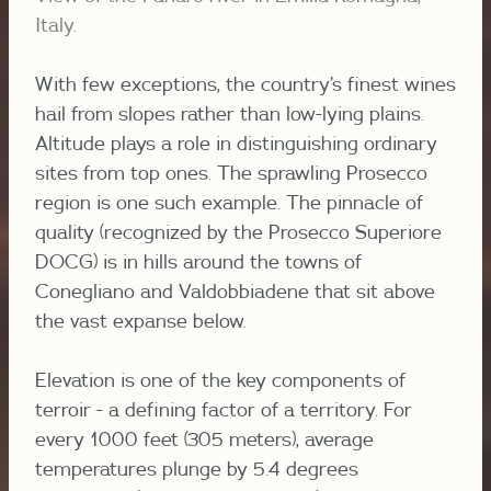
Italy.
With few exceptions, the country’s finest wines
hail from slopes rather than low-lying plains.
Altitude plays a role in distinguishing ordinary
sites from top ones. The sprawling Prosecco
region is one such example. The pinnacle of
quality (recognized by the Prosecco Superiore
DOCG) is in hills around the towns of
Conegliano and Valdobbiadene that sit above
the vast expanse below.
Elevation is one of the key components of
terroir - a defining factor of a territory. For
every 1000 feet (305 meters), average
temperatures plunge by 5.4
degrees