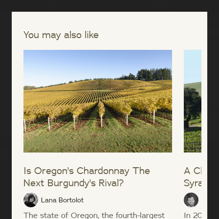
You may also like
Is Oregon's Chardonnay The
A Close
Next Burgundy's Rival?
Syrah
Lana Bortolot
Sean
The state of Oregon, the fourth-largest
In 2004, t