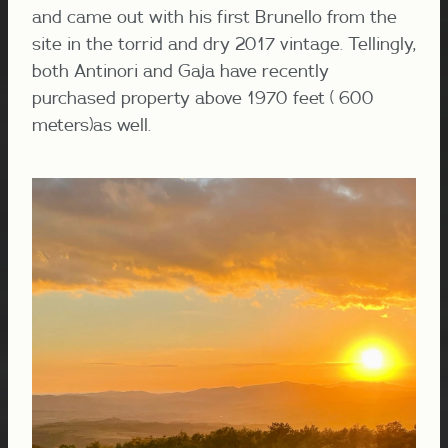
and came out with his first Brunello from the
site in the torrid and dry 2017 vintage. Tellingly,
both Antinori and Gaja have recently
purchased property above 1970 feet ( 600
meters)as well.