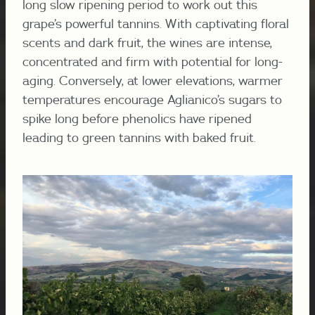
long slow ripening period to work out this
grape’s powerful tannins. With captivating floral
scents and dark fruit, the wines are intense,
concentrated and firm with potential for long-
aging. Conversely, at lower elevations, warmer
temperatures encourage Aglianico’s sugars to
spike long before phenolics have ripened
leading to green tannins with baked fruit.