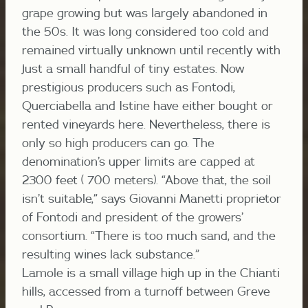
grape growing but was largely abandoned in
the 50s. It was long considered too cold and
remained virtually unknown until recently with
just a small handful of tiny estates. Now
prestigious producers such as Fontodi,
Querciabella and Istine have either bought or
rented vineyards here. Nevertheless, there is
only so high producers can go. The
denomination’s upper limits are capped at
2300 feet ( 700 meters). “Above that, the soil
isn’t suitable,” says Giovanni Manetti proprietor
of Fontodi and president of the growers’
consortium. “There is too much sand, and the
resulting wines lack substance.”
Lamole is a small village high up in the Chianti
hills, accessed from a turnoff between Greve