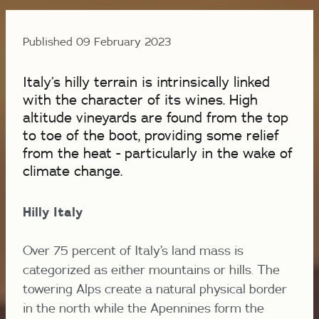
Published 09 February 2023
Italy’s hilly terrain is intrinsically linked
with the character of its wines. High
altitude vineyards are found from the top
to toe of the boot, providing some relief
from the heat - particularly in the wake of
climate change.
Hilly Italy
Over 75 percent of Italy’s land mass is
categorized as either mountains or hills. The
towering Alps create a natural physical border
in the north while the Apennines form the