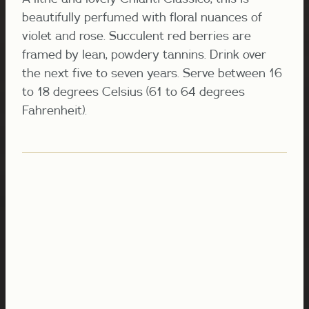
beautifully perfumed with floral nuances of
violet and rose. Succulent red berries are
framed by lean, powdery tannins. Drink over
the next five to seven years. Serve between 16
to 18 degrees Celsius (61 to 64 degrees
Fahrenheit).