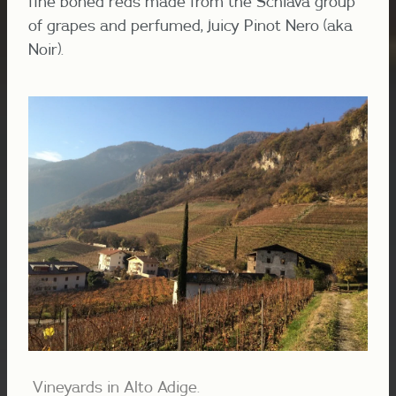
fine boned reds made from the Schiava group
of grapes and perfumed, juicy Pinot Nero (aka
Noir).
Vineyards in Alto Adige.