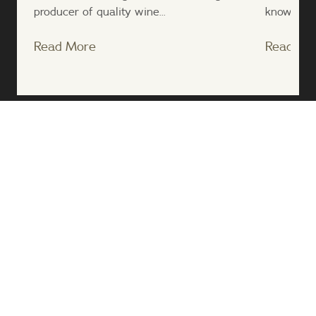
producer of quality wine...
known nove
Read More
Read Mo
;
Follow Us
About Us
Contact