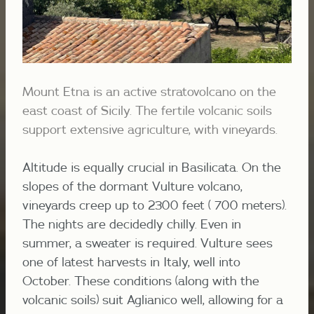
Mount Etna is an active stratovolcano on the
east coast of Sicily. The fertile volcanic soils
support extensive agriculture, with vineyards.
Altitude is equally crucial in Basilicata. On the
slopes of the dormant Vulture volcano,
vineyards creep up to 2300 feet ( 700 meters).
The nights are decidedly chilly. Even in
summer, a sweater is required. Vulture sees
one of latest harvests in Italy, well into
October. These conditions (along with the
volcanic soils) suit Aglianico well, allowing for a