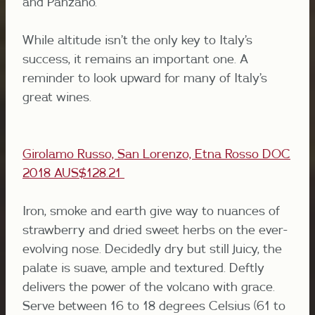
and Panzano.
While altitude isn’t the only key to Italy’s
success, it remains an important one. A
reminder to look upward for many of Italy’s
great wines.
Girolamo Russo, San Lorenzo, Etna Rosso DOC
2018 AUS$128.21
Iron, smoke and earth give way to nuances of
strawberry and dried sweet herbs on the ever-
evolving nose. Decidedly dry but still juicy, the
palate is suave, ample and textured. Deftly
delivers the power of the volcano with grace.
Serve between 16 to 18 degrees Celsius (61 to