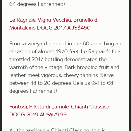
64 degrees Fahrenheit).
Le Ragnaie, Vigna Vecchia, Brunello di
Montalcino DOCG 2017
AUS$450
From a vineyard planted in the 60s reaching an
elevation of almost 1970 feet, Le Ragnaie’s full-
throttled 2017 bottling demonstrates the
warmth of the vintage. Dark brooding fruit and
leather meet vigorous, chewy tannins. Serve
between 18 to 20 degrees Celsius (64 to 68
degrees Fahrenheit).
Fontodi, FIletta di Lamole, Chianti Classico
DOCG 2019 AUS$79.99
A lithe and lovely Chianti Classico, this is