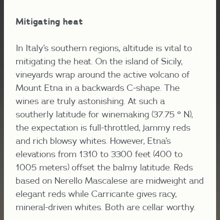
Mitigating heat
In Italy’s southern regions, altitude is vital to
mitigating the heat. On the island of Sicily,
vineyards wrap around the active volcano of
Mount Etna in a backwards C-shape. The
wines are truly astonishing. At such a
southerly latitude for winemaking (37.75 ° N),
the expectation is full-throttled, jammy reds
and rich blowsy whites. However, Etna’s
elevations from 1310 to 3300 feet (400 to
1005 meters) offset the balmy latitude. Reds
based on Nerello Mascalese are midweight and
elegant reds while Carricante gives racy,
mineral-driven whites. Both are cellar worthy.