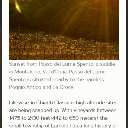
Sunset from Passo del Lume Spento, a saddle
in Montalcino, Val d'Orcia. Passo del Lume
Spento is situated nearby to the hamlets
Poggio Antico and La Croce.
Likewise, in Chianti Classico, high altitude sites
are being snapped up. With vineyards between
1475 to 2130 feet (442 to 650 meters), the
small township of Lamole has a long history of