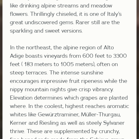
like drinking alpine streams and meadow
flowers. Thrillingly chiseled, it is one of Italy’s
great undiscovered gems. Rarer still are the
sparkling and sweet versions.
In the northeast, the alpine region of Alto
Adige boasts vineyards from 600 feet to 3300
feet ( 183 meters to 1005 meters), often on
steep terraces. The intense sunshine
encourages impressive fruit ripeness while the
nippy mountain nights give crisp vibrancy.
Elevation determines which grapes are planted
where. In the coolest, highest reaches aromatic
whites like Gewürztraminer, Müller-Thurgau,
Kerner and Riesling as well as steely Sylvaner
thrive. These are supplemented by crunchy,