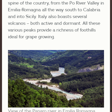
spine of the country, from the Po River Valley in
Emilia-Romagna all the way south to Calabria
and into Sicily. Italy also boasts several
volcanos – both active and dormant. All these
various peaks provide a richness of foothills
ideal for grape growing.
View of the Panaro river in Emilia Romagna,