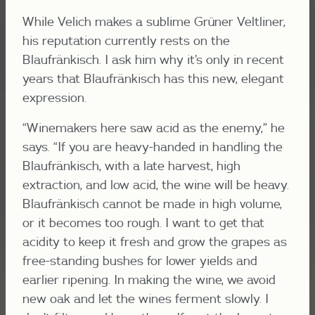
While Velich makes a sublime Grüner Veltliner,
his reputation currently rests on the
Blaufränkisch. I ask him why it’s only in recent
years that Blaufränkisch has this new, elegant
expression.
“Winemakers here saw acid as the enemy,” he
says. “If you are heavy-handed in handling the
Blaufränkisch, with a late harvest, high
extraction, and low acid, the wine will be heavy.
Blaufränkisch cannot be made in high volume,
or it becomes too rough. I want to get that
acidity to keep it fresh and grow the grapes as
free-standing bushes for lower yields and
earlier ripening. In making the wine, we avoid
new oak and let the wines ferment slowly. I