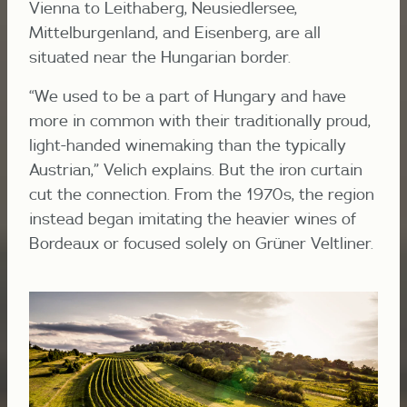
Vienna to Leithaberg, Neusiedlersee,
Mittelburgenland, and Eisenberg, are all
situated near the Hungarian border.
“We used to be a part of Hungary and have
more in common with their traditionally proud,
light-handed winemaking than the typically
Austrian,” Velich explains. But the iron curtain
cut the connection. From the 1970s, the region
instead began imitating the heavier wines of
Bordeaux or focused solely on Grüner Veltliner.