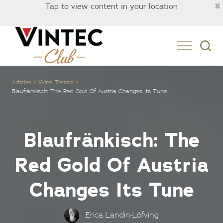
×
Tap to view content in your location
Australia
Articles
Wine Trends
Blaufränkisch: The Red Gold Of Austria Changes Its Tune
Blaufränkisch: The
Red Gold Of Austria
Changes Its Tune
Erica Landin-Löfving