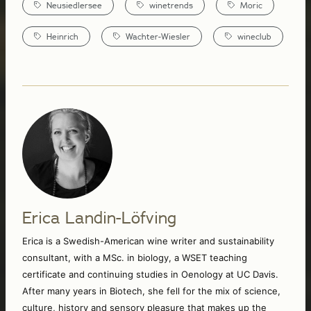
Neusiedlersee
winetrends
Moric
Heinrich
Wachter-Wiesler
wineclub
Erica Landin-Löfving
Erica is a Swedish-American wine writer and sustainability 
consultant, with a MSc. in biology, a WSET teaching 
certificate and continuing studies in Oenology at UC Davis. 
After many years in Biotech, she fell for the mix of science, 
culture, history and sensory pleasure that makes up the 