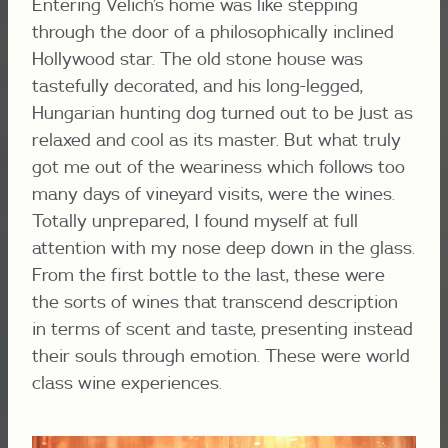
Entering Velich’s home was like stepping
through the door of a philosophically inclined
Hollywood star. The old stone house was
tastefully decorated, and his long-legged,
Hungarian hunting dog turned out to be just as
relaxed and cool as its master. But what truly
got me out of the weariness which follows too
many days of vineyard visits, were the wines.
Totally unprepared, I found myself at full
attention with my nose deep down in the glass.
From the first bottle to the last, these were
the sorts of wines that transcend description
in terms of scent and taste, presenting instead
their souls through emotion. These were world
class wine experiences.