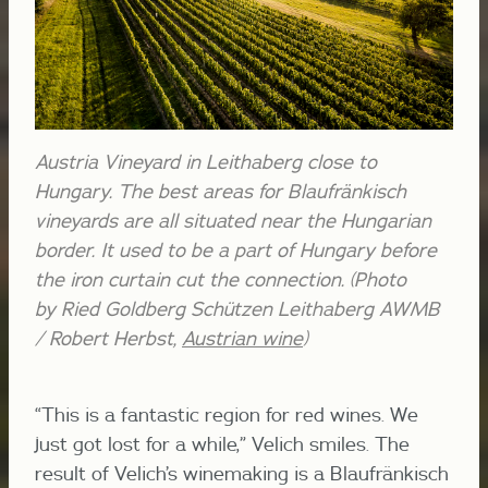
Austria Vineyard in Leithaberg close to
Hungary. The best areas for Blaufränkisch
vineyards are all situated near the Hungarian
border. It used to be a part of Hungary before
the iron curtain cut the connection. (Photo
by Ried Goldberg Schützen Leithaberg AWMB
/ Robert Herbst,
Austrian wine
)
“This is a fantastic region for red wines. We
just got lost for a while,” Velich smiles. The
result of Velich’s winemaking is a Blaufränkisch