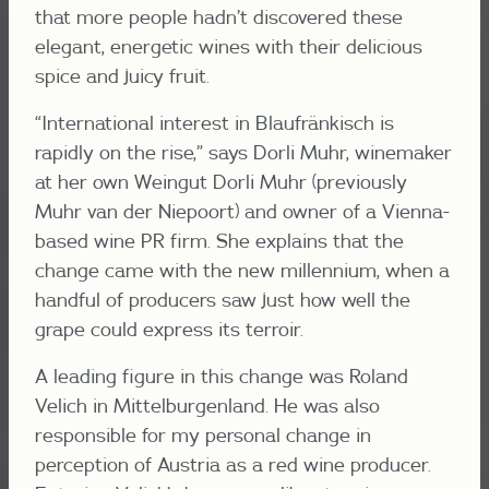
that more people hadn’t discovered these
elegant, energetic wines with their delicious
spice and juicy fruit.
“International interest in Blaufränkisch is
rapidly on the rise,” says Dorli Muhr, winemaker
at her own Weingut Dorli Muhr (previously
Muhr van der Niepoort) and owner of a Vienna-
based wine PR firm. She explains that the
change came with the new millennium, when a
handful of producers saw just how well the
grape could express its terroir.
A leading figure in this change was Roland
Velich in Mittelburgenland. He was also
responsible for my personal change in
perception of Austria as a red wine producer.