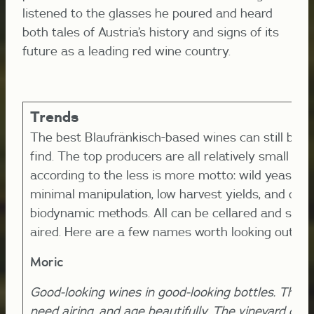
listened to the glasses he poured and heard
both tales of Austria’s history and signs of its
future as a leading red wine country.
Trends
The best Blaufränkisch-based wines can still be dif
find. The top producers are all relatively small an
according to the less is more motto: wild yeast, ol
minimal manipulation, low harvest yields, and orga
biodynamic methods. All can be cellared and shou
aired. Here are a few names worth looking out for
Moric
Good-looking wines in good-looking bottles. The 
need airing, and age beautifully. The vineyard des