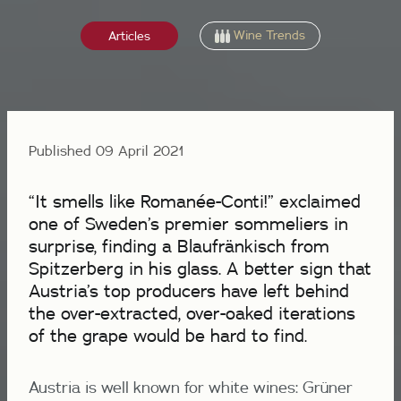
Wine Trends
Articles
Published 09 April 2021
“It smells like Romanée-Conti!” exclaimed
one of Sweden’s premier sommeliers in
surprise, finding a Blaufränkisch from
Spitzerberg in his glass. A better sign that
Austria’s top producers have left behind
the over-extracted, over-oaked iterations
of the grape would be hard to find.
Austria is well known for white wines: Grüner