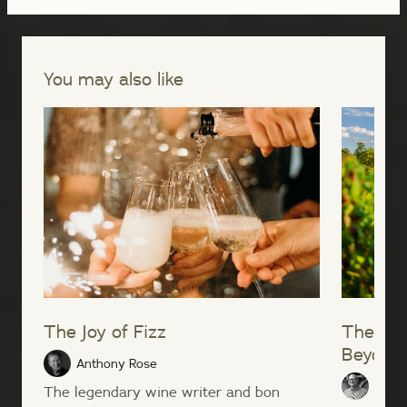
You may also like
The Joy of Fizz
The Ga
Beyond
Anthony Rose
Peter
The legendary wine writer and bon