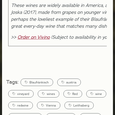
These wines are widely available in America, and 
Joska (2017), made from grapes on younger vines, 
perhaps the loveliest example of their Blaufränkis
great every-day wine that matches many dishes.
>>
Order on Vivino
(Subject to availability in your l
Tags:
Blaufränkisch
austria
vineyard
wines
Red
wine
redwine
Vienna
Leithaberg