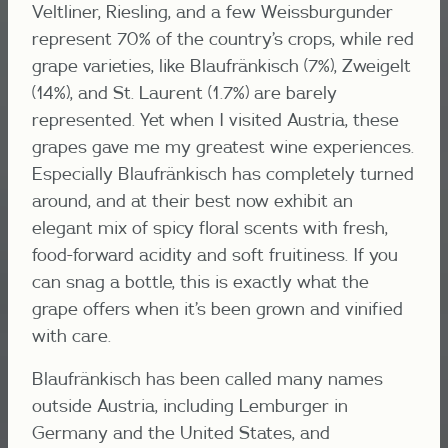
Veltliner, Riesling, and a few Weissburgunder
represent 70% of the country’s crops, while red
grape varieties, like Blaufränkisch (7%), Zweigelt
(14%), and St. Laurent (1.7%) are barely
represented. Yet when I visited Austria, these
grapes gave me my greatest wine experiences.
Especially Blaufränkisch has completely turned
around, and at their best now exhibit an
elegant mix of spicy floral scents with fresh,
food-forward acidity and soft fruitiness. If you
can snag a bottle, this is exactly what the
grape offers when it’s been grown and vinified
with care.
Blaufränkisch has been called many names
outside Austria, including Lemburger in
Germany and the United States, and