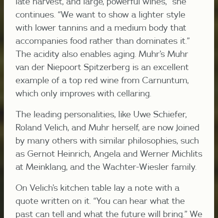
late harvest, and large, powerful wines,” she
continues. “We want to show a lighter style
with lower tannins and a medium body that
accompanies food rather than dominates it.”
The acidity also enables aging. Muhr’s Muhr
van der Niepoort Spitzerberg is an excellent
example of a top red wine from Carnuntum,
which only improves with cellaring.
The leading personalities, like Uwe Schiefer,
Roland Velich, and Muhr herself, are now joined
by many others with similar philosophies, such
as Gernot Heinrich, Angela and Werner Michlits
at Meinklang, and the Wachter-Wiesler family.
On Velich’s kitchen table lay a note with a
quote written on it. “You can hear what the
past can tell and what the future will bring.” We