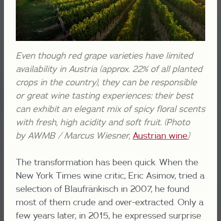
Even though red grape varieties have limited
availability in Austria (approx. 22% of all planted
crops in the country), they can be responsible
or great wine tasting experiences: their best
can exhibit an elegant mix of spicy floral scents
with fresh, high acidity and soft fruit. (Photo
by AWMB / Marcus Wiesner,
Austrian wine
)
The transformation has been quick. When the
New York Times wine critic, Eric Asimov, tried a
selection of Blaufränkisch in 2007, he found
most of them crude and over-extracted. Only a
few years later, in 2015, he expressed surprise