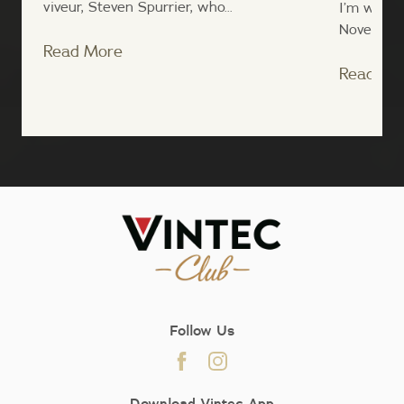
viveur, Steven Spurrier, who...
I’m writin
November, 
Read More
Read Mo
;
Follow Us
Download Vintec App