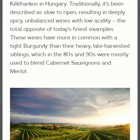
Kékfrankos in Hungary. Traditionally, it’s been
described as slow to ripen, resulting in deeply
spicy, unbalanced wines with low acidity – the
total opposite of today’s finest examples.
These wines have more in common with a
tight Burgundy than their heavy, late-harvested
siblings, which in the 80s and 90s were mostly
used to blend Cabernet Sauvignons and
Merlot.