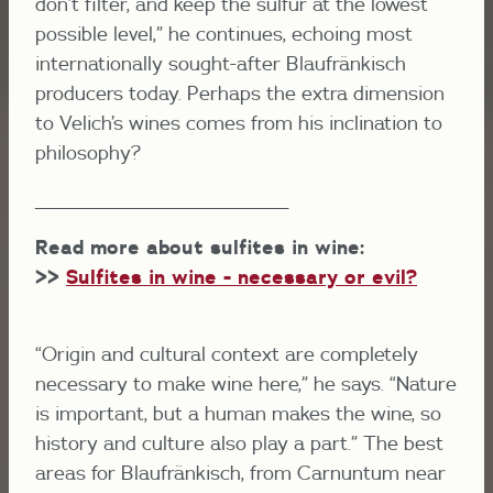
don’t filter, and keep the sulfur at the lowest
possible level,” he continues, echoing most
internationally sought-after Blaufränkisch
producers today. Perhaps the extra dimension
to Velich’s wines comes from his inclination to
philosophy?
______________________________________________
Read more about sulfites in wine:
>>
Sulfites in wine - necessary or evil?
“Origin and cultural context are completely
necessary to make wine here,” he says. “Nature
is important, but a human makes the wine, so
history and culture also play a part.” The best
areas for Blaufränkisch, from Carnuntum near