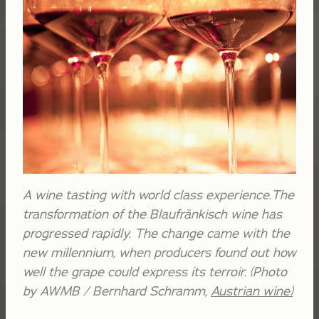
A wine tasting with world class experience.The
transformation of the Blaufränkisch wine has
progressed rapidly. The change came with the
new millennium, when producers found out how
well the grape could express its terroir. (Photo
by AWMB / Bernhard Schramm,
Austrian wine
)