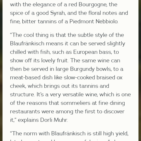
with the elegance of a red Bourgogne, the
spice of a good Syrah, and the floral notes and
fine, bitter tannins of a Piedmont Nebbiolo.
“The cool thing is that the subtle style of the
Blaufränkisch means it can be served slightly
chilled with fish, such as European bass, to
show off its lovely fruit. The same wine can
then be served in large Burgundy bowls, to a
meat-based dish like slow-cooked braised ox
cheek, which brings out its tannins and
structure. It’s a very versatile wine, which is one
of the reasons that sommeliers at fine dining
restaurants were among the first to discover
it,” explains Dorli Muhr.
“The norm with Blaufränkisch is still high yield,