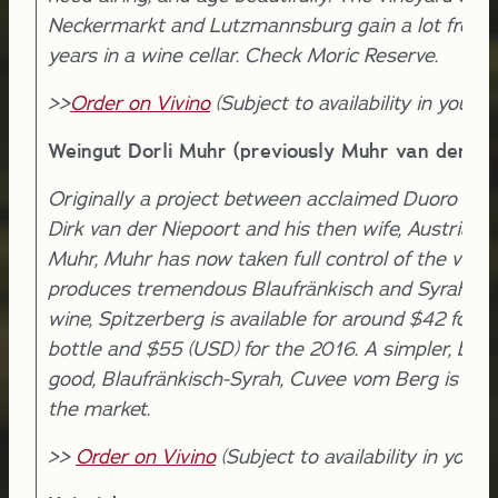
Neckermarkt and Lutzmannsburg gain a lot from 
years in a wine cellar. Check Moric Reserve.
>>
Order on Vivino
(Subject to availability in your l
Weingut Dorli Muhr (previously Muhr van der Ni
Originally a project between acclaimed Duoro pro
Dirk van der Niepoort and his then wife, Austrian D
Muhr, Muhr has now taken full control of the vine
produces tremendous Blaufränkisch and Syrah. T
wine, Spitzerberg is available for around $42 for 
bottle and $55 (USD) for the 2016. A simpler, but s
good, Blaufränkisch-Syrah, Cuvee vom Berg is avai
the market.
>>
Order on Vivino
(Subject to availability in your l