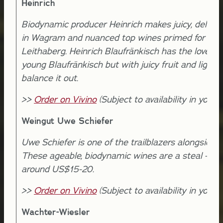
Heinrich
Biodynamic producer Heinrich makes juicy, delicio
in Wagram and nuanced top wines primed for agin
Leithaberg. Heinrich Blaufränkisch has the lovely fr
young Blaufränkisch but with juicy fruit and light s
balance it out.
>>
Order on Vivino
(Subject to availability in your l
Weingut Uwe Schiefer
Uwe Schiefer is one of the trailblazers alongside V
These ageable, biodynamic wines are a steal - avai
around US$15-20.
>>
Order on Vivino
(Subject to availability in your l
Wachter-Wiesler