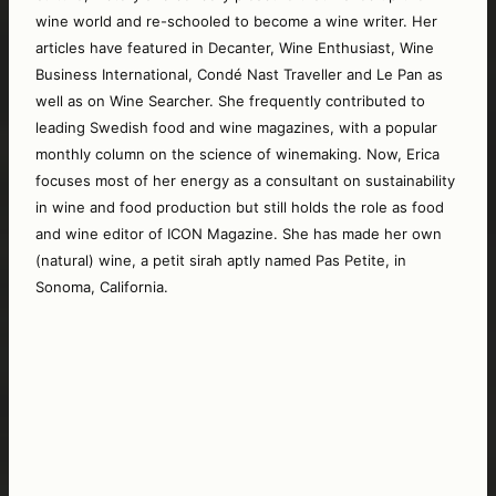
wine world and re-schooled to become a wine writer. Her 
articles have featured in Decanter, Wine Enthusiast, Wine 
Business International, Condé Nast Traveller and Le Pan as 
well as on Wine Searcher. She frequently contributed to 
leading Swedish food and wine magazines, with a popular 
monthly column on the science of winemaking. Now, Erica 
focuses most of her energy as a consultant on sustainability 
in wine and food production but still holds the role as food 
and wine editor of ICON Magazine. She has made her own 
(natural) wine, a petit sirah aptly named Pas Petite, in 
Sonoma, California.