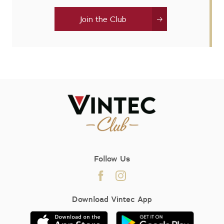
Join the Club
Follow Us
Download Vintec App