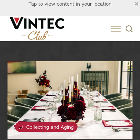
×
Tap to view content in your location
Australia
Collecting and Aging