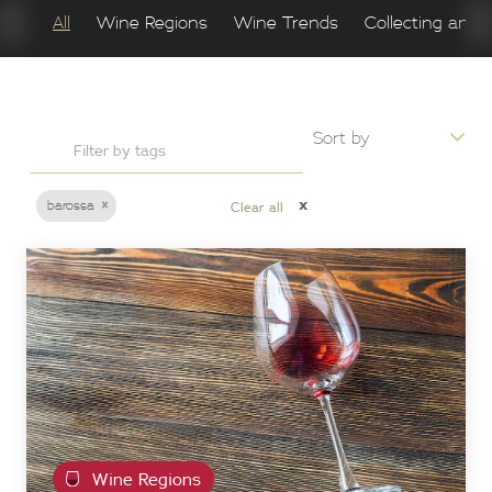
All
Wine Regions
Wine Trends
Collecting and 
×
x
barossa
Clear all
Wine Regions