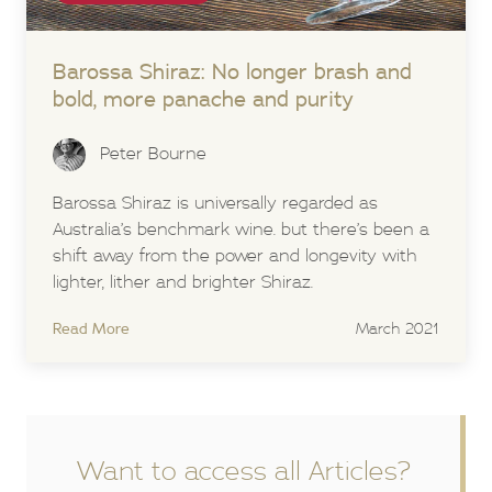
Barossa Shiraz:
No longer brash and
bold, more panache and purity
Peter Bourne
Barossa Shiraz is universally regarded as
Australia’s benchmark wine. but there’s been a
shift away from the power and longevity with
lighter, lither and brighter Shiraz.
Read More
March 2021
Want to access all Articles?