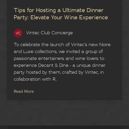
Tips for Hosting a Ultimate Dinner
Party: Elevate Your Wine Experience
Vintec Club Concierge
To celebrate the launch of Vintec’s new Noire
and Luxe collections, we invited a group of
passionate entertainers and wine lovers to
experience Decant & Dine - a unique dinner
party hosted by them, crafted by Vintec, in
collaboration with R...
Read More
;