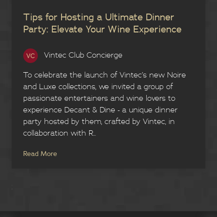
Tips for Hosting a Ultimate Dinner
Party: Elevate Your Wine Experience
Vintec Club Concierge
To celebrate the launch of Vintec’s new Noire
and Luxe collections, we invited a group of
passionate entertainers and wine lovers to
experience Decant & Dine - a unique dinner
party hosted by them, crafted by Vintec, in
collaboration with R...
Read More
;