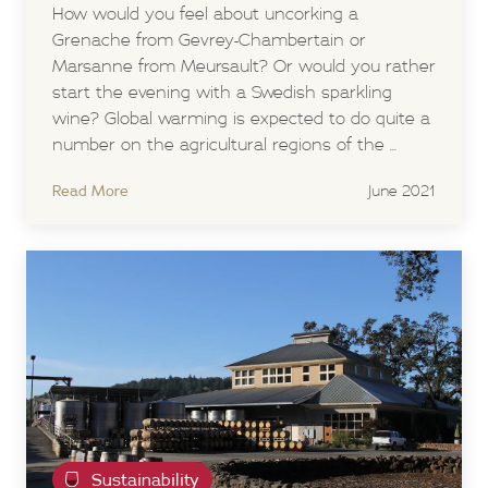
How would you feel about uncorking a
Grenache from Gevrey-Chambertain or
Marsanne from Meursault? Or would you rather
start the evening with a Swedish sparkling
wine? Global warming is expected to do quite a
number on the agricultural regions of the ...
Read More
June 2021
Sustainability