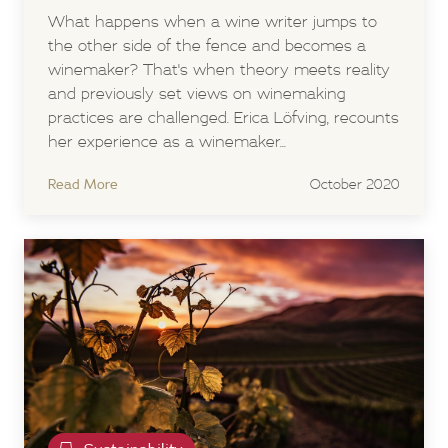
What happens when a wine writer jumps to
the other side of the fence and becomes a
winemaker? That's when theory meets reality
and previously set views on winemaking
practices are challenged. Erica Löfving, recounts
her experience as a winemaker...
Read More
October 2020