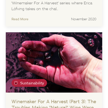
'Winemaker For A Harvest' series where Erica
Löfving takes on the chal...
Read More
November 2020
Sustainability
Winemaker For A Harvest (Part 3): The
Troubles Making "Natural" Wine Were