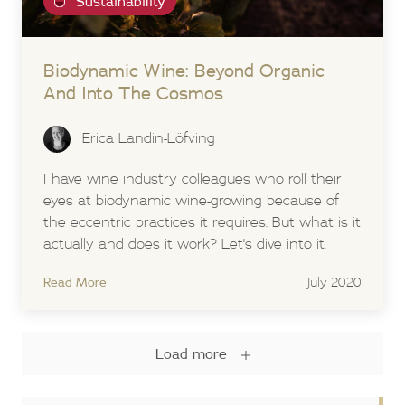
Sustainability
Biodynamic Wine: Beyond Organic
And Into The Cosmos
Erica Landin-Löfving
I have wine industry colleagues who roll their
eyes at biodynamic wine-growing because of
the eccentric practices it requires. But what is it
actually and does it work? Let's dive into it.
Read More
July 2020
Load more