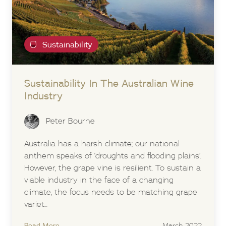
Sustainability
Sustainability In The Australian Wine
Industry
Peter Bourne
Australia has a harsh climate; our national
anthem speaks of ‘droughts and flooding plains’.
However, the grape vine is resilient. To sustain a
viable industry in the face of a changing
climate, the focus needs to be matching grape
variet...
Read More
March 2022