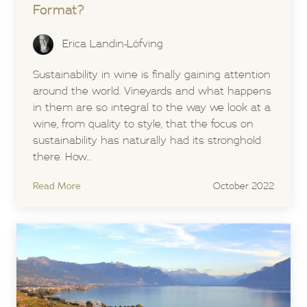
Format?
Erica Landin-Löfving
Sustainability in wine is finally gaining attention
around the world. Vineyards and what happens
in them are so integral to the way we look at a
wine, from quality to style, that the focus on
sustainability has naturally had its stronghold
there. How...
Read More
October 2022