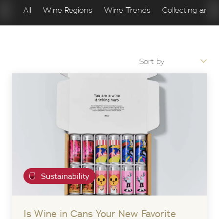
All
Wine Regions
Wine Trends
Collecting and 
Sustainability
Is Wine in Cans Your New Favorite