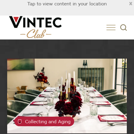
×
Tap to view content in your location
Australia
Collecting and Aging