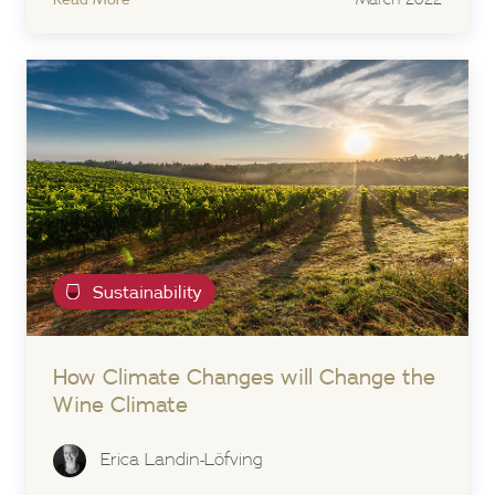
Sustainability
How Climate Changes will Change the
Wine Climate
Erica Landin-Löfving