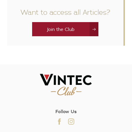
Want to access all Articles?
Join the Club
Follow Us