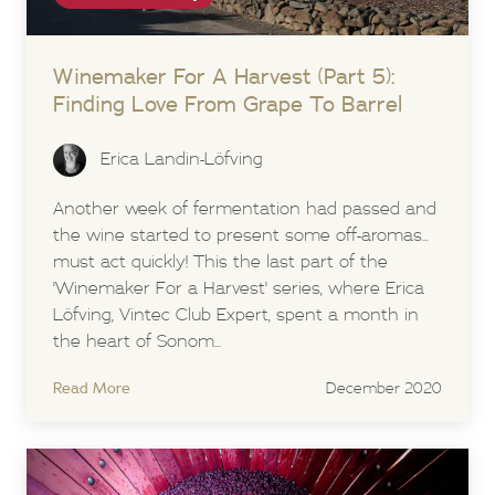
Winemaker For A Harvest (Part 5):
Finding Love From Grape To Barrel
Erica Landin-Löfving
Another week of fermentation had passed and
the wine started to present some off-aromas...
must act quickly! This the last part of the
'Winemaker For a Harvest' series, where Erica
Löfving, Vintec Club Expert, spent a month in
the heart of Sonom...
Read More
December 2020