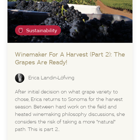
Sustainability
Winemaker For A Harvest (Part 2): The
Grapes Are Ready!
Erica Landin-Löfving
After initial decision on what grape variety to
chose, Erica returns to Sonoma for the harvest
season. Between hard work on the field and
heated winemaking philosophy discussions, she
considers the risk of taking a more "natural"
path. This is part 2...