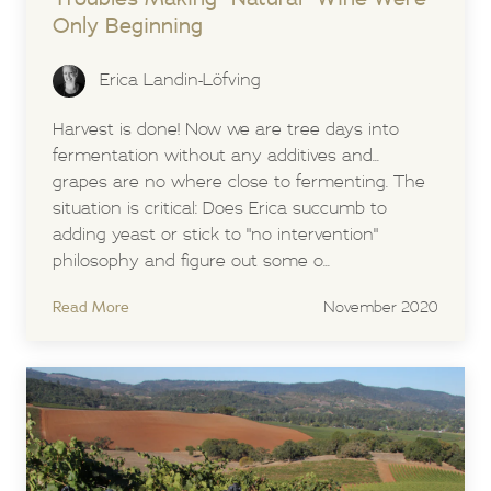
Only Beginning
Erica Landin-Löfving
Harvest is done! Now we are tree days into
fermentation without any additives and...
grapes are no where close to fermenting. The
situation is critical: Does Erica succumb to
adding yeast or stick to "no intervention"
philosophy and figure out some o...
Read More
November 2020