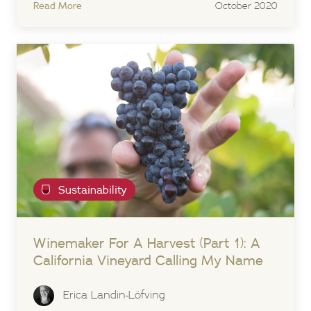
Read More
October 2020
Sustainability
Winemaker For A Harvest (Part 1): A
California Vineyard Calling My Name
Erica Landin-Löfving