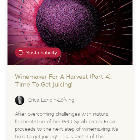
Sustainability
Winemaker For A Harvest (Part 4):
Time To Get Juicing!
Erica Landin-Löfving
After overcoming challenges with natural
fermentation of her Petit Syrah batch, Erica
proceeds to the next step of winemaking: it's
time to get juicing! This is part 4 of the