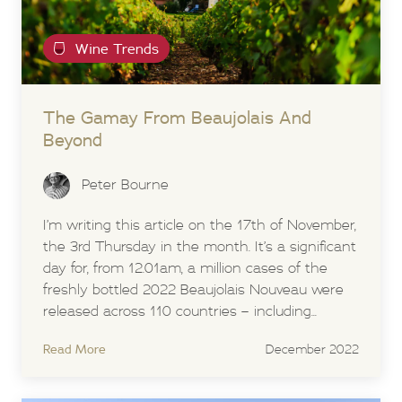
Wine Trends
The Gamay From Beaujolais And
Beyond
Peter Bourne
I’m writing this article on the 17th of November,
the 3rd Thursday in the month. It’s a significant
day for, from 12.01am, a million cases of the
freshly bottled 2022 Beaujolais Nouveau were
released across 110 countries – including...
Read More
December 2022