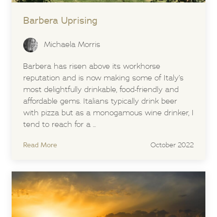
Barbera Uprising
Michaela Morris
Barbera has risen above its workhorse
reputation and is now making some of Italy’s
most delightfully drinkable, food-friendly and
affordable gems. Italians typically drink beer
with pizza but as a monogamous wine drinker, I
tend to reach for a ...
Read More
October 2022