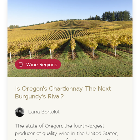
Wine Regions
Is Oregon's Chardonnay The Next
Burgundy's Rival?
Lana Bortolot
The state of Oregon, the fourth-largest
producer of quality wine in the United States,