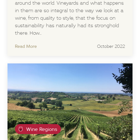
around the world. Vineyards and what happens
in them are so integral to the way we look at a
wine, from quality to style, that the focus on
sustainability has naturally had its stronghold
there. How...
Read More
October 2022
Wine Regions