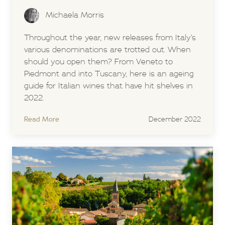
Michaela Morris
Throughout the year, new releases from Italy’s
various denominations are trotted out. When
should you open them? From Veneto to
Piedmont and into Tuscany, here is an ageing
guide for Italian wines that have hit shelves in
2022.
Read More
December 2022