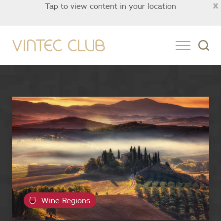
×
Tap to view content in your location
Asia
Wine Regions