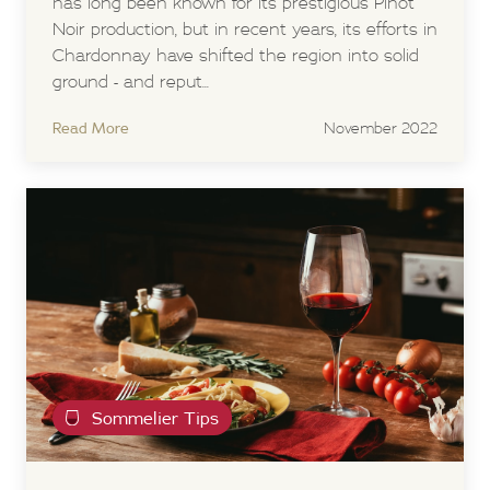
has long been known for its prestigious Pinot
Noir production, but in recent years, its efforts in
Chardonnay have shifted the region into solid
ground - and reput...
Read More
November 2022
Sommelier Tips