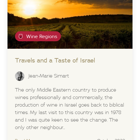
Wine Regions
Travels and a Taste of Israel
Jean-Marie Simart
The only Middle Eastern country to produce
wines professionally and commercially, the
production of wine in Israel goes back to biblical
times. My last visit to this country was in 1978
and I was quite keen to see the change. The
only other neighbour...