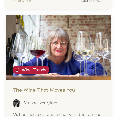
Read More
October 2022
Wine Trends
The Wine That Moves You
Michael Wreyford
Michael has a sip and a chat with the famous