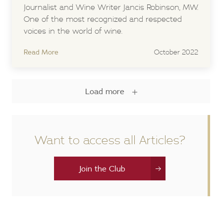
Journalist and Wine Writer Jancis Robinson, MW.
One of the most recognized and respected
voices in the world of wine.
Read More
October 2022
Load more
Want to access all Articles?
Join the Club