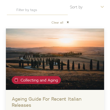
x
Clear all
Collecting and Aging
Ageing Guide For Recent Italian
Releases