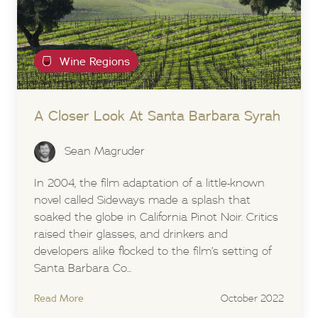
Wine Regions
A Closer Look At Santa Barbara Syrah
Sean Magruder
In 2004, the film adaptation of a little-known
novel called Sideways made a splash that
soaked the globe in California Pinot Noir. Critics
raised their glasses, and drinkers and
developers alike flocked to the film’s setting of
Santa Barbara Co...
Read More
October 2022