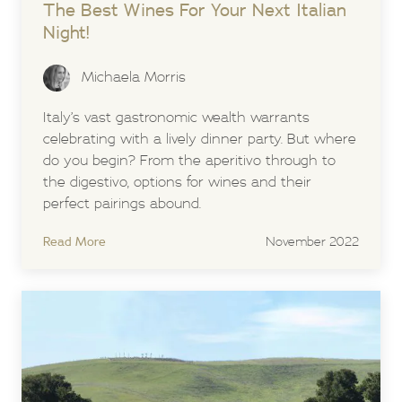
The Best Wines For Your Next Italian
Night!
Michaela Morris
Italy’s vast gastronomic wealth warrants
celebrating with a lively dinner party. But where
do you begin? From the aperitivo through to
the digestivo, options for wines and their
perfect pairings abound.
Read More
November 2022