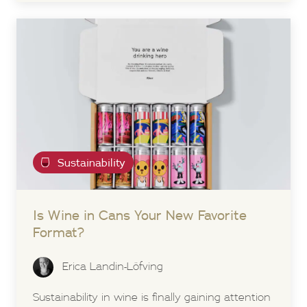
Sustainability
Is Wine in Cans Your New Favorite
Format?
Erica Landin-Löfving
Sustainability in wine is finally gaining attention