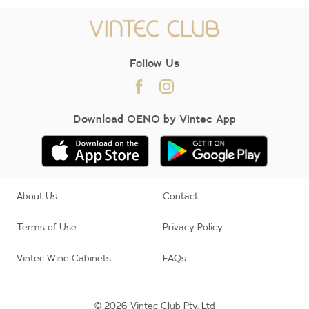
Follow Us
Download OENO by Vintec App
About Us
Contact
Terms of Use
Privacy Policy
Vintec Wine Cabinets
FAQs
© 2026 Vintec Club Pty. Ltd