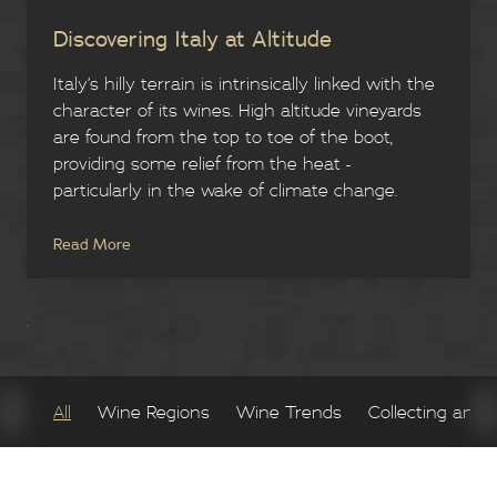
Discovering Italy at Altitude
Italy’s hilly terrain is intrinsically linked with the
character of its wines. High altitude vineyards
are found from the top to toe of the boot,
providing some relief from the heat -
particularly in the wake of climate change.
Read More
;
All
Wine Regions
Wine Trends
Collecting and 