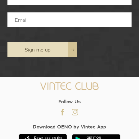
Sign me up
Follow Us
Download OENO by Vintec App