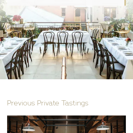
Previous Private Tastings