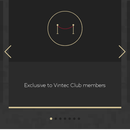
Exclusive to Vintec Club members