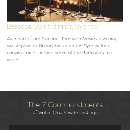
Barossa Spirit dinner, Sydney
As a part of our National Tour with Maverick Wines,
we stopped at Hubert restaurant in Sydney for a
convivial night around some of the Barrossa's top
wines.
The 7 Commandments
of Vintec Club Private Tastings