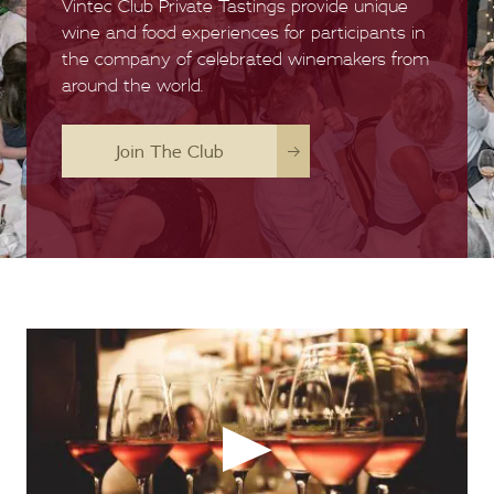
Vintec Club Private Tastings provide unique
wine and food experiences for participants in
the company of celebrated winemakers from
around the world.
Join The Club