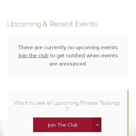
Upcoming & Recent Events
There are currently no upcoming events.
Join the club
to get notified when events
are announced.
Want to see all upcoming Private Tastings
?
Join The Club