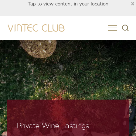
×
Tap to view content in your location
Asia
Private Wine Tastings