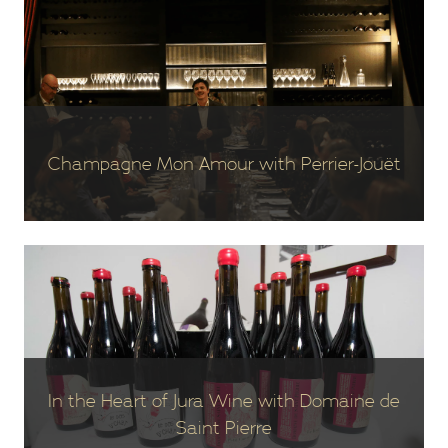
Champagne Mon Amour with Perrier-Jouët
In the Heart of Jura Wine with Domaine de
Saint Pierre