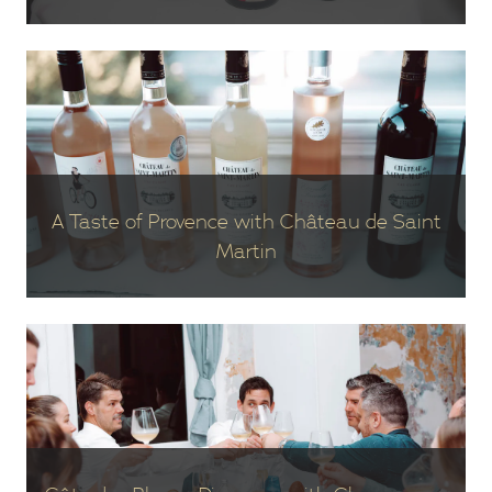
A Taste of Provence with Château de Saint
Martin