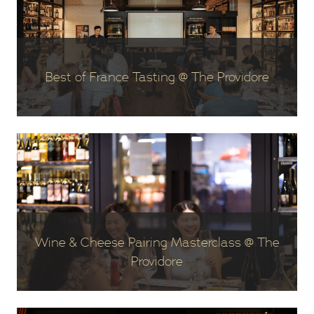
Best of France Tasting @ The Providore
Wine & Cheese Pairing Masterclass @ The
Providore