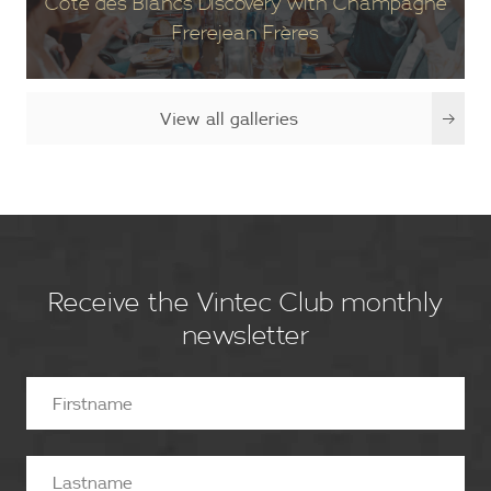
Côte des Blancs Discovery with Champagne
Frerejean Frères
View all galleries
Receive the Vintec Club monthly
newsletter