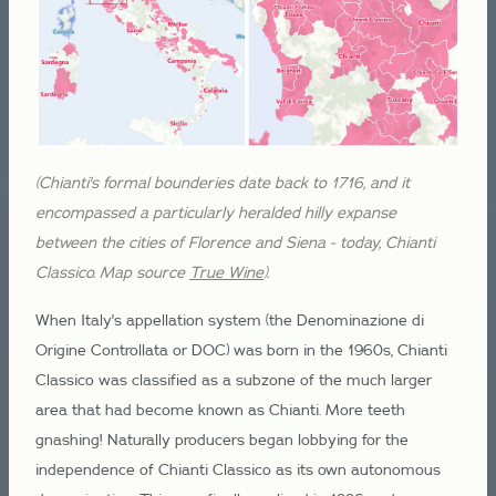
(Chianti's formal bounderies date back to 1716, and it
encompassed a particularly heralded hilly expanse
between the cities of Florence and Siena - today, Chianti
Classico. Map source
True Wine
).
When Italy's appellation system (the Denominazione di
Origine Controllata or DOC) was born in the 1960s, Chianti
Classico was classified as a subzone of the much larger
area that had become known as Chianti. More teeth
gnashing! Naturally producers began lobbying for the
independence of Chianti Classico as its own autonomous