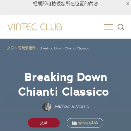
×
輕觸即可檢視您所在位置的內容
Taiwan
文章
葡萄酒產區
Breaking Down Chianti Classico
Breaking Down
Chianti Classico
Michaela Morris
葡萄酒產區
文章