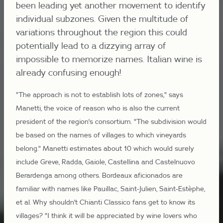
been leading yet another movement to identify
individual subzones. Given the multitude of
variations throughout the region this could
potentially lead to a dizzying array of
impossible to memorize names. Italian wine is
already confusing enough!
"The approach is not to establish lots of zones," says
Manetti, the voice of reason who is also the current
president of the region's consortium. "The subdivision would
be based on the names of villages to which vineyards
belong." Manetti estimates about 10 which would surely
include Greve, Radda, Gaiole, Castellina and Castelnuovo
Berardenga among others. Bordeaux aficionados are
familiar with names like Pauillac, Saint-Julien, Saint-Estèphe,
et al. Why shouldn't Chianti Classico fans get to know its
villages? "I think it will be appreciated by wine lovers who