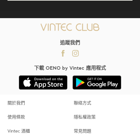
;
追蹤我們
下載 OENO by Vintec 應用程式
關於我們
聯絡方式
使用條款
隱私權政策
Vintec 酒櫃
常見問題