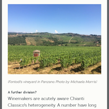
(Fontodi's vineyard in Panzano. Photo by Michaela Morris)
A further division?
Winemakers are acutely aware Chianti
Classico's heterogeneity. A number have long