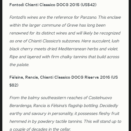
Fontodi Chianti Classico DOCG 2015 (US$42)
Fontodi's wines are the reference for Panzano. This enclave
within the larger commune of Greve has long been
renowned for its distinct wines and will likely be recognized
as one of Chianti Classico's subzones. Here succulent, lush
black cherry meets dried Mediterranean herbs and violet.
Ripe and layered with firm chalky tannins that build across
the palate.
Fèlsina, Rancia, Chianti Classico DOCG Riserva 2016 (US
$82)
From the balmy southeastern reaches of Castelnuovo
Berardenga, Rancia is Fèlsina's flagship bottling. Decidedly
earthy and savoury in personality, it possesses fleshy fruit
hemmed in by powdery tactile tannins. This will stand up to
a couple of decades in the cellar.