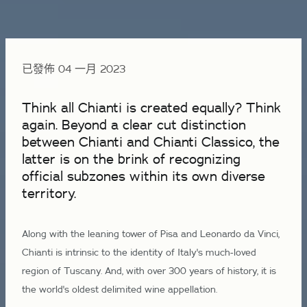
已發佈 04 一月 2023
Think all Chianti is created equally? Think
again. Beyond a clear cut distinction
between Chianti and Chianti Classico, the
latter is on the brink of recognizing
official subzones within its own diverse
territory.
Along with the leaning tower of Pisa and Leonardo da Vinci,
Chianti is intrinsic to the identity of Italy's much-loved
region of Tuscany. And, with over 300 years of history, it is
the world's oldest delimited wine appellation.