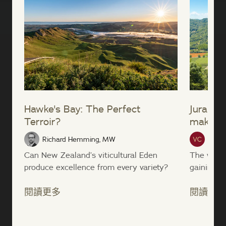
Hawke's Bay: The Perfect
Jura win
Terroir?
making’
Richard Hemming, MW
Vinte
Can New Zealand’s viticultural Eden
The wines
produce excellence from every variety?
gaining po
閱讀更多
閱讀更多