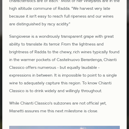
characteristics are of each." Most of her vineyards are in the
high altitude commune of Radda. "We harvest very late
because it isn't easy to reach full ripeness and our wines
are distinguished by racy acidity."
Sangiovese is a wondrously transparent grape with great
ability to translate its terroir. From the lightness and
brightness of Radda to the chewy, rich wines typically found
in the warmer pockets of Castelnuovo Berardenga, Chianti
Classico offers numerous - but equally laudable -
expressions in between. It is impossible to point to a single
wine to adequately capture this region. To know Chianti
Classico is to drink widely and willingly throughout.
While Chianti Classico's subzones are not official yet,
Manetti assures me this next milestone is close.