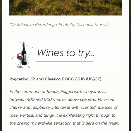
(Castelnuovo Berardenga. Photo by Michaela Morris)
Poggerino, Chianti Classico DOCG 2016 (US$26)
In the commune of Radda, Poggerino's vineyards sit
between 400 and 500 metres above sea level. Pure red
cherry and raspberry intertwine with scented nuances of
rose. Vertical and tangy, it is exhilarating right through to
the driving mineral-like sensation that lingers on the finish.