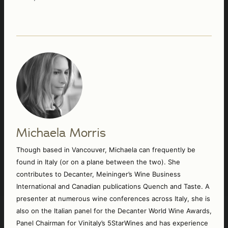
Michaela Morris
Though based in Vancouver, Michaela can frequently be 
found in Italy (or on a plane between the two). She 
contributes to Decanter, Meininger’s Wine Business 
International and Canadian publications Quench and Taste. A 
presenter at numerous wine conferences across Italy, she is 
also on the Italian panel for the Decanter World Wine Awards, 
Panel Chairman for Vinitaly’s 5StarWines and has experience 