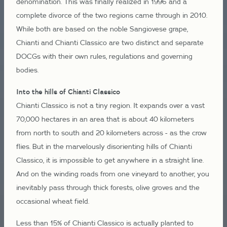
denomination. This was finally realized in 1996 and a
complete divorce of the two regions came through in 2010.
While both are based on the noble Sangiovese grape,
Chianti and Chianti Classico are two distinct and separate
DOCGs with their own rules, regulations and governing
bodies.
Into the hills of Chianti Classico
Chianti Classico is not a tiny region. It expands over a vast
70,000 hectares in an area that is about 40 kilometers
from north to south and 20 kilometers across - as the crow
flies. But in the marvelously disorienting hills of Chianti
Classico, it is impossible to get anywhere in a straight line.
And on the winding roads from one vineyard to another, you
inevitably pass through thick forests, olive groves and the
occasional wheat field.
Less than 15% of Chianti Classico is actually planted to