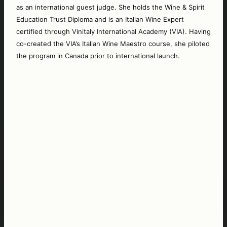
as an international guest judge. She holds the Wine & Spirit 
Education Trust Diploma and is an Italian Wine Expert 
certified through Vinitaly International Academy (VIA). Having 
co-created the VIA’s Italian Wine Maestro course, she piloted 
the program in Canada prior to international launch. 