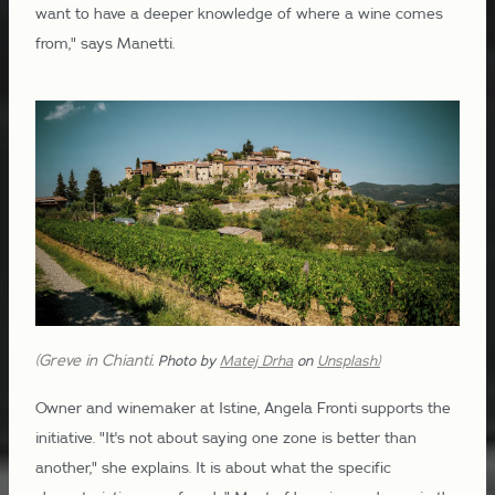
want to have a deeper knowledge of where a wine comes
from," says Manetti.
(Greve in Chianti.
Photo by
Matej Drha
on
Unsplash)
Owner and winemaker at Istine, Angela Fronti supports the
initiative. "It's not about saying one zone is better than
another," she explains. It is about what the specific