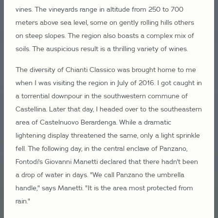
vines. The vineyards range in altitude from 250 to 700
meters above sea level, some on gently rolling hills others
on steep slopes. The region also boasts a complex mix of
soils. The auspicious result is a thrilling variety of wines.
The diversity of Chianti Classico was brought home to me
when I was visiting the region in July of 2016. I got caught in
a torrential downpour in the southwestern commune of
Castellina. Later that day, I headed over to the southeastern
area of Castelnuovo Berardenga. While a dramatic
lightening display threatened the same, only a light sprinkle
fell. The following day, in the central enclave of Panzano,
Fontodi's Giovanni Manetti declared that there hadn't been
a drop of water in days. "We call Panzano the umbrella
handle," says Manetti. "It is the area most protected from
rain."