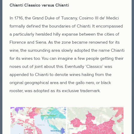
Chianti Classico versus Chianti
In 1716, the Grand Duke of Tuscany, Cosimo III de' Medici
formally defined the boundaries of Chianti. It encompassed
a particularly heralded hilly expanse between the cities of
Florence and Siena. As the zone became renowned for its
wine, the surrounding area slowly adopted the name Chianti
for its wines too. You can imagine a few people getting their
noses out of joint about this. Eventually ‘Classico’ was
appended to Chianti to denote wines hailing from the
original geographical area and the gallo nero, or black
rooster, was adopted as its exclusive trademark.