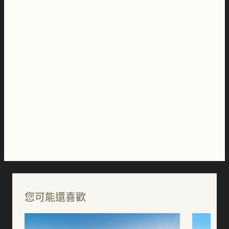
您可能還喜歡