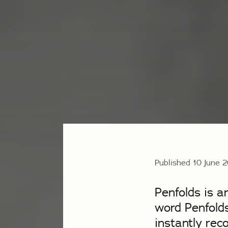
Published 10 June 
Penfolds is a
word Penfolds
instantly rec