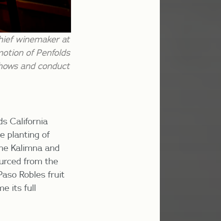
hief winemaker at
motion of Penfolds
 shows and conduct
ds California
e planting of
the Kalimna and
ourced from the
aso Robles fruit
e its full