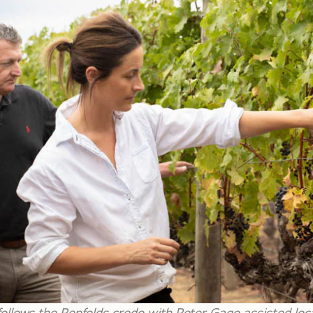
llows the Penfolds credo with Peter Gago assisted loc