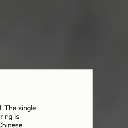
. The single
ring is
 Chinese