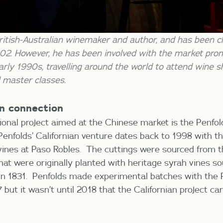
ritish-Australian winemaker and author, and has been c
02. However, he has been involved with the market pro
arly 1990s, travelling around the world to attend wine
 master classes.
an connection
tional project aimed at the Chinese market is the Penfol
Penfolds’ Californian venture dates back to 1998 with th
 vines at Paso Robles. The cuttings were sourced from 
that were originally planted with heritage syrah vines s
 in 1831. Penfolds made experimental batches with the P
ut it wasn’t until 2018 that the Californian project cam