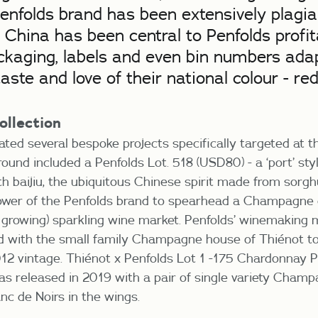
enfolds brand has been extensively plagia
. China has been central to Penfolds profi
ckaging, labels and even bin numbers adap
aste and love of their national colour - red
ollection
ated several bespoke projects specifically targeted at 
round included a Penfolds Lot. 518 (USD80) - a ‘port’ st
with baijiu, the ubiquitous Chinese spirit made from sor
ower of the Penfolds brand to spearhead a Champagne
t growing) sparkling wine market. Penfolds’ winemaking 
d with the small family Champagne house of Thiénot to
12 vintage. Thiénot x Penfolds Lot 1 -175 Chardonnay P
 released in 2019 with a pair of single variety Champ
nc de Noirs in the wings.