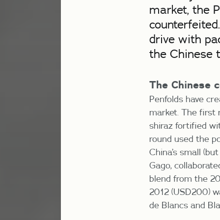
market, the P
counterfeited
drive with pa
the Chinese t
The Chinese c
Penfolds have cre
market. The first 
shiraz fortified 
round used the p
China’s small (bu
Gago, collaborate
blend from the 20
2012 (USD200) was
de Blancs and Bla