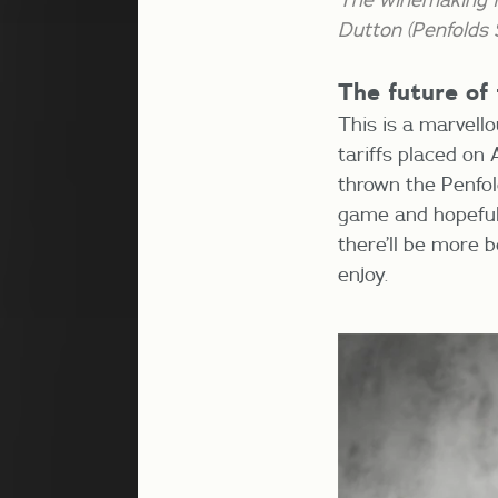
Dutton (Penfolds
The future of
This is a marvell
tariffs placed on
thrown the Penfold
game and hopefully
there’ll be more b
enjoy.