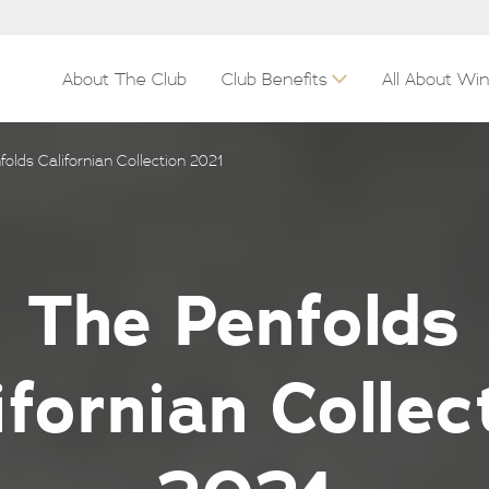
About The Club
Club Benefits
All About Wi
olds Californian Collection 2021
The Penfolds
ifornian Collec