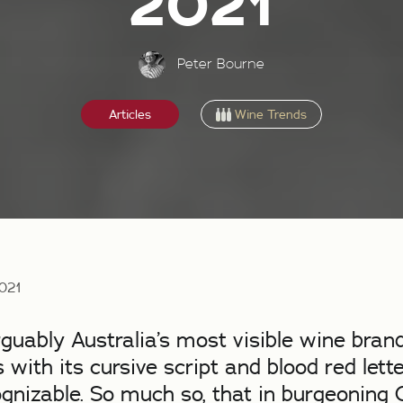
2021
Peter Bourne
Wine Trends
Articles
2021
rguably Australia’s most visible wine brand
 with its cursive script and blood red lette
ognizable. So much so, that in burgeoning