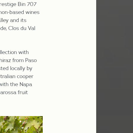
restige Bin 707
gnon-based wines
lley and its
de, Clos du Val
lection with
hiraz from Paso
ted locally by
tralian cooper
 with the Napa
arossa fruit