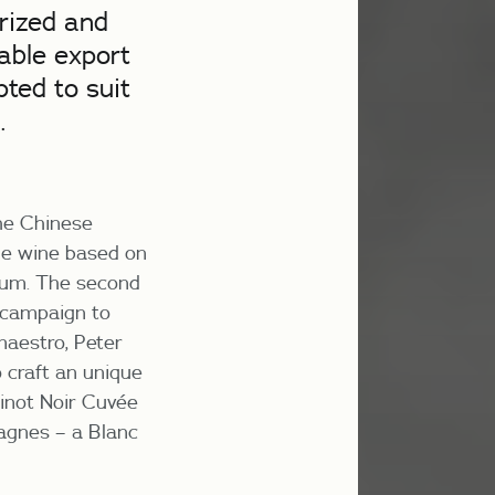
rized and
table export
ted to suit
.
the Chinese
yle wine based on
ghum. The second
 campaign to
maestro, Peter
 craft an unique
inot Noir Cuvée
agnes – a Blanc