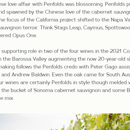
se love affair with Penfolds was blossoming. Penfolds p
nd spawned by the Chinese love of the cabernet sauvi
he focus of the California project shifted to the Napa Va
auvignon terroir. Think Stags Leap, Caymus, Spottswoo
evered Opus One.
supporting role in two of the four wines in the 2021 Col
m the Barossa Valley augmenting the now 20-year-old s
aking follows the Penfolds credo with Peter Gago assis
 and Andrew Baldwin. Even the oak came for South Aus
ur wines are certainly Penfolds in style though melded
th the bucket of Sonoma cabernet sauvignon and some B
he mix.