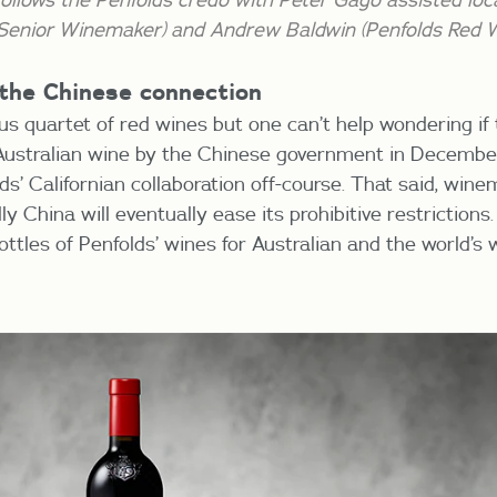
 Senior Winemaker) and Andrew Baldwin (Penfolds Red 
 the Chinese connection
ous quartet of red wines but one can’t help wondering i
 Australian wine by the Chinese government in Decemb
s’ Californian collaboration off-course. That said, wine
 China will eventually ease its prohibitive restrictions. 
ottles of Penfolds’ wines for Australian and the world’s 