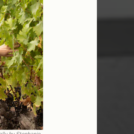
ally by Stephanie