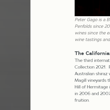
Peter Gago is a B
Penfolds since 20
wines since the e
wine tastings and
The Californi
The third interna
Collection 2021. 
Australian shiraz
Magill vineyards 
Hill of Hermitage
in 2006 and 2007 b
fruition.