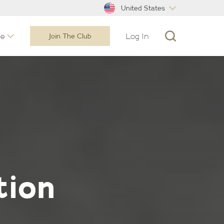
United States
ne
Log In
Join The Club
tion