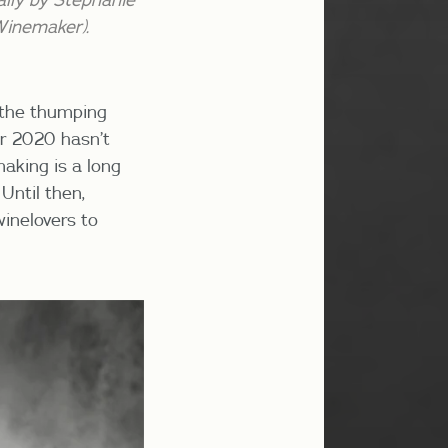
Winemaker).
f the thumping
er 2020 hasn’t
making is a long
Until then,
winelovers to