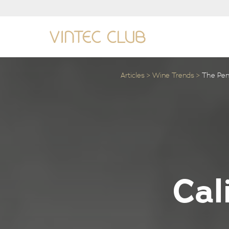
Articles
Wine Trends
The Penf
Cal