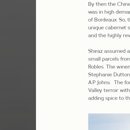
By then the Chine
was in high dema
of Bordeaux. So, t
unique cabernet s
and the highly r
Shiraz assumed a 
small parcels fro
Robles. The winem
Stephanie Dutton
A.P Johns. The fo
Valley terroir wi
adding spice to t