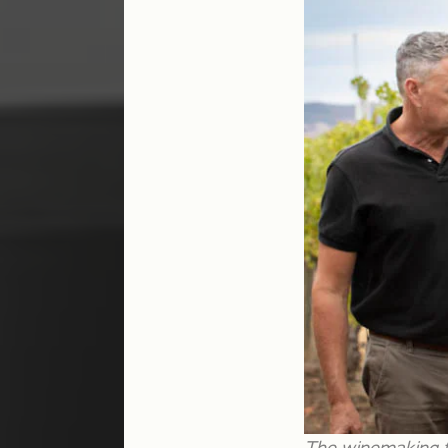
The winemaking fo