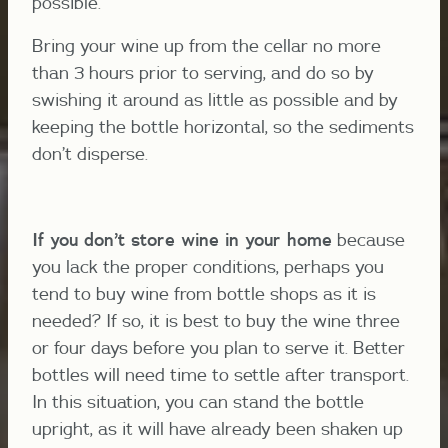
possible.
Bring your wine up from the cellar no more
than 3 hours prior to serving, and do so by
swishing it around as little as possible and by
keeping the bottle horizontal, so the sediments
don’t disperse.
If you don’t st
ore wine in your home
because
you lack the proper conditions, perhaps you
tend to buy wine from bottle shops as it is
needed? If so, it is best to buy the wine three
or four days before you plan to serve it. Better
bottles will need time to settle after transport.
In this situation, you can stand the bottle
upright, as it will have already been shaken up