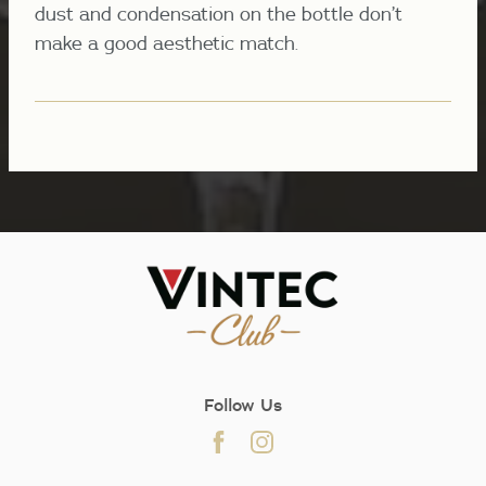
dust and condensation on the bottle don’t
make a good aesthetic match.
Follow Us