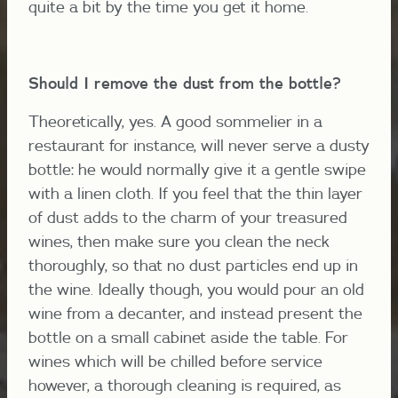
quite a bit by the time you get it home.
Should I remove the dust from the bottle?
Theoretically, yes. A good sommelier in a
restaurant for instance, will never serve a dusty
bottle: he would normally give it a gentle swipe
with a linen cloth. If you feel that the thin layer
of dust adds to the charm of your treasured
wines, then make sure you clean the neck
thoroughly, so that no dust particles end up in
the wine. Ideally though, you would pour an old
wine from a decanter, and instead present the
bottle on a small cabinet aside the table. For
wines which will be chilled before service
however, a thorough cleaning is required, as