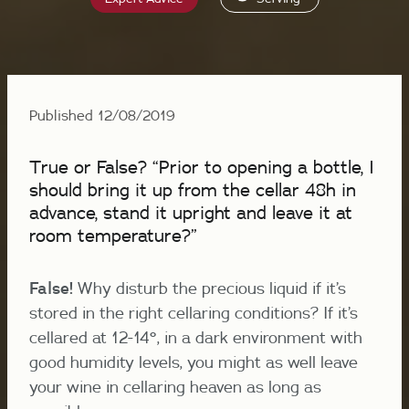
Published 12/08/2019
True or False? “Prior to opening a bottle, I
should bring it up from the cellar 48h in
advance, stand it upright and leave it at
room temperature?”
False!
Why disturb the precious liquid if it’s
stored in the right cellaring conditions? If it’s
cellared at 12-14°, in a dark environment with
good humidity levels, you might as well leave
your wine in cellaring heaven as long as