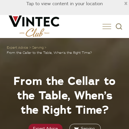
×
Tap to view content in your location
New Zealand
Expert Advice
Serving
From the Cellar to the Table, When’s the Right Time?
From the Cellar to
the Table, When’s
the Right Time?
Expert Advice
Serving