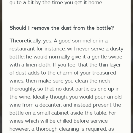
quite a bit by the time you get it home.
Should I remove the dust from the bottle?
Theoretically, yes. A good sommelier in a
restaurant for instance, will never serve a dusty
bottle: he would normally give it a gentle swipe
with a linen cloth. If you feel that the thin layer
of dust adds to the charm of your treasured
wines, then make sure you clean the neck
thoroughly, so that no dust particles end up in
the wine. Ideally though, you would pour an old
wine from a decanter, and instead present the
bottle on a small cabinet aside the table. For
wines which will be chilled before service
however, a thorough cleaning is required, as