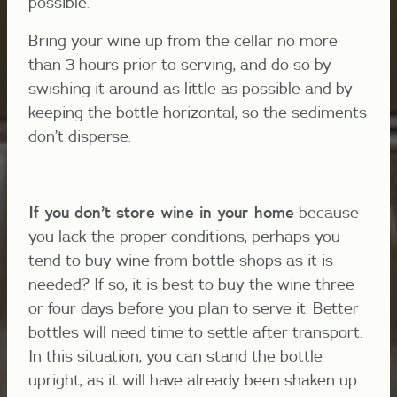
possible.
Bring your wine up from the cellar no more
than 3 hours prior to serving, and do so by
swishing it around as little as possible and by
keeping the bottle horizontal, so the sediments
don’t disperse.
If you don’t st
ore wine in your home
because
you lack the proper conditions, perhaps you
tend to buy wine from bottle shops as it is
needed? If so, it is best to buy the wine three
or four days before you plan to serve it. Better
bottles will need time to settle after transport.
In this situation, you can stand the bottle
upright, as it will have already been shaken up