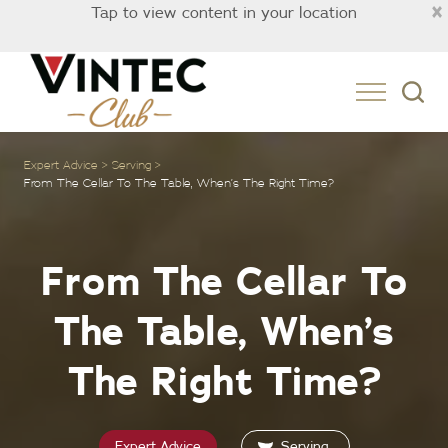
×
Tap to view content in your location
Australia
Expert Advice
Serving
From The Cellar To The Table, When’s The Right Time?
From The Cellar To
The Table, When’s
The Right Time?
Expert Advice
Serving