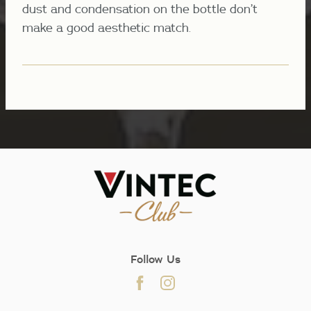
dust and condensation on the bottle don’t
make a good aesthetic match.
Follow Us