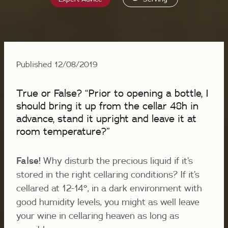
Published 12/08/2019
True or False? “Prior to opening a bottle, I
should bring it up from the cellar 48h in
advance, stand it upright and leave it at
room temperature?”
False!
Why disturb the precious liquid if it’s
stored in the right cellaring conditions? If it’s
cellared at 12-14°, in a dark environment with
good humidity levels, you might as well leave
your wine in cellaring heaven as long as