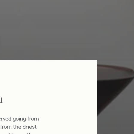
l.
erved going from
 from the driest