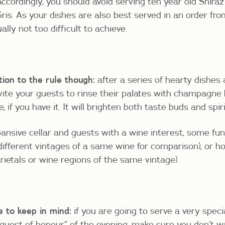
ccordingly, you should avoid serving ten year old Shiraz
ris. As your dishes are also best served in an order fro
ually not too difficult to achieve.
ion to the rule though:
after a series of hearty dishes
vite your guests to rinse their palates with champagne
 if you have it. It will brighten both taste buds and spiri
pansive cellar and guests with a wine interest, some fun
(different vintages of a same wine for comparison), or ho
arietals or wine regions of the same vintage).
e to keep in mind:
if you are going to serve a very speci
guest of honour” of the evening, make sure you don’t wa