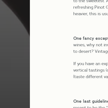
to the sweetest. A
refreshing Pinot G
heavier, this is us
One fancy except
wines, why not in
to desert? Vintage,
If you have an ex
vertical tastings 
(taste different v
One last guidelin
meant to be the “