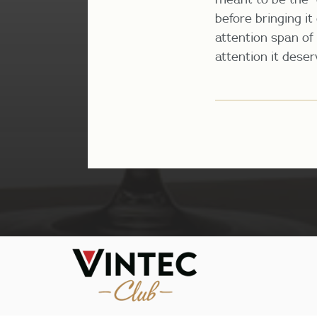
before bringing it
attention span of 
attention it dese