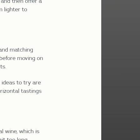
 and then offer a
m lighter to
 and matching
 before moving on
ts.
 ideas to try are
rizontal tastings
al wine, which is
it too long