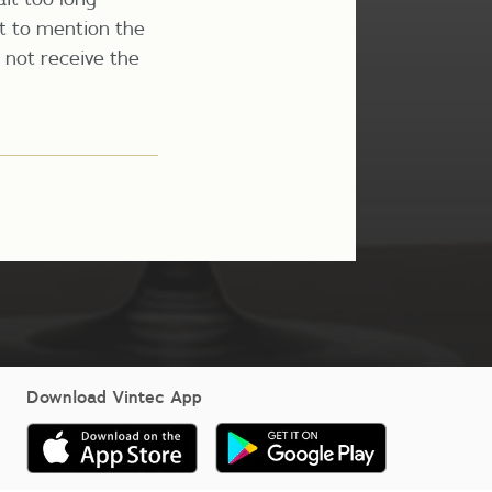
ot to mention the
l not receive the
Download Vintec App