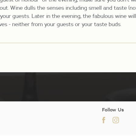
 out. Wine dulls the senses including smell and taste (n
your guests. Later in the evening, the fabulous wine wil
rves - neither from your guests or your taste buds.
Follow Us