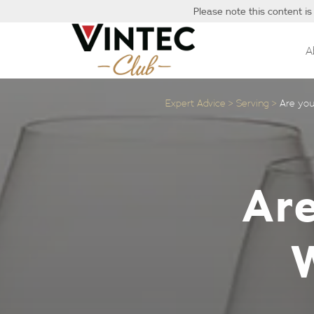
Please note this content is
A
Expert Advice
Serving
Are you
Are
W