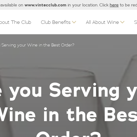
www.vintecclub.com
 available on
in your location. Click
here
to be red
bout The Club
Club Benefits
All About Wine
 Serving your Wine in the Best Order?
 you Serving 
ine in the Be