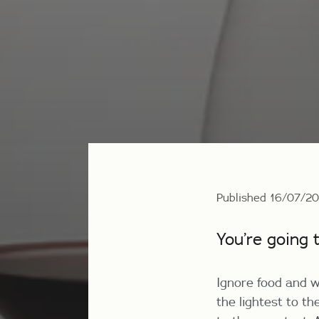
Published 16/07/2
You’re going 
Ignore food and w
the lightest to th