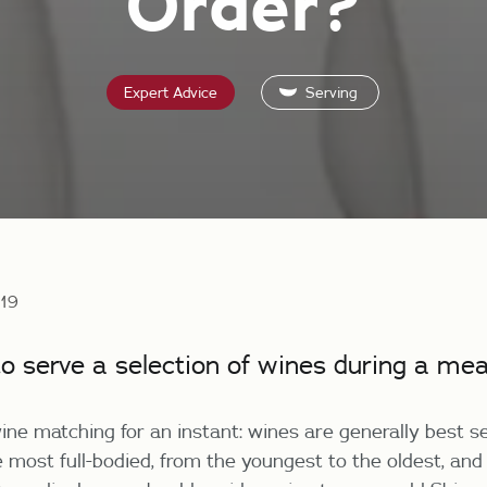
Order?
Expert Advice
Serving
019
to serve a selection of wines during a mea
ine matching for an instant: wines are generally best s
e most full-bodied, from the youngest to the oldest, and