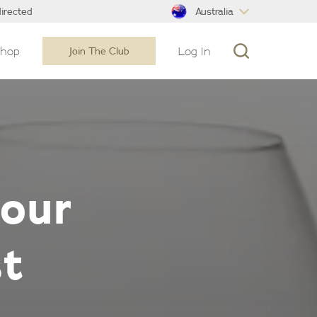
Australia
irected
Shop
Log In
Join The Club
your
st