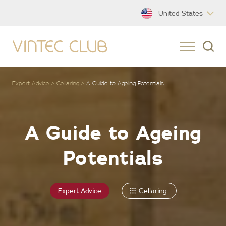
United States
Expert Advice
Cellaring
A Guide to Ageing Potentials
A Guide to Ageing
Potentials
Expert Advice
Cellaring