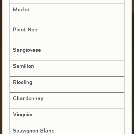
Merlot
2-
Pinot Noir
5-
Sangiovese
5-
Semillon
5-
Riesling
5-
Chardonnay
5-
Viognier
4-
Sauvignon Blanc
1 