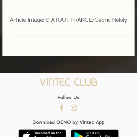
Article Image: © ATOUT FRANCE/Cédric Helsly
Follow Us
Download OENO by Vintec App