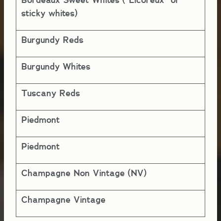
5-
sticky whites)
Burgundy Reds
5-
Burgundy Whites
5-
Tuscany Reds
5-
Piedmont
5-
Piedmont
5-
Champagne Non Vintage (NV)
1-
Champagne Vintage
5-