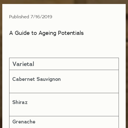
Published 7/16/2019
A Guide to Ageing Potentials
Varietal
Ye
Cabernet Sauvignon
5-
Shiraz
4-
Grenache
4-