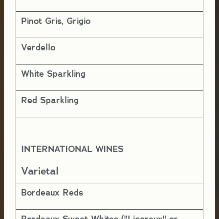
Pinot Gris, Grigio
1 
Verdello
1 
White Sparkling
1-
Red Sparkling
1-
INTERNATIONAL WINES
Y
Varietal
Bordeaux Reds
10
Bordeaux Sweet Whites ("Licoreux" or