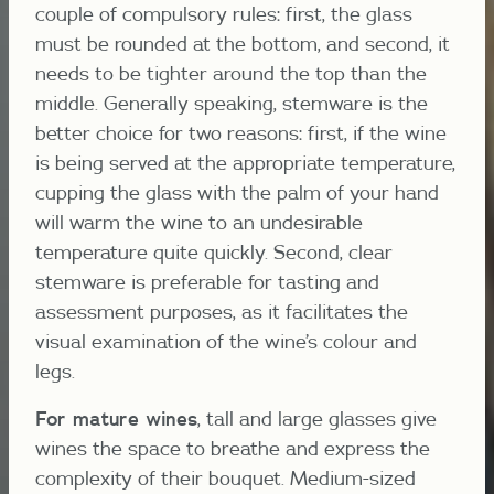
couple of compulsory rules: first, the glass
must be rounded at the bottom, and second, it
needs to be tighter around the top than the
middle. Generally speaking, stemware is the
better choice for two reasons: first, if the wine
is being served at the appropriate temperature,
cupping the glass with the palm of your hand
will warm the wine to an undesirable
temperature quite quickly. Second, clear
stemware is preferable for tasting and
assessment purposes, as it facilitates the
visual examination of the wine’s colour and
legs.
For mature wines
, tall and large glasses give
wines the space to breathe and express the
complexity of their bouquet. Medium-sized