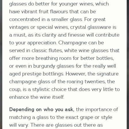
glasses do better for younger wines, which
have vibrant fruit flavours that can be
concentrated in a smaller glass. For great
vintages or special wines, crystal glassware is
a must, as its clarity and finesse will contribute
to your appreciation. Champagne can be
served in classic flutes, white wine glasses that
offer more breathing room for better bottles,
or even in burgundy glasses for the really well
aged prestige bottlings. However, the signature
champagne glass of the roaring twenties, the
coup, is a stylistic choice that does very little to
enhance the wine itself.
Depending on who you ask,
the importance of
matching a glass to the exact grape or style
will vary. There are glasses out there as