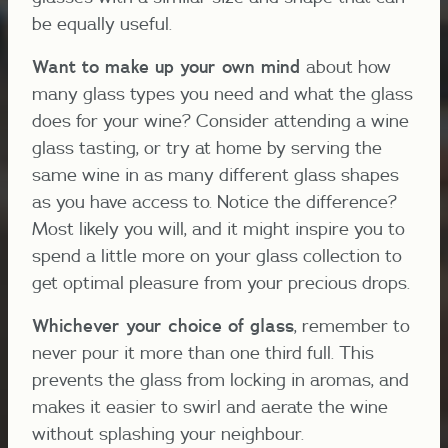
be equally useful.
Want to make up your own mind
about how
many glass types you need and what the glass
does for your wine? Consider attending a wine
glass tasting, or try at home by serving the
same wine in as many different glass shapes
as you have access to. Notice the difference?
Most likely you will, and it might inspire you to
spend a little more on your glass collection to
get optimal pleasure from your precious drops.
Whichever your choice of glass
, remember to
never pour it more than one third full. This
prevents the glass from locking in aromas, and
makes it easier to swirl and aerate the wine
without splashing your neighbour.