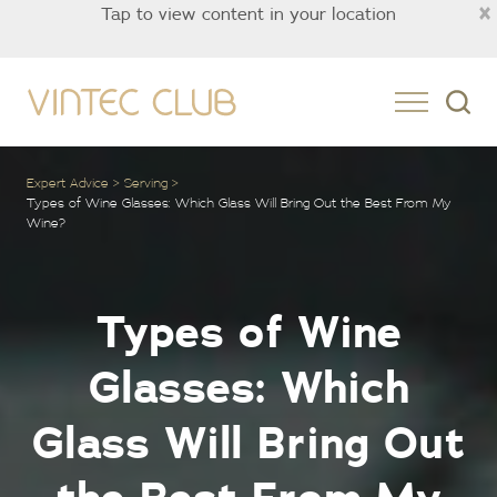
×
Tap to view content in your location
Asia
Expert Advice
Serving
Types of Wine Glasses: Which Glass Will Bring Out the Best From My
Wine?
Types of Wine
Glasses: Which
Glass Will Bring Out