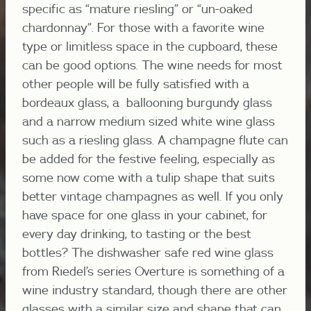
specific as “mature riesling” or “un-oaked
chardonnay”. For those with a favorite wine
type or limitless space in the cupboard, these
can be good options. The wine needs for most
other people will be fully satisfied with a
bordeaux glass, a ballooning burgundy glass
and a narrow medium sized white wine glass
such as a riesling glass. A champagne flute can
be added for the festive feeling, especially as
some now come with a tulip shape that suits
better vintage champagnes as well. If you only
have space for one glass in your cabinet, for
every day drinking, to tasting or the best
bottles? The dishwasher safe red wine glass
from Riedel’s series Overture is something of a
wine industry standard, though there are other
glasses with a similar size and shape that can