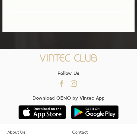
Follow Us
Download OENO by Vintec App
About Us
Contact