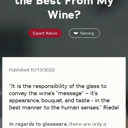
the Best From My
Wine?
Expert Advice
Serving
Published 10/13/2022
“It is the responsibility of the glass to
convey the wine’s “message” – it’s
appearance, bouquet, and taste - in the
best manner to the human senses.” Riedel
In regards to glassware
, there are only a