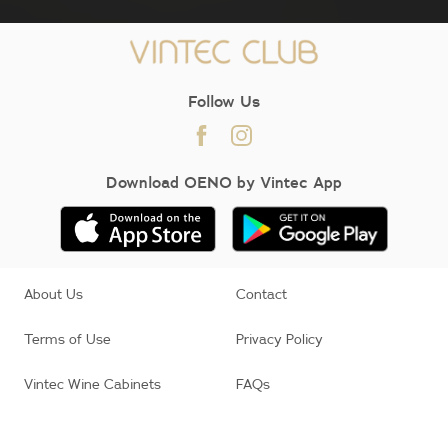
Follow Us
Download OENO by Vintec App
About Us
Contact
Terms of Use
Privacy Policy
Vintec Wine Cabinets
FAQs