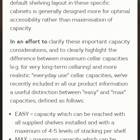
default shelving layout in these specific
cabinets is generally designed more for optimal
accessibility rather than maximisation of
capacity.
In an effort to
clarify these important capacity
considerations, and to clearly highlight the
difference between maximum cellar capacities
(e.g. for very long-term cellaring) and more
realistic "everyday use" cellar capacities, we've
recently included in all our product information
a useful distinction between "easy" and "max"
capacities, defined as follows:
EASY = capacity which can be reached with
all supplied shelves installed and with a
maximum of 4-5 levels of stacking per shelf.
MAX = maximum capacity which can be