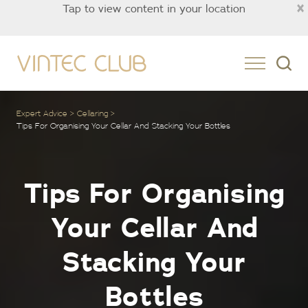
×
Tap to view content in your location
Asia
Expert Advice
Cellaring
Tips For Organising Your Cellar And Stacking Your Bottles
Tips For Organising
Your Cellar And
Stacking Your
Bottles