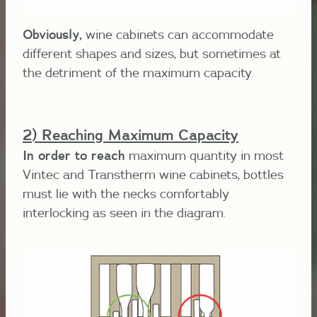
Obviously,
wine cabinets can accommodate
different shapes and sizes, but sometimes at
the detriment of the maximum capacity.
2) Reaching Maximum Capacity
In order to reach
maximum quantity in most
Vintec and Transtherm wine cabinets, bottles
must lie with the necks comfortably
interlocking as seen in the diagram.