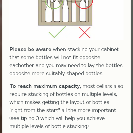
Please be aware
when stacking your cabinet
that some bottles will not fit opposite
eachother and you may need to lay the bottles
opposite more suitably shaped bottles.
To reach maximum capacity,
most cellars also
require stacking of bottles on multiple levels,
which makes getting the layout of bottles
"right from the start" all the more important
(see tip no 3 which will help you achieve
multiple levels of bottle stacking).