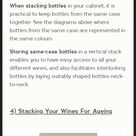
When stacking bottles
in your cabinet, it is
practical to keep bottles from the same case
together. See the diagrams above where
bottles from the same case are represented in
the same colours.
Storing same-case bottles
in a vertical stack
enables you to have easy access to all your
different wines, and also facilitates interlocking
bottles by laying suitably shaped bottles neck-
to-neck.
4) Stacking Your Wines For Ageing