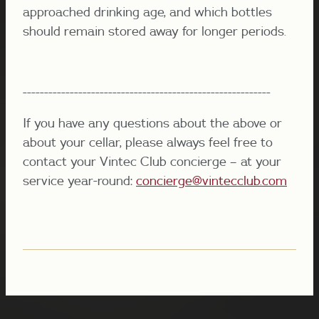
approached drinking age, and which bottles
should remain stored away for longer periods.
----------------------------------------------------------
If you have any questions about the above or
about your cellar, please always feel free to
contact your Vintec Club concierge – at your
service year-round:
concierge@vintecclub.com