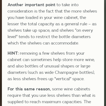
Another important point
to take into
consideration is the fact that the more shelves
you have loaded in your wine cabinet, the
lesser the total capacity as a general rule – as
shelves take up space, and shelves "on every
level" tends to restrict the bottle diameters
which the shelves can accommodate.
HINT:
removing a few shelves from your
cabinet can sometimes help store more wine,
and also bottles of unusual shapes or large
diameters (such as wide Champagne bottles),
as less shelves frees up "vertical" space.
For this same reason,
some wine cabinets
require that you use less shelves than what is
supplied to reach maximum capacities. The