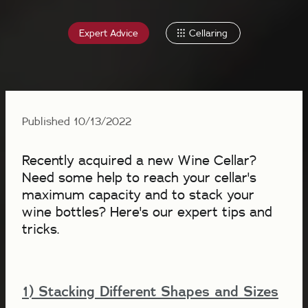
Expert Advice
Cellaring
Published 10/13/2022
Recently acquired a new Wine Cellar?
Need some help to reach your cellar's
maximum capacity and to stack your
wine bottles? Here's our expert tips and
tricks.
1) Stacking Different Shapes and Sizes