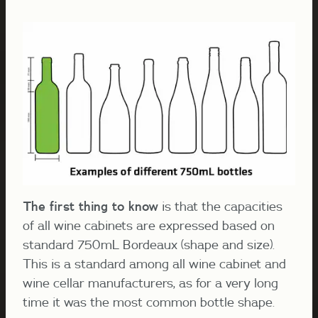
The first thing to know
is that the capacities
of all wine cabinets are expressed based on
standard 750mL Bordeaux (shape and size).
This is a standard among all wine cabinet and
wine cellar manufacturers, as for a very long
time it was the most common bottle shape.