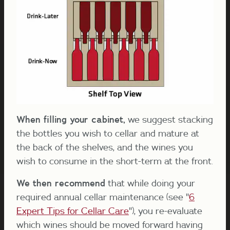
When filling your cabinet,
we suggest stacking
the bottles you wish to cellar and mature at
the back of the shelves, and the wines you
wish to consume in the short-term at the front.
We then recommend
that while doing your
required annual cellar maintenance (see "
6
Expert Tips for Cellar Care
"), you re-evaluate
which wines should be moved forward having