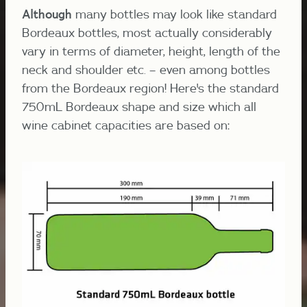
Although
many bottles may look like standard
Bordeaux bottles, most actually considerably
vary in terms of diameter, height, length of the
neck and shoulder etc. – even among bottles
from the Bordeaux region! Here's the standard
750mL Bordeaux shape and size which all
wine cabinet capacities are based on: