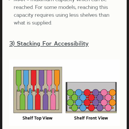
reached. For some models, reaching this
capacity requires using less shelves than
what is supplied.
3) Stacking For Accessibility