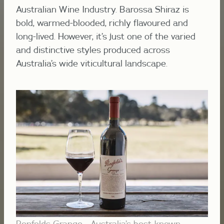
Australian Wine Industry. Barossa Shiraz is
bold, warmed-blooded, richly flavoured and
long-lived. However, it’s just one of the varied
and distinctive styles produced across
Australia’s wide viticultural landscape.
Penfolds Grange - Australia’s best-known