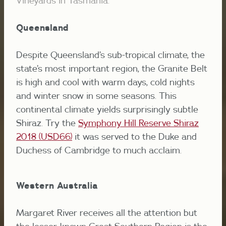
Vineyards in Tasmania.
Queensland
Despite Queensland’s sub-tropical climate, the
state’s most important region, the Granite Belt
is high and cool with warm days, cold nights
and winter snow in some seasons. This
continental climate yields surprisingly subtle
Shiraz. Try the
Symphony Hill Reserve Shiraz
2018 (USD66)
it was served to the Duke and
Duchess of Cambridge to much acclaim.
Western Australia
Margaret River receives all the attention but