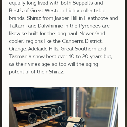
equally long lived with both Seppelts and
Best’s of Great Western highly collectable
brands. Shiraz from Jasper Hill in Heathcote and
Taltarni and Dalwhinnie in the Pyrenees are
likewise built for the long haul. Newer (and
cooler) regions like the Canberra District,
Orange, Adelaide Hills, Great Southern and
Tasmania show best over 10 to 20 years but,
as their vines age, so too will the aging
potential of their Shiraz.