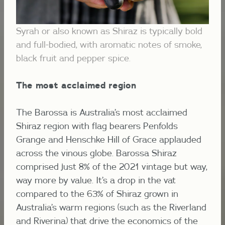
Syrah or also known as Shiraz is typically bold
and full-bodied, with aromatic notes of smoke,
black fruit and pepper spice.
The most acclaimed region
The Barossa is Australia’s most acclaimed
Shiraz region with flag bearers Penfolds
Grange and Henschke Hill of Grace applauded
across the
vinous globe. Barossa Shiraz
comprised just 8% of the 2021 vintage but way,
way more by value. It’s a drop in the vat
compared to the 63% of Shiraz grown in
Australia’s warm regions (such as the Riverland
and Riverina) that drive the economics of the