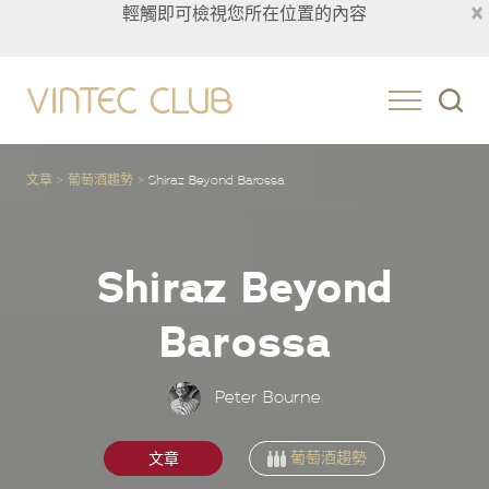
×
輕觸即可檢視您所在位置的內容
Taiwan
文章
葡萄酒趨勢
Shiraz Beyond
Barossa
Shiraz Beyond
Barossa
Peter Bourne
葡萄酒趨勢
文章