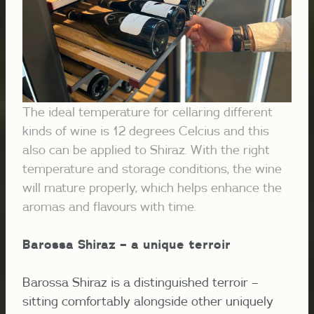
The ideal temperature for cellaring different
kinds of wine is 12 degrees Celcius and this
also can be applied to Shiraz. With the right
temperature and storage conditions, the wine
will mature properly, which helps enhance the
aromas and flavours with time.
Barossa Shiraz – a unique terroir
Barossa Shiraz is a distinguished terroir –
sitting comfortably alongside other uniquely