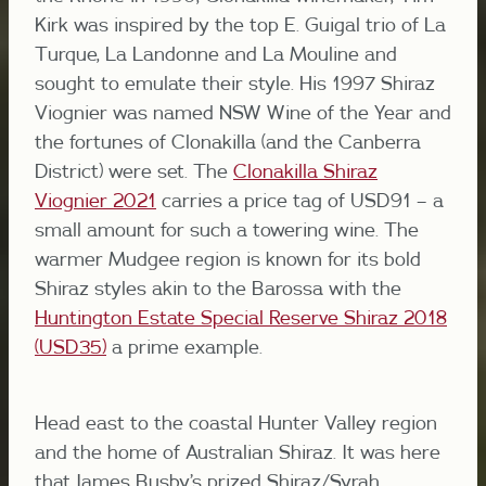
Kirk was inspired by the top E. Guigal trio of La
Turque, La Landonne and La Mouline and
sought to emulate their style. His 1997 Shiraz
Viognier was named NSW Wine of the Year and
the fortunes of Clonakilla (and the Canberra
District) were set. The
Clonakilla Shiraz
Viognier 2021
carries a price tag of USD91 – a
small amount for such a towering wine. The
warmer Mudgee region is known for its bold
Shiraz styles akin to the Barossa with the
Huntington Estate Special Reserve Shiraz 2018
(USD35)
a prime example.
Head east to the coastal Hunter Valley region
and the home of Australian Shiraz. It was here
that James Busby’s prized Shiraz/Syrah