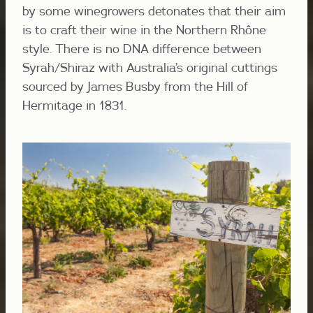
by some winegrowers detonates that their aim
is to craft their wine in the Northern Rhône
style. There is no DNA difference between
Syrah/Shiraz with Australia’s original cuttings
sourced by James Busby from the Hill of
Hermitage in 1831.