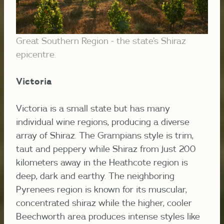
Great Southern Region - the state’s Shiraz
epicentre.
Victoria
Victoria is a small state but has many
individual wine regions, producing a diverse
array of Shiraz.
The Grampians style is trim,
taut and peppery while Shiraz from just 200
kilometers away in the Heathcote region is
deep, dark and earthy.
The neighboring
Pyrenees region is known for its muscular,
concentrated shiraz while the higher, cooler
Beechworth area produces intense styles like