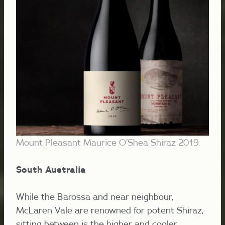
Mount Pleasant Maurice O’Shea Shiraz 2019.
South Australia
While the Barossa and near neighbour,
McLaren Vale are renowned for potent Shiraz,
sitting between is the higher and cooler