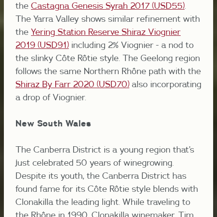
the
Castagna Genesis Syrah 2017 (USD55)
.
The Yarra Valley shows similar refinement with
the
Yering Station Reserve Shiraz Viognier
2019 (USD91)
including 2% Viognier - a nod to
the slinky Côte Rôtie style. The Geelong region
follows the same Northern Rhône path with the
Shiraz By Farr 2020 (USD70)
also incorporating
a drop of Viognier.
New South Wales
The Canberra District is a young region that’s
just celebrated 50 years of winegrowing.
Despite its youth, the Canberra District has
found fame for its Côte Rôtie style blends with
Clonakilla the leading light. While traveling to
the Rhône in 1990, Clonakilla winemaker, Tim