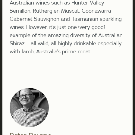
Australian wines such as Hunter Valley
Semillon, Rutherglen Muscat, Coonawarra
Cabernet Sauvignon and Tasmanian sparkling
wines. However, it’s just one (very good)
example of the amazing diversity of Australian
Shiraz – all valid, all highly drinkable especially
with lamb, Australia’s prime meat.