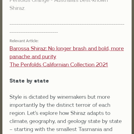
Shiraz.
----------------------------------------------------------------
---------------------------
Relevant Article: 
Barossa Shiraz:
No longer brash and bold, more
panache and purity
The Penfolds Californian Collection 2021
State by state
Style is dictated by winemakers but more
importantly by the distinct terroir of each
region. Let’s explore how Shiraz adapts to
climate, geography, and geology state by state
– starting with the smallest Tasmania and