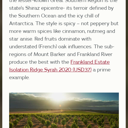
the lesser-known Great Southern Region is the
state’s Shiraz epicentre- its terroir defined by
the Southern Ocean and the icy chill of
Antarctica. The style is spicy – not peppery but
more warm spices like cinnamon, nutmeg and
star anise. Red fruits dominate with
understated (French) oak influences. The sub-
regions of Mount Barker and Frankland River
produce the best with the
Frankland Estate
Isolation Ridge Syrah 2020 (USD37)
a prime
example.