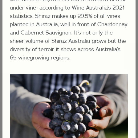
under vine- according to Wine Australia’s 2021
statistics. Shiraz makes up 29.5% of all vines
planted in Australia, well in front of Chardonnay
and Cabernet Sauvignon. It’s not only the
sheer volume of Shiraz Australia grows but the
diversity of terroir it shows across Australia’s
65 winegrowing regions.