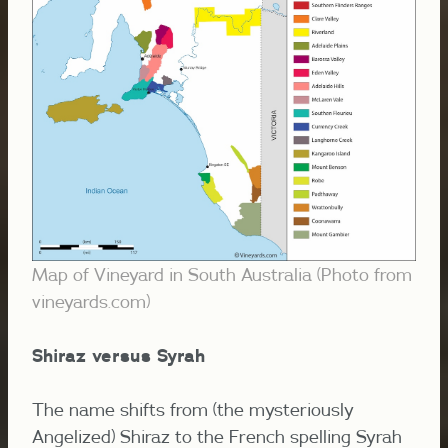
Map of Vineyard in South Australia (Photo from
vineyards.com)
Shiraz versus Syrah
The name shifts from (the mysteriously
Angelized) Shiraz to the French spelling Syrah