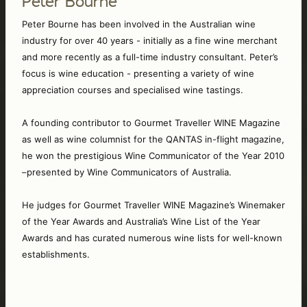
Peter Bourne
Peter Bourne has been involved in the Australian wine 
industry for over 40 years - initially as a fine wine merchant 
and more recently as a full-time industry consultant. Peter’s 
focus is wine education - presenting a variety of wine 
appreciation courses and specialised wine tastings. 
A founding contributor to Gourmet Traveller WINE Magazine 
as well as wine columnist for the QANTAS in-flight magazine, 
he won the prestigious Wine Communicator of the Year 2010 
–presented by Wine Communicators of Australia. 
He judges for Gourmet Traveller WINE Magazine’s Winemaker 
of the Year Awards and Australia’s Wine List of the Year 
Awards and has curated numerous wine lists for well-known 
establishments. 