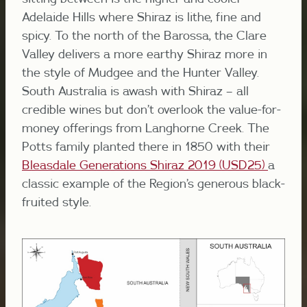
Adelaide Hills where Shiraz is lithe, fine and
spicy. To the north of the Barossa, the Clare
Valley delivers a more earthy Shiraz more in
the style of Mudgee and the Hunter Valley.
South Australia is awash with Shiraz – all
credible wines but don’t overlook the value-for-
money offerings from Langhorne Creek. The
Potts family planted there in 1850 with their
Bleasdale Generations Shiraz 2019 (USD25)
a
classic example of the Region’s generous black-
fruited style.