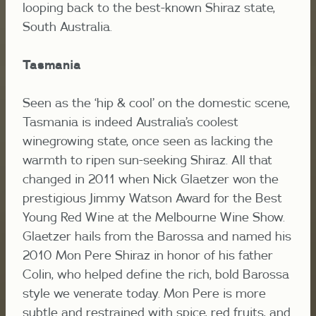
looping back to the best-known Shiraz state,
South Australia.
Tasmania
Seen as the ‘hip & cool’ on the domestic scene,
Tasmania is indeed Australia’s coolest
winegrowing state, once seen as lacking the
warmth to ripen sun-seeking Shiraz. All that
changed in 2011 when Nick Glaetzer won the
prestigious Jimmy Watson Award for the Best
Young Red Wine at the Melbourne Wine Show.
Glaetzer hails from the Barossa and named his
2010 Mon Pere Shiraz in honor of his father
Colin, who helped define the rich, bold Barossa
style we venerate today. Mon Pere is more
subtle and restrained with spice, red fruits, and