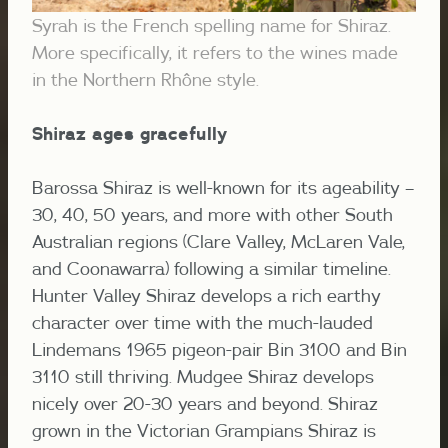
Syrah is the French spelling name for Shiraz.
More specifically, it refers to the wines made
in the Northern Rhône style.
Shiraz ages gracefully
Barossa Shiraz is well-known for its ageability –
30, 40, 50 years, and more with other South
Australian regions (Clare Valley, McLaren Vale,
and Coonawarra) following a similar timeline.
Hunter Valley Shiraz develops a rich earthy
character over time with the much-lauded
Lindemans 1965 pigeon-pair Bin 3100 and Bin
3110 still thriving. Mudgee Shiraz develops
nicely over 20-30 years and beyond. Shiraz
grown in the Victorian Grampians Shiraz is