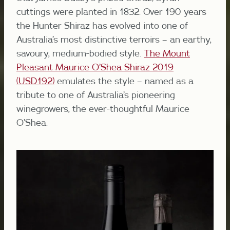
cuttings were planted in 1832. Over 190 years
the Hunter Shiraz has evolved into one of
Australia’s most distinctive terroirs – an earthy,
savoury, medium-bodied style.
The Mount
Pleasant Maurice O’Shea Shiraz 2019
(USD192)
emulates the style – named as a
tribute to one of Australia’s pioneering
winegrowers, the ever-thoughtful Maurice
O’Shea.