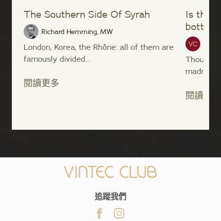
The Southern Side Of Syrah
Is the s
bottom 
Richard Hemming, MW
Vinte
London, Korea, the Rhône: all of them are
famously divided...
Though i
madness t
閱讀更多
閱讀更多
;
追蹤我們