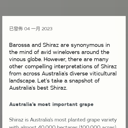
已發佈 04 一月 2023
Barossa and Shiraz are synonymous in
the mind of avid winelovers around the
vinous globe. However, there are many
other compelling interpretations of Shiraz
from across Australia’s diverse viticultural
landscape. Let’s take a snapshot of
Australia’s best Shiraz.
Australia’s most important grape
Shiraz is Australia’s most planted grape variety
with almost 40,000 hectares (100.000 acres)