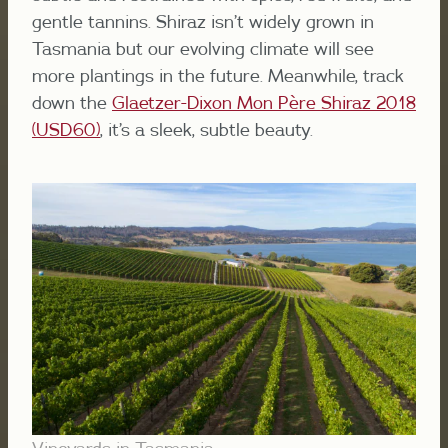
gentle tannins. Shiraz isn’t widely grown in
Tasmania but our evolving climate will see
more plantings in the future. Meanwhile, track
down the
Glaetzer-Dixon
Mon Père Shiraz 2018
(USD60)
,
it’s a sleek, subtle beauty.