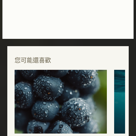
您可能還喜歡