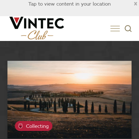
×
Tap to view content in your location
Collecting