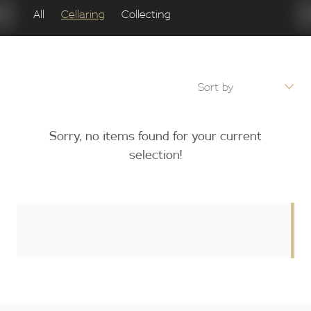
All
Cellaring
Collecting
Sorry, no items found for your current
selection!