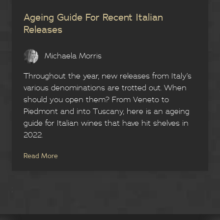
Ageing Guide For Recent Italian
Releases
Michaela Morris
Throughout the year, new releases from Italy’s
various denominations are trotted out. When
should you open them? From Veneto to
Piedmont and into Tuscany, here is an ageing
guide for Italian wines that have hit shelves in
2022.
Read More
;