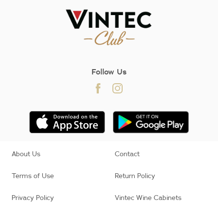
Follow Us
About Us
Contact
Terms of Use
Return Policy
Privacy Policy
Vintec Wine Cabinets