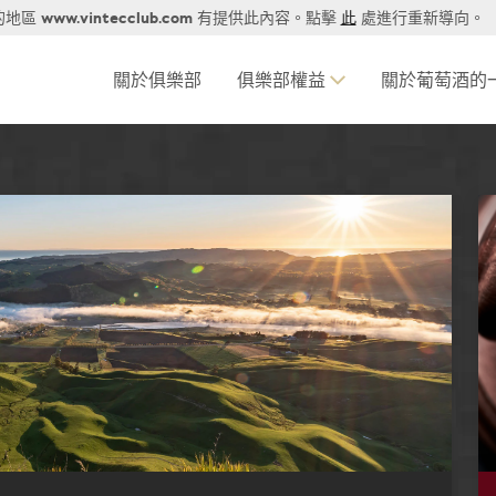
www.vintecclub.com
的地區
有提供此內容。點擊
此
處進行重新導向。
關於俱樂部
俱樂部權益
關於葡萄酒的