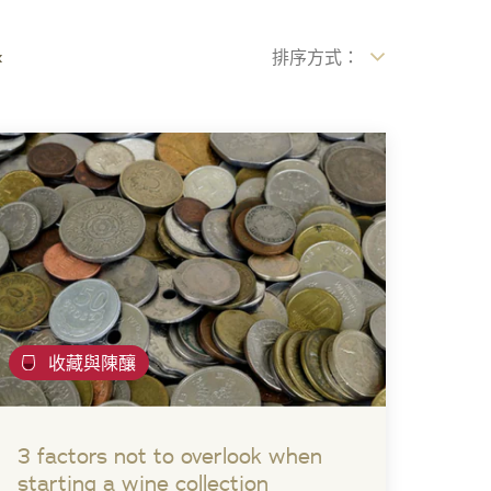
x
排序方式：
收藏與陳釀
3 factors not to overlook when
starting a wine collection