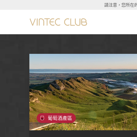
請注意，您所在
葡萄酒產區