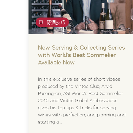
侍酒技巧
New Serving & Collecting Series
with World’s Best Sommelier
Available Now
In this exclusive series of short videos
produced by the Vintec Club, Arvid
Rosengren, ASI World’s Best Sommelier
2016 and Vintec Global Ambassador,
gives his top tips & tricks for serving
wines with perfection, and planning and
starting a ...