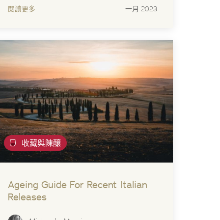
閱讀更多
一月 2023
收藏與陳釀
Ageing Guide For Recent Italian
Releases