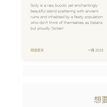
Sicily is a raw, bucolic yet enchantingly
beautiful island scattering with ancient
ruins and inhabited by a feisty population
who don’t think of themselves as Italians
but proudly ‘Sicilian’.
閱讀更多
一月 2023
想要