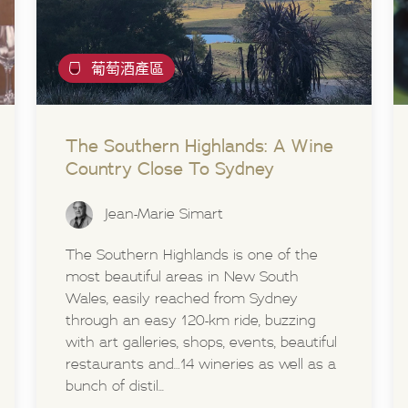
葡萄酒產區
The Southern Highlands: A Wine
Country Close To Sydney
Jean-Marie Simart
The Southern Highlands is one of the
most beautiful areas in New South
Wales, easily reached from Sydney
through an easy 120-km ride, buzzing
with art galleries, shops, events, beautiful
restaurants and…14 wineries as well as a
bunch of distil...