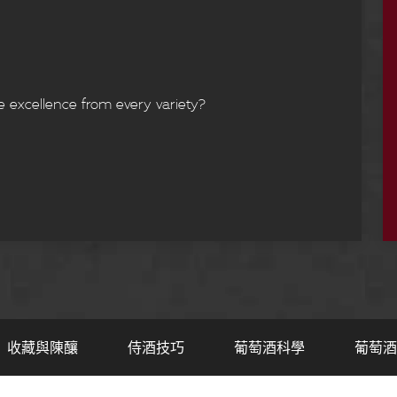
e excellence from every variety?
收藏與陳釀
侍酒技巧
葡萄酒科學
葡萄酒