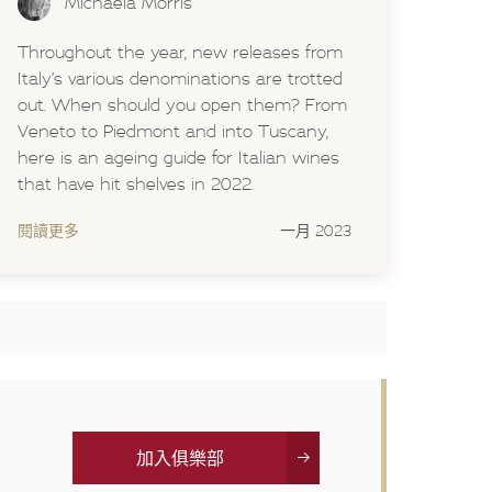
Michaela Morris
Throughout the year, new releases from
Italy’s various denominations are trotted
out. When should you open them? From
Veneto to Piedmont and into Tuscany,
here is an ageing guide for Italian wines
that have hit shelves in 2022.
閱讀更多
一月 2023
加入俱樂部