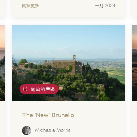
閱讀更多
一月 2023
葡萄酒產區
The ‘New’ Brunello
Michaela Morris