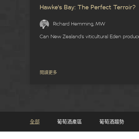
Hawke's Bay: The Perfect Terroir?
Richard Hemming, MW
Can New Zealand’s viticultural Eden produc
閱讀更多
;
全部
葡萄酒產區
葡萄酒趨勢