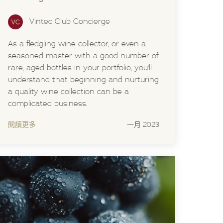
Vintec Club Concierge
As a fledgling wine collector, or even a
seasoned master with a good number of
rare, aged bottles in your portfolio, you'll
understand that beginning and nurturing
a quality wine collection can be a
complicated business.
閱讀更多
一月 2023