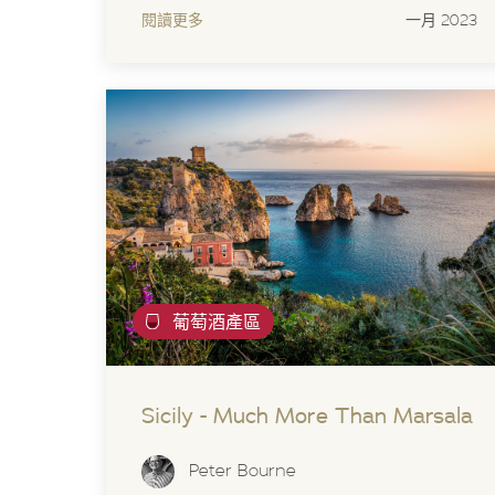
閱讀更多
一月 2023
葡萄酒產區
Sicily - Much More Than Marsala
Peter Bourne