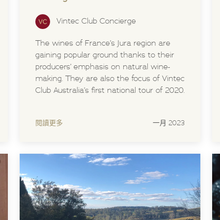
Vintec Club Concierge
The wines of France’s Jura region are
gaining popular ground thanks to their
producers’ emphasis on natural wine-
making. They are also the focus of Vintec
Club Australia’s first national tour of 2020.
閱讀更多
一月 2023