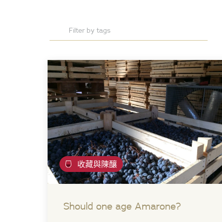
收藏與陳釀
Should one age Amarone?