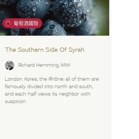
葡萄酒趨勢
The Southern Side Of Syrah
Richard Hemming, MW
London, Korea, the Rhône: all of them are
famously divided into north and south,
and each half views its neighbor with
suspicion.