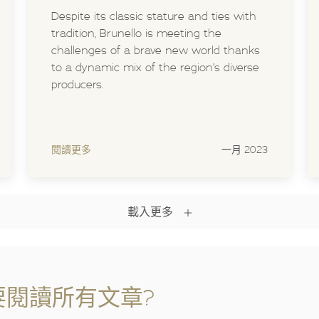
Despite its classic stature and ties with
tradition, Brunello is meeting the
challenges of a brave new world thanks
to a dynamic mix of the region’s diverse
producers.
閱讀更多
一月 2023
載入更多
閱讀所有文章?​