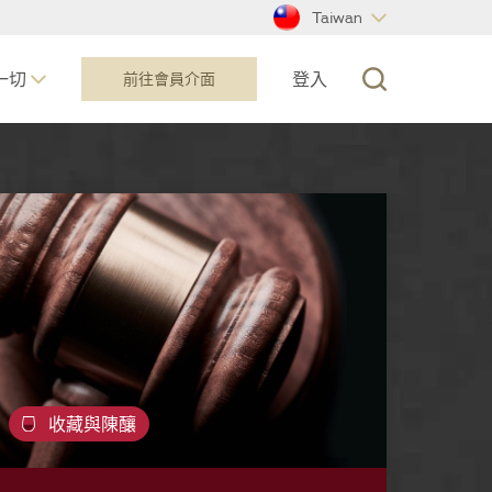
Taiwan
一切
登入
前往會員介面​
收藏與陳釀