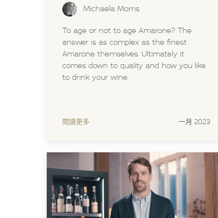
Michaela Morris
To age or not to age Amarone? The
answer is as complex as the finest
Amarone themselves. Ultimately it
comes down to quality and how you like
to drink your wine.
閱讀更多
一月 2023