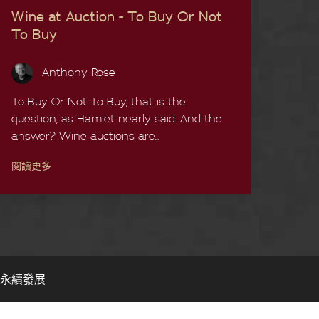
Wine at Auction - To Buy Or Not
To Buy
Anthony Rose
To Buy Or Not To Buy, that is the
question, as Hamlet nearly said. And the
answer? Wine auctions are...
閱讀更多
永續發展​