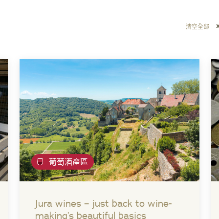
清空全部
葡萄酒產區
Jura wines – just back to wine-
making’s beautiful basics