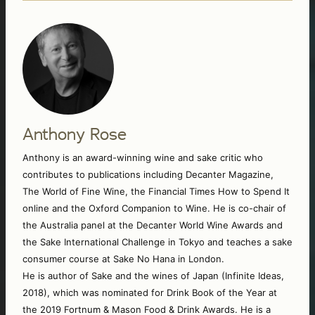
Anthony Rose
Anthony is an award-winning wine and sake critic who 
contributes to publications including Decanter Magazine, 
The World of Fine Wine, the Financial Times How to Spend It 
online and the Oxford Companion to Wine. He is co-chair of 
the Australia panel at the Decanter World Wine Awards and 
the Sake International Challenge in Tokyo and teaches a sake 
consumer course at Sake No Hana in London. 
He is author of Sake and the wines of Japan (Infinite Ideas, 
2018), which was nominated for Drink Book of the Year at 
the 2019 Fortnum & Mason Food & Drink Awards. He is a 