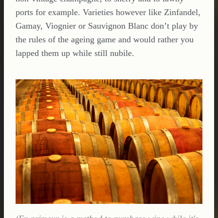
ports for example. Varieties however like Zinfandel,
Gamay, Viognier or Sauvignon Blanc don’t play by
the rules of the ageing game and would rather you
lapped them up while still nubile.