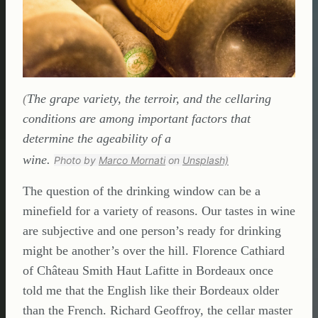
(
The grape variety, the terroir, and the cellaring
conditions are among important factors that
determine the ageability of a
wine.
Photo by
Marco Mornati
on
Unsplash)
The question of the drinking window can be a
minefield for a variety of reasons. Our tastes in wine
are subjective and one person’s ready for drinking
might be another’s over the hill. Florence Cathiard
of Château Smith Haut Lafitte in Bordeaux once
told me that the English like their Bordeaux older
than the French. Richard Geoffroy, the cellar master