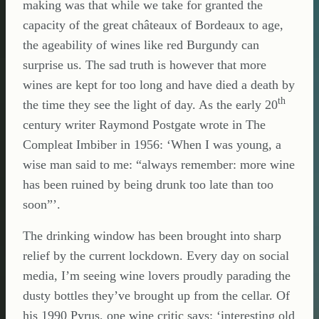
making was that while we take for granted the
capacity of the great châteaux of Bordeaux to age,
the ageability of wines like red Burgundy can
surprise us. The sad truth is however that more
wines are kept for too long and have died a death by
th
the time they see the light of day. As the early 20
century writer Raymond Postgate wrote in The
Compleat Imbiber in 1956: ‘When I was young, a
wise man said to me: “always remember: more wine
has been ruined by being drunk too late than too
soon”’.
The drinking window has been brought into sharp
relief by the current lockdown. Every day on social
media, I’m seeing wine lovers proudly parading the
dusty bottles they’ve brought up from the cellar. Of
his 1990 Pyrus, one wine critic says: ‘interesting old