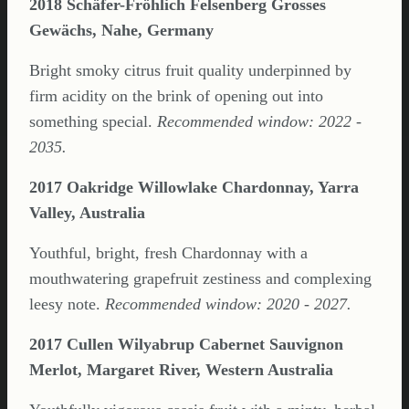
2018 Schäfer-Fröhlich Felsenberg Grosses
Gewächs, Nahe, Germany
Bright smoky citrus fruit quality underpinned by
firm acidity on the brink of opening out into
something special.
Recommended window: 2022 -
2035.
2017 Oakridge Willowlake Chardonnay, Yarra
Valley, Australia
Youthful, bright, fresh Chardonnay with a
mouthwatering grapefruit zestiness and complexing
leesy note.
Recommended window: 2020 - 2027.
2017 Cullen Wilyabrup Cabernet Sauvignon
Merlot, Margaret River, Western Australia