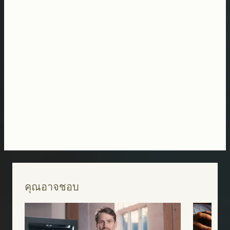
คุณอาจชอบ