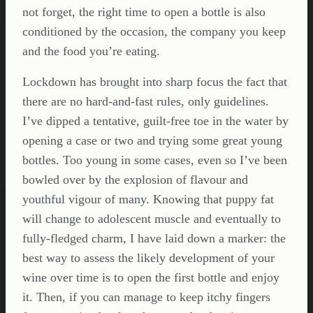
not forget, the right time to open a bottle is also
conditioned by the occasion, the company you keep
and the food you’re eating.
Lockdown has brought into sharp focus the fact that
there are no hard-and-fast rules, only guidelines.
I’ve dipped a tentative, guilt-free toe in the water by
opening a case or two and trying some great young
bottles. Too young in some cases, even so I’ve been
bowled over by the explosion of flavour and
youthful vigour of many. Knowing that puppy fat
will change to adolescent muscle and eventually to
fully-fledged charm, I have laid down a marker: the
best way to assess the likely development of your
wine over time is to open the first bottle and enjoy
it. Then, if you can manage to keep itchy fingers