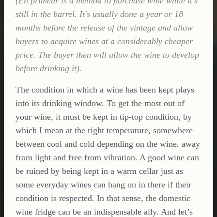
(En primeur is a method to purchase wine while it's
still in the barrel. It's usually done a year or 18
months before the release of the vintage and allow
buyers to acquire wines at a considerably cheaper
price. The buyer then will allow the wine to develop
before drinking it).
The condition in which a wine has been kept plays
into its drinking window. To get the most out of
your wine, it must be kept in tip-top condition, by
which I mean at the right temperature, somewhere
between cool and cold depending on the wine, away
from light and free from vibration. A good wine can
be ruined by being kept in a warm cellar just as
some everyday wines can hang on in there if their
condition is respected. In that sense, the domestic
wine fridge can be an indispensable ally. And let’s