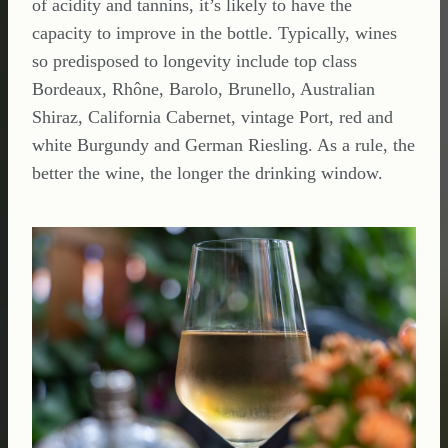
of acidity and tannins, it’s likely to have the
capacity to improve in the bottle. Typically, wines
so predisposed to longevity include top class
Bordeaux, Rhône, Barolo, Brunello, Australian
Shiraz, California Cabernet, vintage Port, red and
white Burgundy and German Riesling. As a rule, the
better the wine, the longer the drinking window.