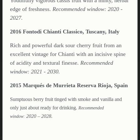
Youthfully vigorous cassis fruit with a minty, herbal
edge of freshness.
Recommended window: 2020 -
2027.
2016 Fontodi Chianti Classico, Tuscany, Italy
Rich and powerful dark sour cherry fruit from an
excellent vintage for Chianti with an incisive spine
of acidity and textural finesse.
Recommended
window: 2021 - 2030.
2015 Marqués de Murrieta Reserva Rioja, Spain
Sumptuous berry fruit tinged with smoke and vanilla and
only just about ready for drinking.
Recommended
2020 – 2028.
window: