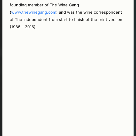
founding member of The Wine Gang 
(
www.thewinegang.com
) and was the wine correspondent 
of The Independent from start to finish of the print version 
(1986 – 2016).