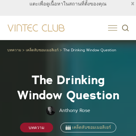
×
แตะเพื่อดูเนื้อหาในสถานที่ตั้งของคุณ
Thailand
บทความ
เคล็ดลับซอมเมอลิเยร์
The Drinking Window Question
The Drinking
Window Question
Anthony Rose
เคล็ดลับซอมเมอลิเยร์
บทความ