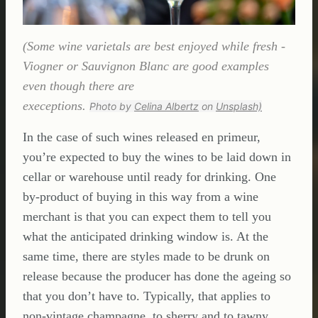
(Some wine varietals are best enjoyed while fresh -
Viogner or Sauvignon Blanc are good examples
even though there are
execeptions.
Photo by
Celina Albertz
on
Unsplash)
In the case of such wines released en primeur,
you’re expected to buy the wines to be laid down in
cellar or warehouse until ready for drinking. One
by-product of buying in this way from a wine
merchant is that you can expect them to tell you
what the anticipated drinking window is. At the
same time, there are styles made to be drunk on
release because the producer has done the ageing so
that you don’t have to. Typically, that applies to
non-vintage champagne, to sherry and to tawny