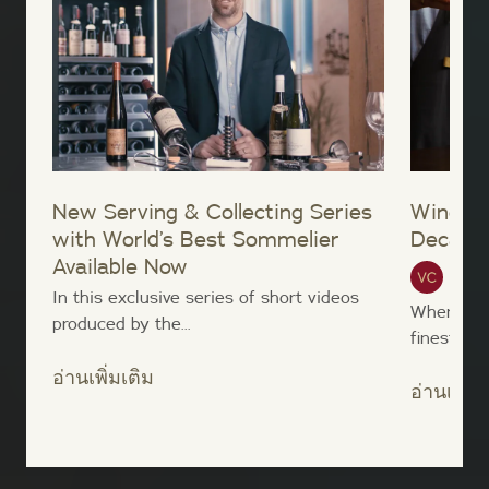
New Serving & Collecting Series
Wine Sh
with World’s Best Sommelier
Decant
Available Now
Vinte
In this exclusive series of short videos
When taki
produced by the...
finest win
อ่านเพิ่มเติม
อ่านเพิ่มเ