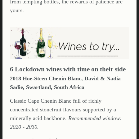
from tempting bottles, the rewards of patience are
yours.
6 Lockdown wines with time on their side
2018 Hoe-Steen Chenin Blanc, David & Nadia
Sadie, Swartland, South Africa
Classic Cape Chenin Blanc full of richly
concentrated stonefruit flavours supported by a
minerally acid backbone.
Recommended window:
2020 - 2030.