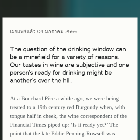
เผยแพร่แล้ว 04 มกราคม 2566
The question of the drinking window can
be a minefield for a variety of reasons.
Our tastes in wine are subjective and one
person’s ready for drinking might be
another’s over the hill.
At a Bouchard Père a while ago, we were being
treated to a 19th century red Burgundy when, with
tongue half in cheek, the wine correspondent of the
Financial Times piped up: ‘Is it ready yet?’ The
point that the late Eddie Penning-Rowsell was