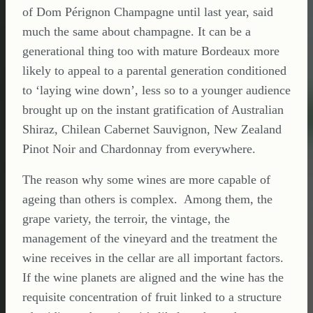
of Dom Pérignon Champagne until last year, said
much the same about champagne. It can be a
generational thing too with mature Bordeaux more
likely to appeal to a parental generation conditioned
to ‘laying wine down’, less so to a younger audience
brought up on the instant gratification of Australian
Shiraz, Chilean Cabernet Sauvignon, New Zealand
Pinot Noir and Chardonnay from everywhere.
The reason why some wines are more capable of
ageing than others is complex. Among them, the
grape variety, the terroir, the vintage, the
management of the vineyard and the treatment the
wine receives in the cellar are all important factors.
If the wine planets are aligned and the wine has the
requisite concentration of fruit linked to a structure