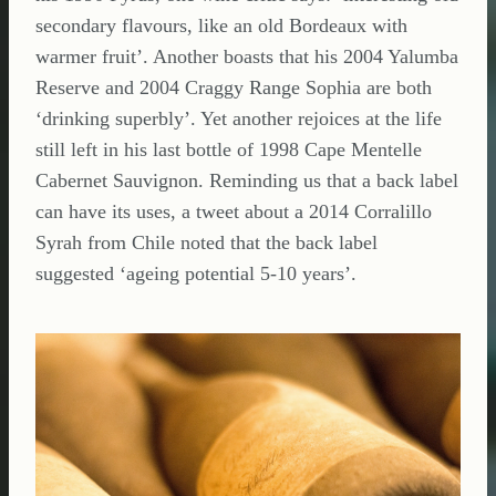
secondary flavours, like an old Bordeaux with
warmer fruit’. Another boasts that his 2004 Yalumba
Reserve and 2004 Craggy Range Sophia are both
‘drinking superbly’. Yet another rejoices at the life
still left in his last bottle of 1998 Cape Mentelle
Cabernet Sauvignon. Reminding us that a back label
can have its uses, a tweet about a 2014 Corralillo
Syrah from Chile noted that the back label
suggested ‘ageing potential 5-10 years’.