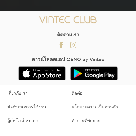
;
ติดตามเรา
ดาวน์โหลดแอป OENO by Vintec
เกี่ยวกับเรา
ติดต่อ
ข้อกำหนดการใช้งาน
นโยบายความเป็นส่วนตัว
ตู้เก็บไวน์ Vintec
คำถามที่พบบ่อย