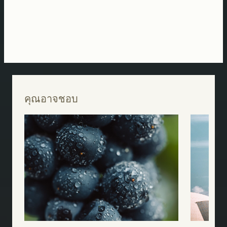
คุณอาจชอบ