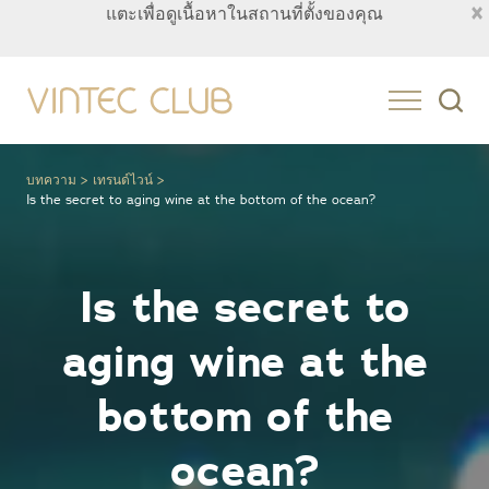
×
แตะเพื่อดูเนื้อหาในสถานที่ตั้งของคุณ
Thailand
บทความ
เทรนด์ไวน์
Is the secret to aging wine at the bottom of the ocean?
Is the secret to
aging wine at the
bottom of the
ocean?