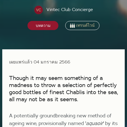
Vintec Club Concierge
เทรนด์ไวน์
บทความ
เผยแพร่แล้ว 04 มกราคม 2566
Though it may seem something of a
madness to throw a selection of perfectly
good bottles of finest Chablis into the sea,
all may not be as it seems.
A potentially groundbreaking new method of
ageing wine, provisionally named '
aquaoir
' by its