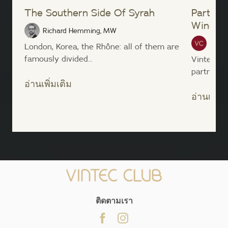
The Southern Side Of Syrah
Partner
Wine Li
Richard Hemming, MW
Vinte
London, Korea, the Rhône: all of them are
famously divided...
Vintec an
partnership
อ่านเพิ่มเติม
อ่านเพิ่มเ
;
ติดตามเรา