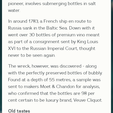
pioneer, involves submerging bottles in salt
water.
In around 1783, a French ship en route to
Russia sank in the Baltic Sea. Down with it
went over 30 bottles of premium vino meant
as part of a consignment sent by King Louis
XVI to the Russian Imperial Court, thought
never to be seen again.
The wreck, however, was discovered - along
with the perfectly preserved bottles of bubbly.
Found at a depth of 55 metres, a sample was
sent to makers Moet & Chandon for analysis,
who confirmed that the bottles are 98 per
cent certain to be luxury brand, Veuve Cliquot.
Old tastes