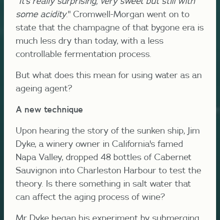
"
It's really surprising, very sweet but still with
some acidity
." Cromwell-Morgan went on to
state that the champagne of that bygone era is
much less dry than today, with a less
controllable fermentation process.
But what does this mean for using water as an
ageing agent?
A new technique
Upon hearing the story of the sunken ship, Jim
Dyke, a winery owner in California's famed
Napa Valley, dropped 48 bottles of Cabernet
Sauvignon into Charleston Harbour to test the
theory. Is there something in salt water that
can affect the aging process of wine?
Mr Dyke began his experiment by submerging