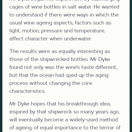
cages of wine bottles in salt water. He wanted
to understand if there were ways in which the
usual wine ageing aspects, factors such as
light, motion, pressure and temperature,
affect character when underwater.
The results were as equally interesting as
those of the shipwrecked bottles. Mr Dyke
found not only was the wine's taste different,
but that the ocean had sped up the aging
process without changing the core
characteristics.
Mr Dyke hopes that his breakthrough idea,
inspired by that shipwreck so many years ago,
will eventually become a widely-used method
of ageing, of equal importance to the terroir of