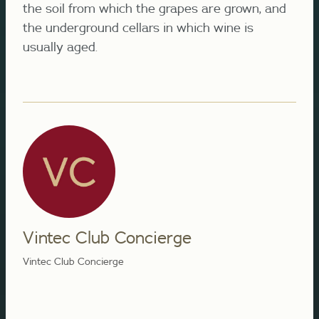
the soil from which the grapes are grown, and
the underground cellars in which wine is
usually aged.
Vintec Club Concierge
Vintec Club Concierge