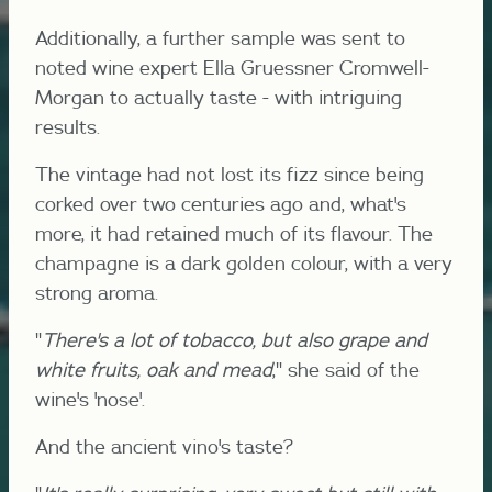
Additionally, a further sample was sent to
noted wine expert Ella Gruessner Cromwell-
Morgan to actually taste - with intriguing
results.
The vintage had not lost its fizz since being
corked over two centuries ago and, what's
more, it had retained much of its flavour. The
champagne is a dark golden colour, with a very
strong aroma.
"
There's a lot of tobacco, but also grape and
white fruits, oak and mead
," she said of the
wine's 'nose'.
And the ancient vino's taste?