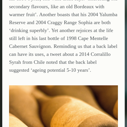
secondary flavours, like an old Bordeaux with
warmer fruit’. Another boasts that his 2004 Yalumba
Reserve and 2004 Craggy Range Sophia are both
‘drinking superbly’. Yet another rejoices at the life
still left in his last bottle of 1998 Cape Mentelle
Cabernet Sauvignon. Reminding us that a back label
can have its uses, a tweet about a 2014 Corralillo
Syrah from Chile noted that the back label
suggested ‘ageing potential 5-10 years’.