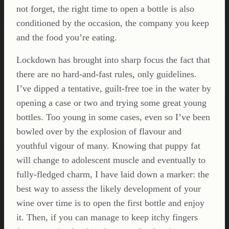
not forget, the right time to open a bottle is also
conditioned by the occasion, the company you keep
and the food you’re eating.
Lockdown has brought into sharp focus the fact that
there are no hard-and-fast rules, only guidelines.
I’ve dipped a tentative, guilt-free toe in the water by
opening a case or two and trying some great young
bottles. Too young in some cases, even so I’ve been
bowled over by the explosion of flavour and
youthful vigour of many. Knowing that puppy fat
will change to adolescent muscle and eventually to
fully-fledged charm, I have laid down a marker: the
best way to assess the likely development of your
wine over time is to open the first bottle and enjoy
it. Then, if you can manage to keep itchy fingers