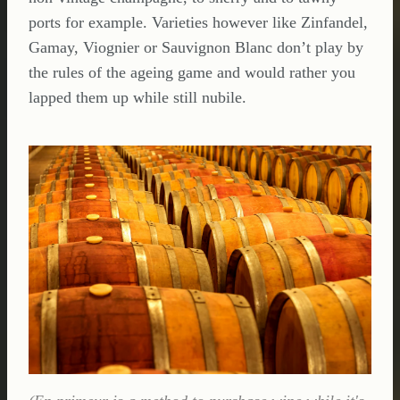
ports for example. Varieties however like Zinfandel,
Gamay, Viognier or Sauvignon Blanc don’t play by
the rules of the ageing game and would rather you
lapped them up while still nubile.