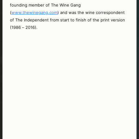
founding member of The Wine Gang 
(
www.thewinegang.com
) and was the wine correspondent 
of The Independent from start to finish of the print version 
(1986 – 2016).