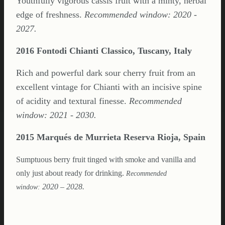
Youthfully vigorous cassis fruit with a minty, herbal
edge of freshness.
Recommended window: 2020 -
2027.
2016 Fontodi Chianti Classico, Tuscany, Italy
Rich and powerful dark sour cherry fruit from an
excellent vintage for Chianti with an incisive spine
of acidity and textural finesse.
Recommended
window: 2021 - 2030.
2015 Marqués de Murrieta Reserva Rioja, Spain
Sumptuous berry fruit tinged with smoke and vanilla and
only just about ready for drinking.
Recommended
2020 – 2028.
window: