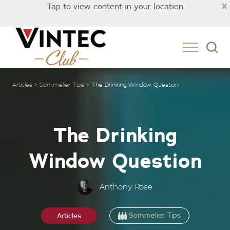
×
Tap to view content in your location
Singapore
Articles
Sommelier Tips
The Drinking Window Question
The Drinking
Window Question
Anthony Rose
Sommelier Tips
Articles