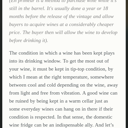
(En primeur is a method to purchase wine while it's
still in the barrel. It's usually done a year or 18
months before the release of the vintage and allow
buyers to acquire wines at a considerably cheaper
price. The buyer then will allow the wine to develop
before drinking it).
The condition in which a wine has been kept plays
into its drinking window. To get the most out of
your wine, it must be kept in tip-top condition, by
which I mean at the right temperature, somewhere
between cool and cold depending on the wine, away
from light and free from vibration. A good wine can
be ruined by being kept in a warm cellar just as
some everyday wines can hang on in there if their
condition is respected. In that sense, the domestic
wine fridge can be an indispensable ally. And let’s