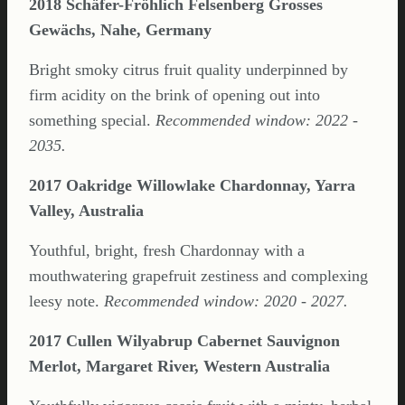
2018 Schäfer-Fröhlich Felsenberg Grosses
Gewächs, Nahe, Germany
Bright smoky citrus fruit quality underpinned by
firm acidity on the brink of opening out into
something special.
Recommended window: 2022 -
2035.
2017 Oakridge Willowlake Chardonnay, Yarra
Valley, Australia
Youthful, bright, fresh Chardonnay with a
mouthwatering grapefruit zestiness and complexing
leesy note.
Recommended window: 2020 - 2027.
2017 Cullen Wilyabrup Cabernet Sauvignon
Merlot, Margaret River, Western Australia