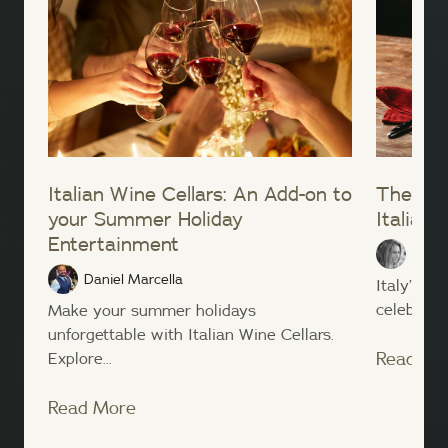
Italian Wine Cellars: An Add-on to
The Bes
your Summer Holiday
Italian 
Entertainment
Micha
Daniel Marcella
Italy’s v
celebratin
Make your summer holidays
unforgettable with Italian Wine Cellars.
Read Mo
Explore...
Read More