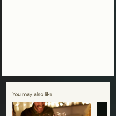
You may also like