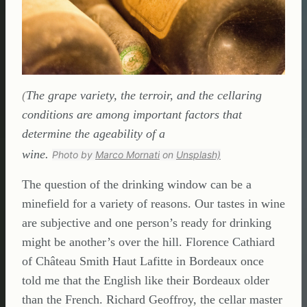
(
The grape variety, the terroir, and the cellaring
conditions are among important factors that
determine the ageability of a
wine.
Photo by
Marco Mornati
on
Unsplash)
The question of the drinking window can be a
minefield for a variety of reasons. Our tastes in wine
are subjective and one person’s ready for drinking
might be another’s over the hill. Florence Cathiard
of Château Smith Haut Lafitte in Bordeaux once
told me that the English like their Bordeaux older
than the French. Richard Geoffroy, the cellar master