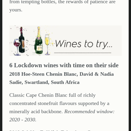
from tempting bottles, the rewards of patience are
yours.
6 Lockdown wines with time on their side
2018 Hoe-Steen Chenin Blanc, David & Nadia
Sadie, Swartland, South Africa
Classic Cape Chenin Blanc full of richly
concentrated stonefruit flavours supported by a
minerally acid backbone.
Recommended window:
2020 - 2030.