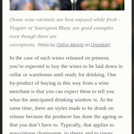
(Some wine varietals are best enjoyed while fresh -
Viogner or Sauvignon Blanc are good examples
even though there are
execeptions.
Photo by
Celina Albertz
on
Unsplash)
In the case of such wines released en primeur,
you’re expected to buy the wines to be laid down in
cellar or warehouse until ready for drinking. One
by-product of buying in this way from a wine
merchant is that you can expect them to tell you
what the anticipated drinking window is. At the
same time, there are styles made to be drunk on
release because the producer has done the ageing so
that you don’t have to. Typically, that applies to
non-vintage champagne, to sherry and to tawny