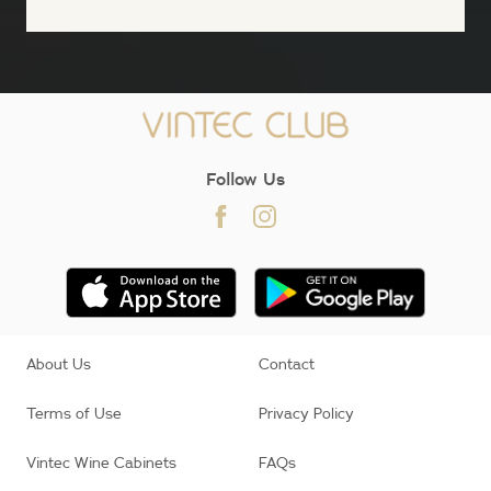
;
Follow Us
About Us
Contact
Terms of Use
Privacy Policy
Vintec Wine Cabinets
FAQs