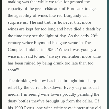
making was that while we take for granted the
capacity of the great châteaux of Bordeaux to age,
the ageability of wines like red Burgundy can
surprise us. The sad truth is however that more
wines are kept for too long and have died a death by
th
the time they see the light of day. As the early 20
century writer Raymond Postgate wrote in The
Compleat Imbiber in 1956: ‘When I was young, a
wise man said to me: “always remember: more wine
has been ruined by being drunk too late than too
soon”’.
The drinking window has been brought into sharp
relief by the current lockdown. Every day on social
media, I’m seeing wine lovers proudly parading the
dusty bottles they’ve brought up from the cellar. Of
his 1990 Pyrus, one wine critic says: ‘interesting old