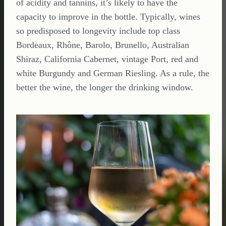
of acidity and tannins, it’s likely to have the
capacity to improve in the bottle. Typically, wines
so predisposed to longevity include top class
Bordeaux, Rhône, Barolo, Brunello, Australian
Shiraz, California Cabernet, vintage Port, red and
white Burgundy and German Riesling. As a rule, the
better the wine, the longer the drinking window.