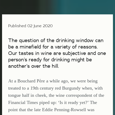
Published 02 June 2020
The question of the drinking window can
be a minefield for a variety of reasons.
Our tastes in wine are subjective and one
person’s ready for drinking might be
another’s over the hill.
At a Bouchard Père a while ago, we were being
treated to a 19th century red Burgundy when, with
tongue half in cheek, the wine correspondent of the
Financial Times piped up: ‘Is it ready yet?’ The
point that the late Eddie Penning-Rowsell was