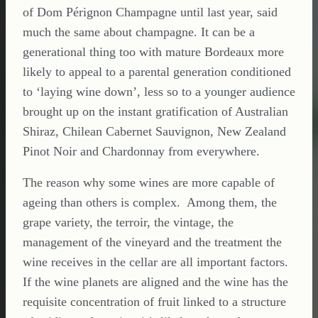
of Dom Pérignon Champagne until last year, said
much the same about champagne. It can be a
generational thing too with mature Bordeaux more
likely to appeal to a parental generation conditioned
to ‘laying wine down’, less so to a younger audience
brought up on the instant gratification of Australian
Shiraz, Chilean Cabernet Sauvignon, New Zealand
Pinot Noir and Chardonnay from everywhere.
The reason why some wines are more capable of
ageing than others is complex. Among them, the
grape variety, the terroir, the vintage, the
management of the vineyard and the treatment the
wine receives in the cellar are all important factors.
If the wine planets are aligned and the wine has the
requisite concentration of fruit linked to a structure