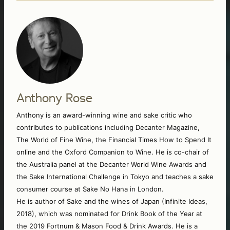
Anthony Rose
Anthony is an award-winning wine and sake critic who 
contributes to publications including Decanter Magazine, 
The World of Fine Wine, the Financial Times How to Spend It 
online and the Oxford Companion to Wine. He is co-chair of 
the Australia panel at the Decanter World Wine Awards and 
the Sake International Challenge in Tokyo and teaches a sake 
consumer course at Sake No Hana in London. 
He is author of Sake and the wines of Japan (Infinite Ideas, 
2018), which was nominated for Drink Book of the Year at 
the 2019 Fortnum & Mason Food & Drink Awards. He is a 