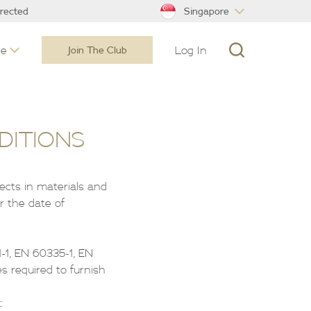
Singapore
irected
ne
Log In
Join The Club
DITIONS
fects in materials and
r the date of
-1, EN 60335-1, EN
s required to furnish
: