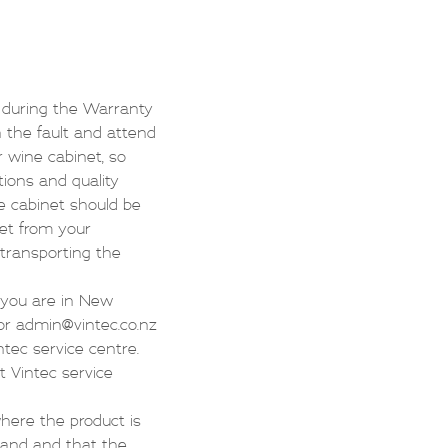
s during the Warranty
n the fault and attend
r wine cabinet, so
tions and quality
e cabinet should be
net from your
f transporting the
f you are in New
or
admin@vintec.co.nz
ntec service centre.
t Vintec service
where the product is
land and that the