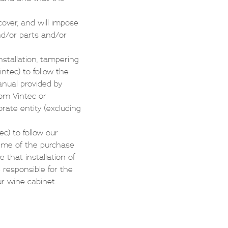
over, and will impose
and/or parts and/or
nstallation, tampering
intec) to follow the
anual provided by
rom Vintec or
rate entity (excluding
ec) to follow our
 time of the purchase
 that installation of
e responsible for the
ur wine cabinet.