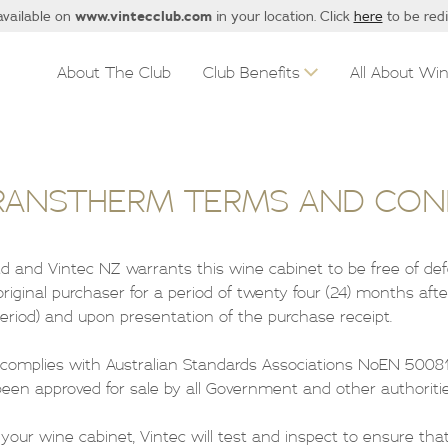
www.vintecclub.com
available on
in your location. Click
here
to be red
About The Club
Club Benefits
All About Wi
RANSTHERM TERMS AND CON
Ltd and Vintec NZ warrants this wine cabinet to be free of de
iginal purchaser for a period of twenty four (24) months afte
riod) and upon presentation of the purchase receipt.
 complies with Australian Standards Associations NoEN 50081
en approved for sale by all Government and other authoritie
f your wine cabinet, Vintec will test and inspect to ensure that