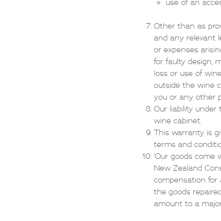
use of an acce
Other than as prov
and any relevant le
or expenses arisin
for faulty design,
loss or use of win
outside the wine c
you or any other p
Our liability under
wine cabinet.
This warranty is g
terms and conditi
‘Our goods come w
New Zealand Consu
compensation for a
the goods repaired
amount to a major f