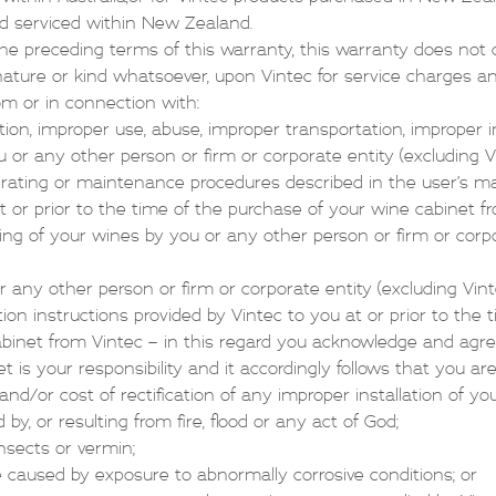
nd serviced within New Zealand.
e preceding terms of this warranty, this warranty does not c
ny nature or kind whatsoever, upon Vintec for service charges 
rom or in connection with:
ation, improper use, abuse, improper transportation, improper i
ou or any other person or firm or corporate entity (excluding V
perating or maintenance procedures described in the user’s m
t or prior to the time of the purchase of your wine cabinet f
ng of your wines by you or any other person or firm or corpo
or any other person or firm or corporate entity (excluding Vint
ation instructions provided by Vintec to you at or prior to the
binet from Vintec – in this regard you acknowledge and agree
t is your responsibility and it accordingly follows that you ar
d/or cost of rectification of any improper installation of yo
y, or resulting from fire, flood or any act of God;
insects or vermin;
 caused by exposure to abnormally corrosive conditions; or