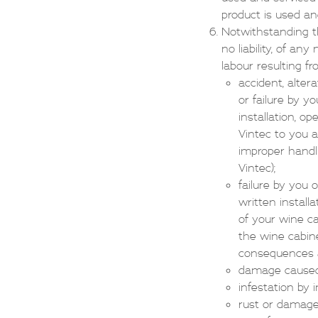
product is used a
Notwithstanding th
no liability, of a
labour resulting f
accident, alter
or failure by y
installation, o
Vintec to you a
improper handli
Vintec);
failure by you 
written install
of your wine ca
the wine cabine
consequences an
damage caused b
infestation by 
rust or damage