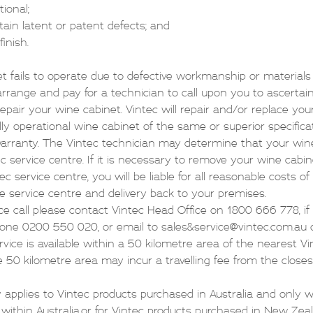
ctional;
tain latent or patent defects; and
finish.
et fails to operate due to defective workmanship or material
l arrange and pay for a technician to call upon you to ascertai
epair your wine cabinet. Vintec will repair and/or replace you
lly operational wine cabinet of the same or superior specifica
warranty. The Vintec technician may determine that your win
ec service centre. If it is necessary to remove your wine cabi
c service centre, you will be liable for all reasonable costs o
e service centre and delivery back to your premises.
ice call please contact Vintec Head Office on 1800 666 778, i
hone
0200 550 020
, or email to
sales&service@vintec.com.au
vice is available within a 50 kilometre area of the nearest Vi
e 50 kilometre area may incur a travelling fee from the closes
 applies to Vintec products purchased in Australia and only 
within Australia,or for Vintec products purchased in New Zea