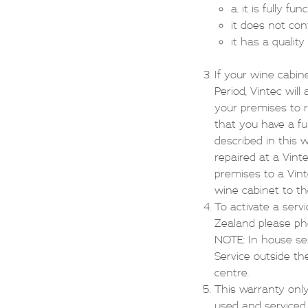
a. it is fully fun
it does not con
it has a quality 
If your wine cabin
Period, Vintec wil
your premises to r
that you have a fu
described in this 
repaired at a Vint
premises to a Vinte
wine cabinet to th
To activate a serv
Zealand please p
NOTE: In house ser
Service outside th
centre.
This warranty only
used and serviced 