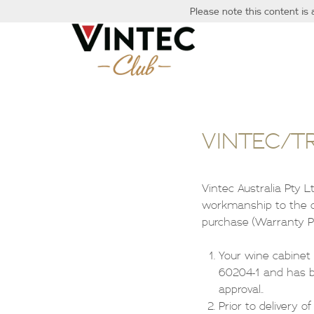
Please note this content is 
VINTEC/T
Vintec Australia Pty 
workmanship to the or
purchase (Warranty Pe
Your wine cabinet
60204-1 and has be
approval..
Prior to delivery o