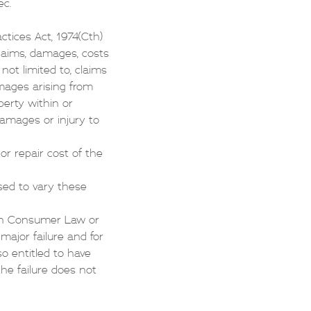
ec.
ctices Act, 1974(Cth)
 claims, damages, costs
not limited to, claims
amages arising from
perty within or
damages or injury to
 or repair cost of the
sed to vary these
ian Consumer Law or
ajor failure and for
o entitled to have
the failure does not