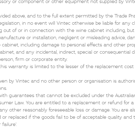
ssory or component or other equipment not supplied by Vint
ided above, and to the full extent permitted by the Trade Pra
gislation, in no event will Vintec otherwise be liable for any
g out of or in connection with the wine cabinet including, but 
 manufacture or installation, negligent or misleading advice, d
e cabinet, including damage to personal effects and other pro
abinet, and any incidental, indirect, special or consequential 
erson, firm or corporate entity.
 this warranty is limited to the lesser of the replacement cost
iven by Vintec and no other person or organisation is authori
ons.
ith guarantees that cannot be excluded under the Austral
mer Law. You are entitled to a replacement or refund for a m
ny other reasonably foreseeable loss or damage. You are als
 or replaced if the goods fail to be of acceptable quality and 
ailure’.